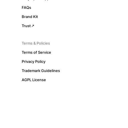
FAQs
Brand Kit
Trust
Terms & Policies
Terms of Service
Privacy Policy
Trademark Guidelines
AGPL License