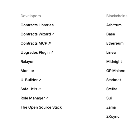
Developers
Blockchains
Contracts Libraries
Arbitrum
Contracts Wizard
Base
Contracts MCP
Ethereum
Upgrades Plugin
Linea
Relayer
Midnight
Monitor
OP Mainnet
UI Builder
Starknet
Safe Utils
Stellar
Role Manager
Sui
The Open Source Stack
Zama
ZKsync