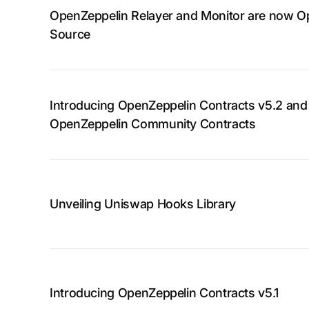
OpenZeppelin Relayer and Monitor are now O
Source
Introducing OpenZeppelin Contracts v5.2 and
OpenZeppelin Community Contracts
Unveiling Uniswap Hooks Library
Introducing OpenZeppelin Contracts v5.1