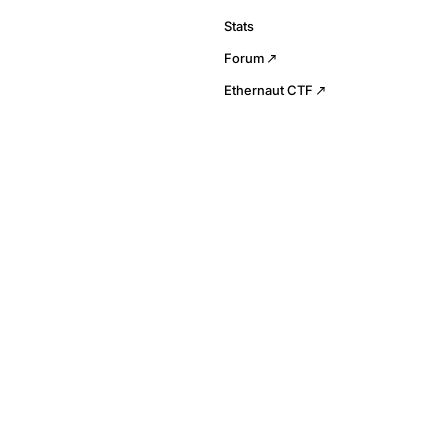
Stats
Forum
Ethernaut CTF