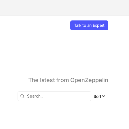
Talk to an Expert
The latest from OpenZeppelin
Sort