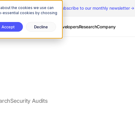
n about the cookies we use can
The Onchain Brief
is here
|
Subscribe to our monthly newsletter
non-essential cookies by choosing
Services
Solutions
Developers
Research
Company
Accept
Decline
arch
Security Audits