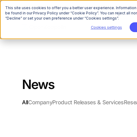
This site uses cookies to offer you a better user experience. Informatio
be found in our Privacy Policy under “Cookie Policy”. You can reject all 
“Decline” or set your own preference under “Cookies settings”.
Cookies settings
News
All
Company
Product Releases & Services
Rese