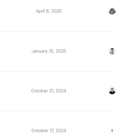
April 8, 2025
January 10, 2025
October 21, 2024
October 17, 2024