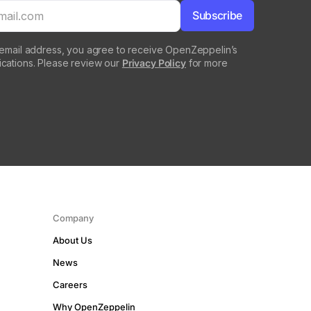
 email address, you agree to receive OpenZeppelin’s
cations. Please review our
Privacy Policy
for more
Company
About Us
News
Careers
Why OpenZeppelin