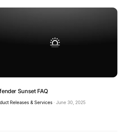
fender Sunset FAQ
duct Releases & Services
·
June 30, 2025