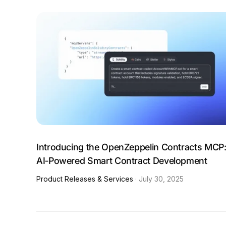
Introducing the OpenZeppelin Contracts MCP
AI‑Powered Smart Contract Development
Product Releases & Services
·
July 30, 2025