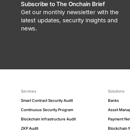
Subscribe to The Onchain Brief
Get our monthly newsletter with the
latest updates, security insights and
news.
Services
Solutions
Smart Contract Security Audit
Banks
Continuous Security Program
Asset Mana
Blockchain Infrastructure Audit
Payment Ne
ZKP Audit
Blockchain 