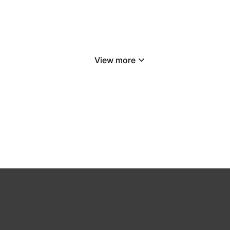
View more