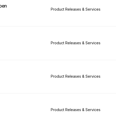
pen
Product Releases & Services
Product Releases & Services
Product Releases & Services
Product Releases & Services