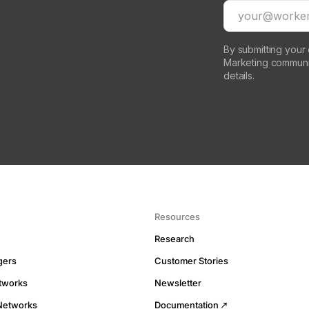
By submitting your
Marketing communi
details.
Resources
Research
gers
Customer Stories
tworks
Newsletter
Networks
Documentation