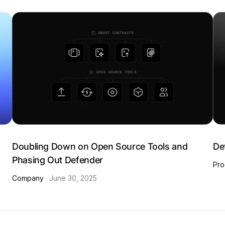
:
Doubling Down on Open Source Tools and
De
Phasing Out Defender
Pro
Company
·
June 30, 2025