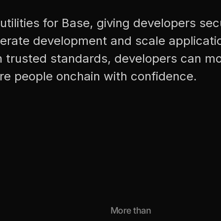
utilities for Base, giving developers se
lerate development and scale applicati
n trusted standards, developers can mo
re people onchain with confidence.
More than