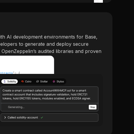
ith AI development environments for Base,
evelopers to generate and deploy secure
g OpenZeppelin’s audited libraries and proven