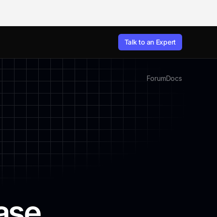
Talk to an Expert
Forum
Docs
ase