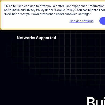
This site uses cookies to offer you a better user experience. Informatio
be found in our Privacy Policy under “Cookie Policy”. You can reject all 
“Decline” or set your own preference under “Cookies settings”.
Cookies settings
Networks
Supported
Bu