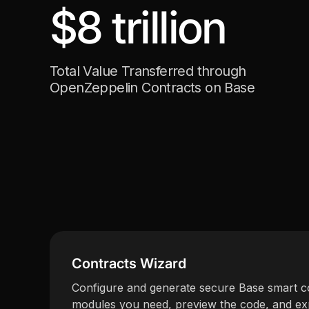
$8 trillion
Total Value Transferred through
OpenZeppelin Contracts on Base
Contracts Wizard
Configure and generate secure Base smart co
modules you need, preview the code, and exp