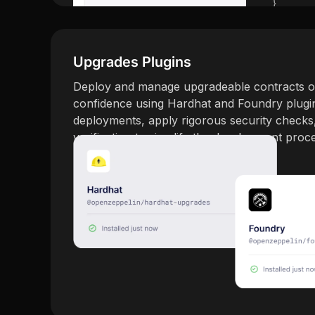
Upgrades Plugins
Deploy and manage upgradeable contracts o
confidence using Hardhat and Foundry plugi
deployments, apply rigorous security checks
verification to simplify the development proc
Explore Upgrades Plugins →