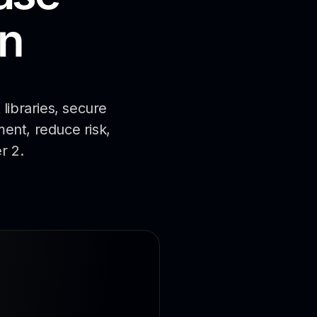
n
libraries, secure
ment, reduce risk,
r 2.