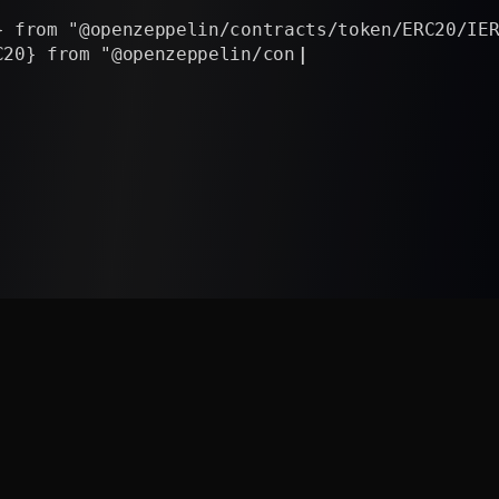
rom "@openzeppelin/contracts/token/ERC20/IERC20
} from "@openzeppelin/contracts/token/ERC20/uti