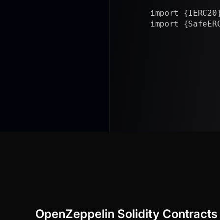
import {IERC20} f
import {SafeERC20
/// @a
|
OpenZeppelin Solidity Contracts