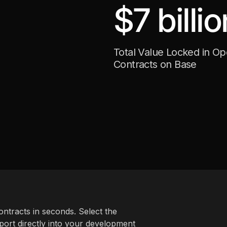
$7 billio
Total Value Locked in O
Contracts on Base
ntracts in seconds. Select the
ort directly into your development