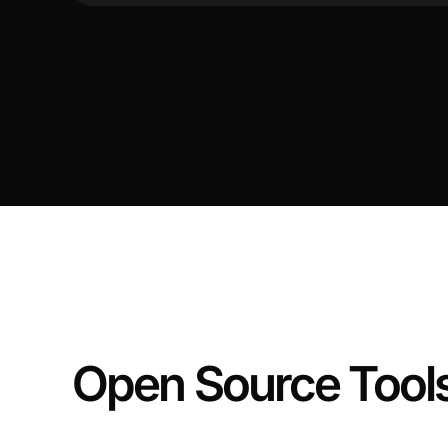
Open Source Tool