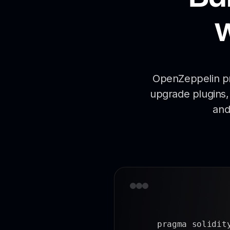
OpenZeppelin pro
upgrade plugins, 
and
pragma solidity 0