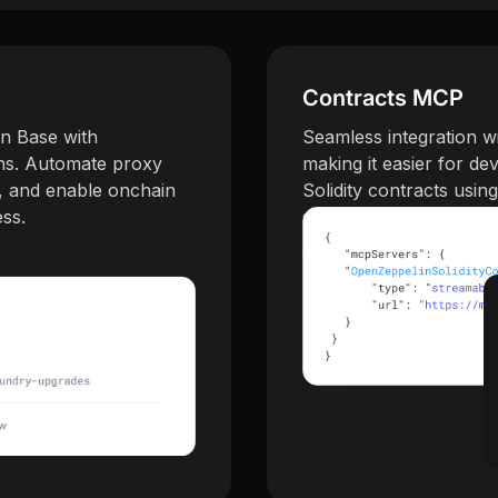
Contracts MCP
n Base with
Seamless integration w
ns. Automate proxy
making it easier for d
, and enable onchain
Solidity contracts usin
ess.
standards.
Try Contracts MCP →