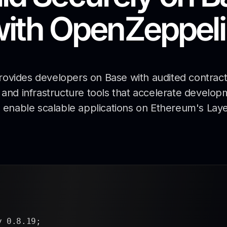
with
OpenZeppeli
vides developers on Base with audited contract 
and infrastructure tools that accelerate develop
 enable scalable applications on Ethereum's Laye
.8.19;