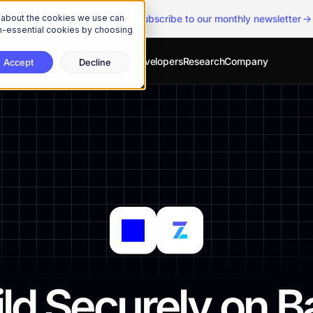
n about the cookies we use can
The Onchain Brief
is here
|
Subscribe to our monthly newsletter
non-essential cookies by choosing
Services
Solutions
Developers
Research
Company
Accept
Decline
ild Securely on B