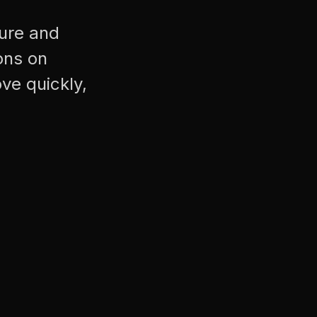
cure and
ons on
ve quickly,