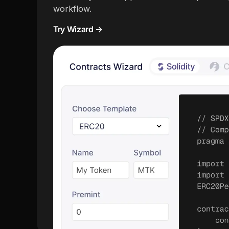
workflow.
Try Wizard →