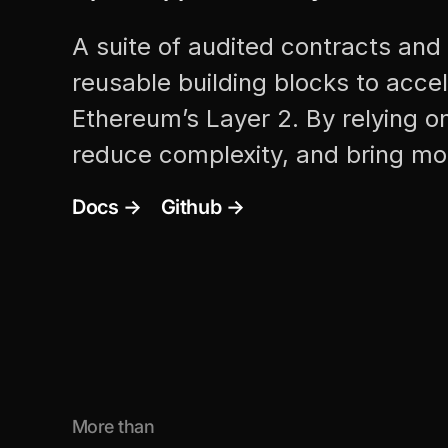
A suite of audited contracts and 
reusable building blocks to acce
Ethereum’s Layer 2. By relying o
reduce complexity, and bring mo
Docs →
Github →
More than