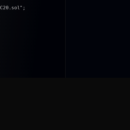
.sol";
ls/SafeERC20.sol";