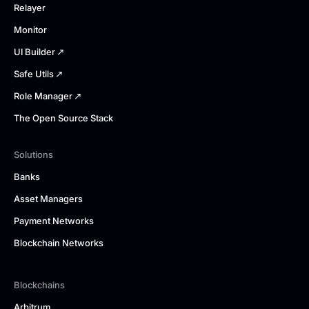
Relayer
Monitor
UI Builder
Safe Utils
Role Manager
The Open Source Stack
Solutions
Banks
Asset Managers
Payment Networks
Blockchain Networks
Blockchains
Arbitrum