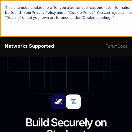
The Onchain Brief
is here
Subscribe to our monthly newsletter
This site uses cookies to offer you a better user experience. Informatio
be found in our Privacy Policy under “Cookie Policy”. You can reject all 
“Decline” or set your own preference under “Cookies settings”.
Networks
Supported
Forum
Docs
Build Securely on