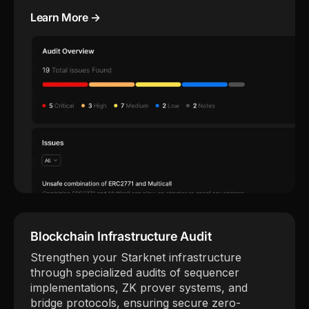
Learn More →
Blockchain Infrastructure Audit
Strengthen your Starknet infrastructure
through specialized audits of sequencer
implementations, ZK prover systems, and
bridge protocols, ensuring secure zero-