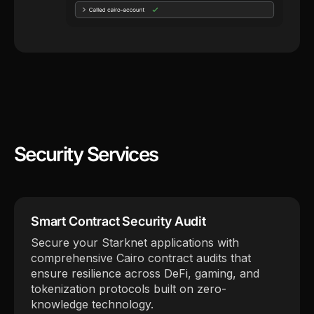
Security Services
Smart Contract Security Audit
Secure your Starknet applications with
comprehensive Cairo contract audits that
ensure resilience across DeFi, gaming, and
tokenization protocols built on zero-
knowledge technology.