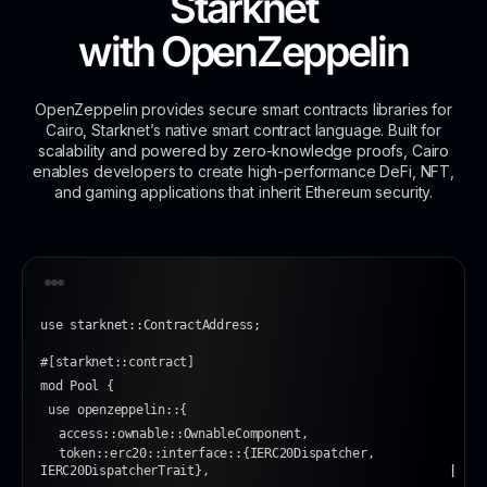
Starknet
with
OpenZeppelin
OpenZeppelin provides secure smart contracts libraries for
Cairo, Starknet’s native smart contract language. Built for
scalability and powered by zero-knowledge proofs, Cairo
enables developers to create high-performance DeFi, NFT,
and gaming applications that inherit Ethereum security.
use starknet::ContractAddress;
#[starknet::contract]
mod Pool {
 use openzeppelin::{
access::ownable::OwnableComponent,
token::erc20::interface::{IERC20Dispatcher, 
IERC20DispatcherTrait},