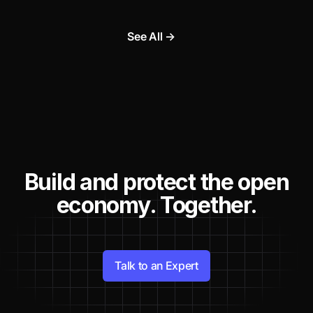
See All →
Build and protect the open
economy. Together.
Talk to an Expert