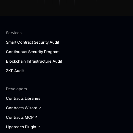
Services
Smart Contract Security Audit
Continuous Security Program
Blockchain Infrastructure Audit
ZKP Audit
Developers
Contracts Libraries
Contracts Wizard
Contracts MCP
Upgrades Plugin