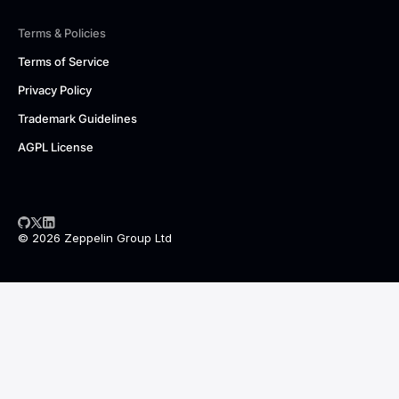
Terms & Policies
Terms of Service
Privacy Policy
Trademark Guidelines
AGPL License
© 2026 Zeppelin Group Ltd