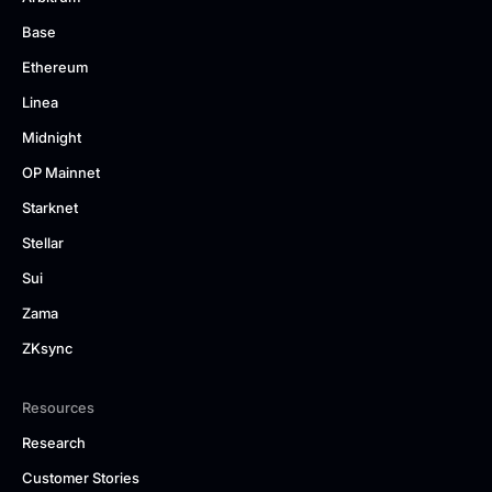
Base
Ethereum
Linea
Midnight
OP Mainnet
Starknet
Stellar
Sui
Zama
ZKsync
Resources
Research
Customer Stories