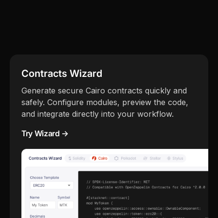
Contracts Wizard
Generate secure Cairo contracts quickly and
safely. Configure modules, preview the code,
and integrate directly into your workflow.
Try Wizard →