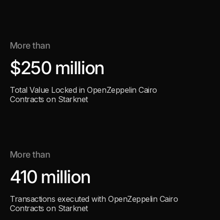
More than
$250 million
Total Value Locked in OpenZeppelin Cairo
Contracts on Starknet
More than
410 million
Transactions executed with OpenZeppelin Cairo
Contracts on Starknet