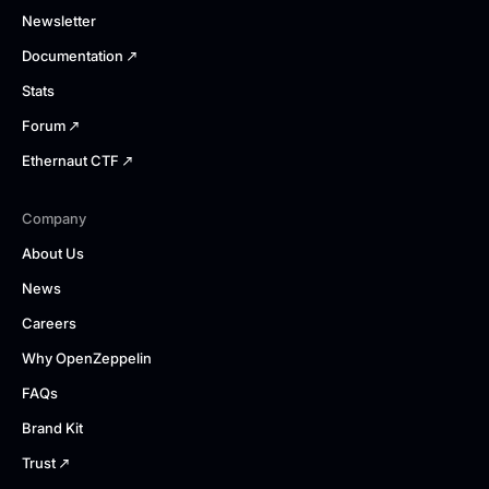
Newsletter
Documentation
Stats
Forum
Ethernaut CTF
Company
About Us
News
Careers
Why OpenZeppelin
FAQs
Brand Kit
Trust