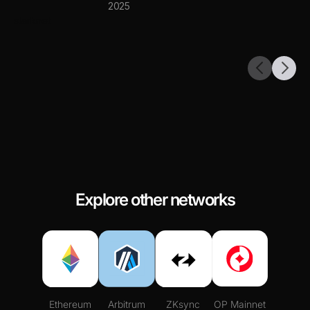
2025
starknet
Explore other networks
Ethereum
Arbitrum
ZKsync
OP Mainnet