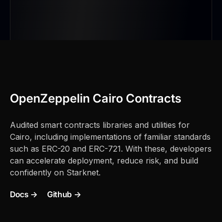
 };
/// @author: Ekubo
|
OpenZeppelin Cairo Contracts
Audited smart contracts libraries and utilities for
Cairo, including implementations of familiar standards
such as ERC-20 and ERC-721. With these, developers
can accelerate deployment, reduce risk, and build
confidently on Starknet.
Docs →
Github →