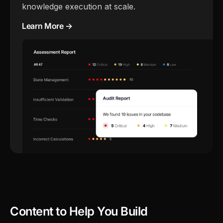
knowledge execution at scale.
Learn More →
Content to Help You Build