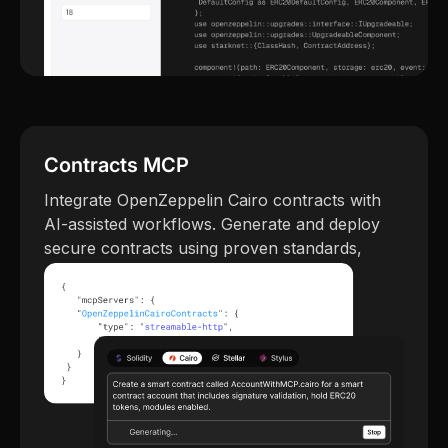
Contracts MCP
Integrate OpenZeppelin Cairo contracts with
AI-assisted workflows. Generate and deploy
secure contracts using proven standards,
guided by machine copilots.
Try Contracts MCP →