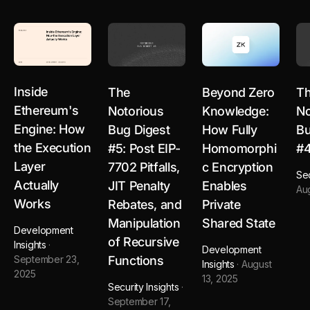
Inside
The
Beyond Zero
T
Ethereum's
Notorious
Knowledge:
No
Engine: How
Bug Digest
How Fully
Bu
the Execution
#5: Post EIP-
Homomorphi
#
Layer
7702 Pitfalls,
c Encryption
Sec
Actually
JIT Penalty
Enables
Au
Works
Rebates, and
Private
Manipulation
Shared State
Development
of Recursive
Insights
·
Development
Functions
September 23,
Insights
·
August
2025
13, 2025
Security Insights
·
September 17,