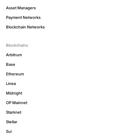
Asset Managers
Payment Networks
Blockchain Networks
Blockchains
Arbitrum
Base
Ethereum
Linea
Midnight
OP Mainnet
Starknet
Stellar
Sui