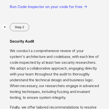
Run Code Inspector on your code for free
Step 2
Security Audit
We conduct a comprehensive review of your
system's architecture and codebase, with each line of
code inspected by at least two security researchers.
We adopt a collaborative approach, engaging directly
with your team throughout the audit to thoroughly
understand the technical design and business logic.
When necessary, our researchers engage in advanced
testing techniques, including fuzzing and invariant
testing, to ensure system integrity.
Finally, we offer tailored recommendations to resolve