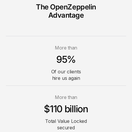
The OpenZeppelin
Advantage
More than
95%
Of our clients
hire us again
More than
$110 billion
Total Value
Locked
secured