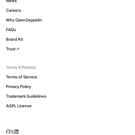
News
Careers
Why OpenZeppelin
FAQs
Brand Kit
Trust
Terms & Policies
Terms of Service
Privacy Policy
Trademark Guidelines
AGPL License