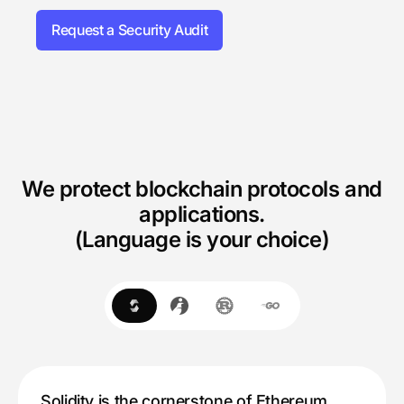
Request a Security Audit
We protect blockchain protocols and
applications.
(Language is your choice)
Solidity is the cornerstone of Ethereum