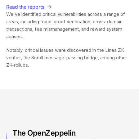
Read the reports
We've identified critical vulnerabilities across a range of
areas, including fraud-proof verification, cross-domain
transactions, fee mismanagement, and reward system
abuses.
Notably, critical issues were discovered in the Linea ZK-
verifier, the Scroll message-passing bridge, among other
ZK-rollups.
The OpenZeppelin