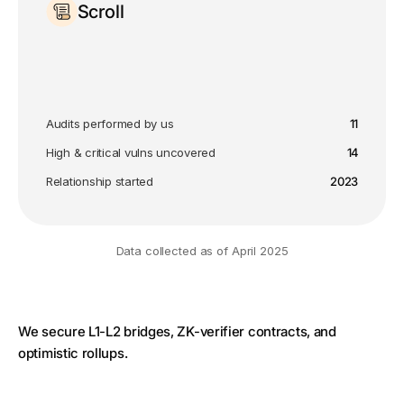
Scroll
Audits performed by us
11
High & critical vulns uncovered
14
Relationship started
2023
Data collected as of April 2025
We secure L1-L2 bridges, ZK-verifier contracts, and
optimistic rollups.