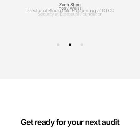
Zach Short
Director of Blockchain Engineering at DTCC
Get ready for your next audit