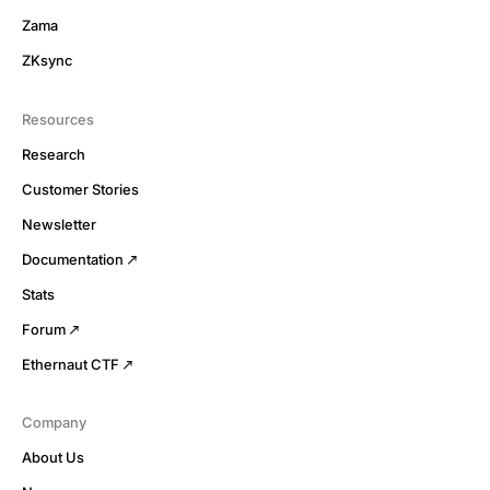
Zama
ZKsync
Resources
Research
Customer Stories
Newsletter
Documentation
Stats
Forum
Ethernaut CTF
Company
About Us