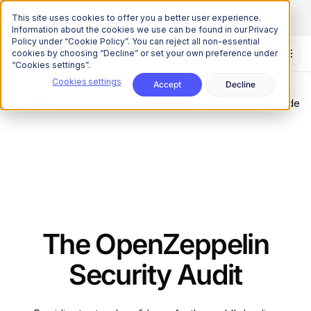
The Onchain Brief
is here
Subscribe to our monthly newsletter
This site uses cookies to offer you a better user experience.
Information about the cookies we use can be found in our Privacy
Policy under “Cookie Policy”. You can reject all non-essential
cookies by choosing “Decline” or set your own preference under
“Cookies settings”.
Cookies settings
Accept
Decline
Overview
Languages
Reports
Guide
The OpenZeppelin
Security Audit