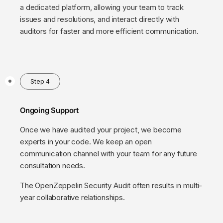
a dedicated platform, allowing your team to track
issues and resolutions, and interact directly with
auditors for faster and more efficient communication.
Step 4
Ongoing Support
Once we have audited your project, we become
experts in your code. We keep an open
communication channel with your team for any future
consultation needs.
The OpenZeppelin Security Audit often results in multi-
year collaborative relationships.