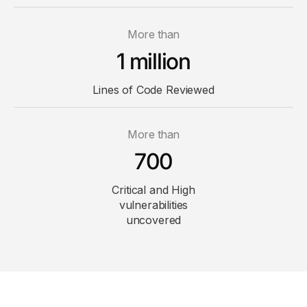
More than
1 million
Lines of Code
Reviewed
More than
700
Critical and High
vulnerabilities
uncovered