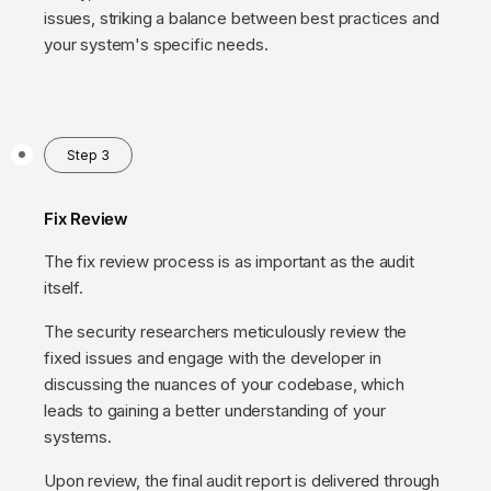
issues, striking a balance between best practices and
your system's specific needs.
Step 3
Fix Review
The fix review process is as important as the audit
itself.
The security researchers meticulously review the
fixed issues and engage with the developer in
discussing the nuances of your codebase, which
leads to gaining a better understanding of your
systems.
Upon review, the final audit report is delivered through