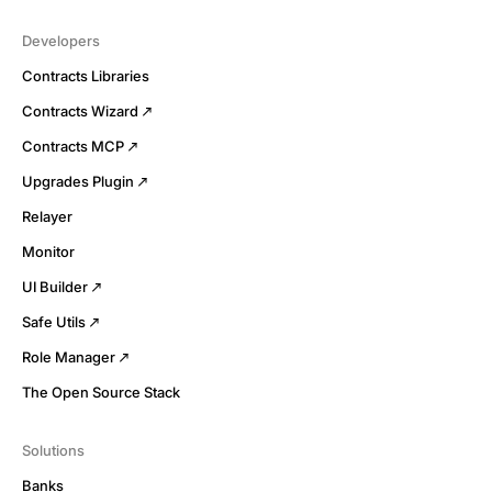
Developers
Contracts Libraries
Contracts Wizard
Contracts MCP
Upgrades Plugin
Relayer
Monitor
UI Builder
Safe Utils
Role Manager
The Open Source Stack
Solutions
Banks