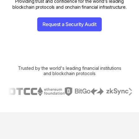
Providing trust and confidence for the world's leading
blockchain protocols and onchain financial infrastructure.
Request a Security Audit
Trusted by the world's leading financial institutions
and blockchain protocols