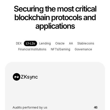
Securing the most critical
blockchain protocols and
applications
DEX
L1-L2s
Lending
Oracle
A
A
Stablecoins
Financial Institutions
NFTs/Gaming
Governance
ZKsync
Audits performed by us
46