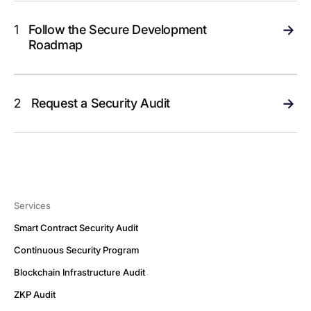
1
Follow the Secure Development
Roadmap
2
Request a Security Audit
Services
Smart Contract Security Audit
Continuous Security Program
Blockchain Infrastructure Audit
ZKP Audit