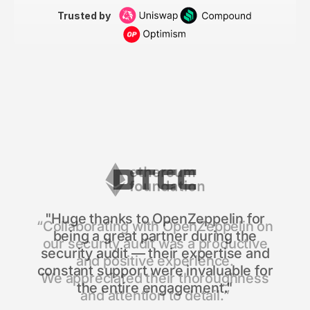
Trusted by
"Huge thanks to OpenZeppelin for
being a great partner during the
security audit — their expertise and
constant support were invaluable for
the entire engagement."