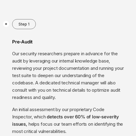
Step 1
Pre-Audit
Our security researchers prepare in advance for the
audit by leveraging our internal knowledge base,
reviewing your project documentation and running your
test suite to deepen our understanding of the
codebase. A dedicated technical manager will also
consult with you on technical details to optimize audit
readiness and quality.
An initial assessment by our proprietary Code
Inspector, which
detects over 60% of low-severity
issues,
helps focus our team efforts on identifying the
most critical vulnerabilities.