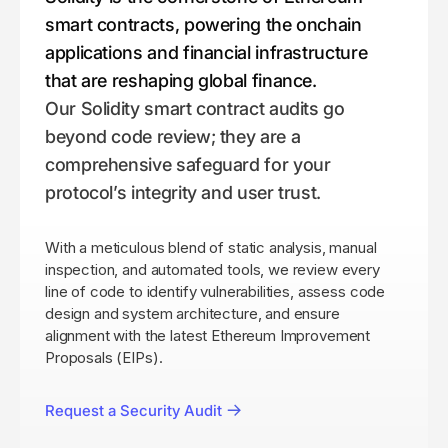
smart contracts, powering the onchain
applications and financial infrastructure
that are reshaping global finance.
Our Solidity smart contract audits go
beyond code review; they are a
comprehensive safeguard for your
protocol’s integrity and user trust.
With a meticulous blend of static analysis, manual
inspection, and automated tools, we review every
line of code to identify vulnerabilities, assess code
design and system architecture, and ensure
alignment with the latest Ethereum Improvement
Proposals (EIPs).
Request a Security Audit