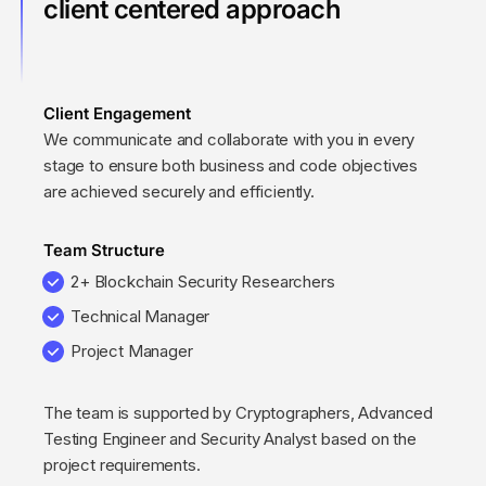
client centered approach
Client Engagement
We communicate and collaborate with you in every
stage to ensure both business and code objectives
are achieved securely and efficiently.
Team Structure
2+ Blockchain Security Researchers
Technical Manager
Project Manager
The team is supported by Cryptographers, Advanced
Testing Engineer and Security Analyst based on the
project requirements.