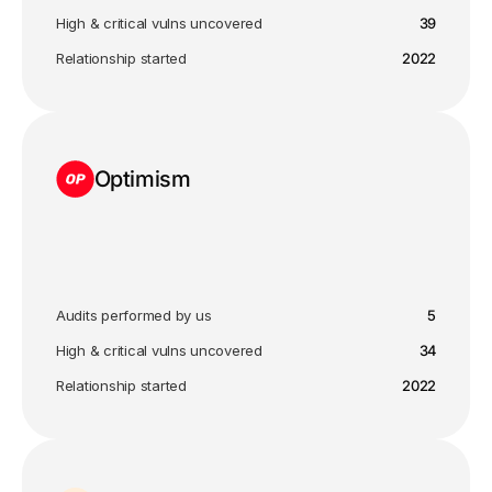
High & critical vulns uncovered
39
Relationship started
2022
Optimism
Audits performed by us
5
High & critical vulns uncovered
34
Relationship started
2022