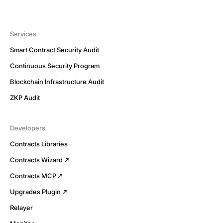
Services
Smart Contract Security Audit
Continuous Security Program
Blockchain Infrastructure Audit
ZKP Audit
Developers
Contracts Libraries
Contracts Wizard
Contracts MCP
Upgrades Plugin
Relayer