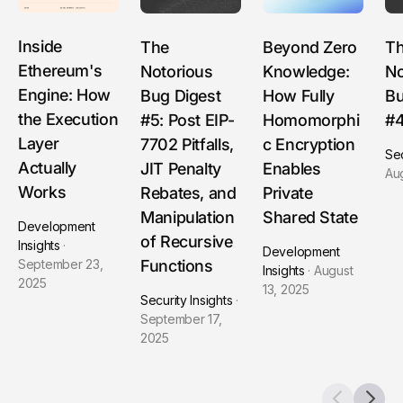
Inside
The
Beyond Zero
T
Ethereum's
Notorious
Knowledge:
No
Engine: How
Bug Digest
How Fully
Bu
the Execution
#5: Post EIP-
Homomorphi
#
Layer
7702 Pitfalls,
c Encryption
Sec
Actually
JIT Penalty
Enables
Au
Works
Rebates, and
Private
Manipulation
Shared State
Development
of Recursive
Insights
·
Development
Functions
September 23,
Insights
·
August
2025
13, 2025
Security Insights
·
September 17,
2025