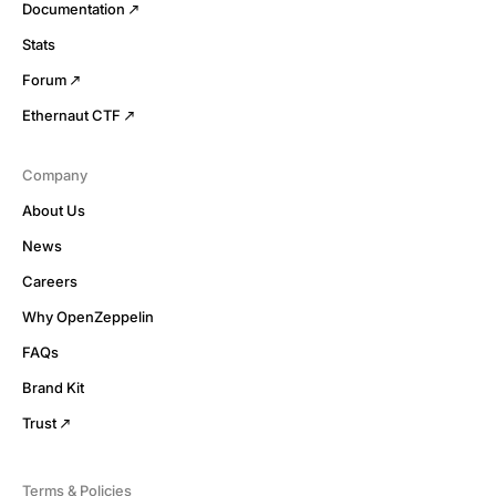
Documentation
Stats
Forum
Ethernaut CTF
Company
About Us
News
Careers
Why OpenZeppelin
FAQs
Brand Kit
Trust
Terms & Policies