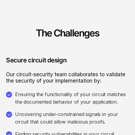
The Challenges
Secure circuit design
Our circuit-security team collaborates to validate
the security of your implementation by:
Ensuring the functionality of your circuit matches
the documented behavior of your application.
Uncovering under-constrained signals in your
circuit that could allow malicious proofs.
Finding security vulnerabilities in your circuit