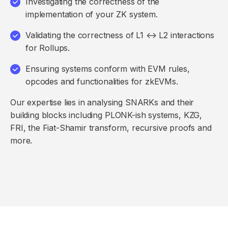
Investigating the correctness of the
implementation of your ZK system.
Validating the correctness of L1 ↔ L2 interactions
for Rollups.
Ensuring systems conform with EVM rules,
opcodes and functionalities for zkEVMs.
Our expertise lies in analysing SNARKs and their
building blocks including PLONK-ish systems, KZG,
FRI, the Fiat-Shamir transform, recursive proofs and
more.