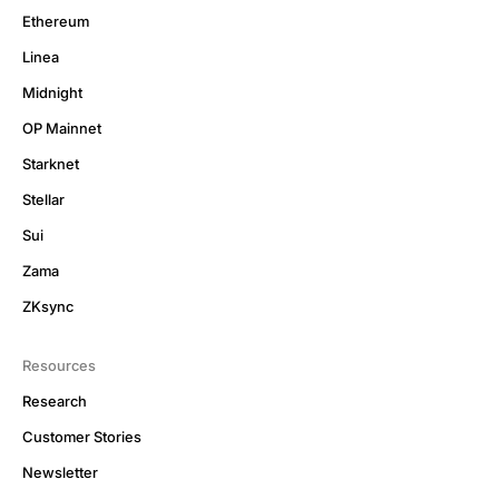
Ethereum
Linea
Midnight
OP Mainnet
Starknet
Stellar
Sui
Zama
ZKsync
Resources
Research
Customer Stories
Newsletter