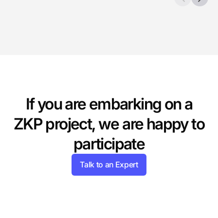
If you are embarking on a
ZKP project,
we are happy to
participate
Talk to an Expert