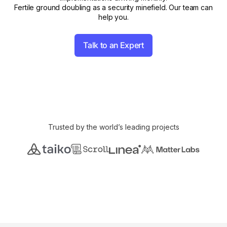
Fertile ground doubling as a security minefield. Our team can
help you.
Talk to an Expert
Trusted by the world’s leading projects