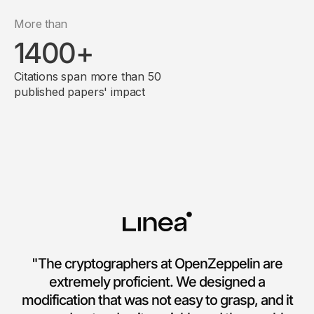
More than
1400+
Citations span more than 50
published papers' impact
"The cryptographers at OpenZeppelin are
extremely proficient. We designed a
modification that was not easy to grasp, and it