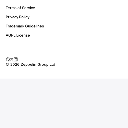
Terms of Service
Privacy Policy
Trademark Guidelines
AGPL License
© 2026 Zeppelin Group Ltd