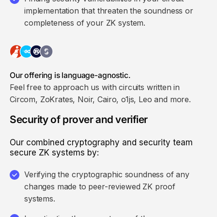
implementation that threaten the soundness or
completeness of your ZK system.
Our offering is language-agnostic.
Feel free to approach us with circuits written in
Circom, ZoKrates, Noir, Cairo, o1js, Leo and more.
Security of prover and verifier
Our combined cryptography and security team
secure ZK systems by:
Verifying the cryptographic soundness of any
changes made to peer-reviewed ZK proof
systems.