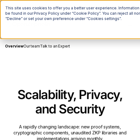
The Onchain Brief
is here
Subscribe to our monthly newsletter
This site uses cookies to offer you a better user experience. Informatio
be found in our Privacy Policy under “Cookie Policy”. You can reject all 
“Decline” or set your own preference under “Cookies settings”.
Overview
Our team
Talk to an Expert
Scalability, Privacy,
and Security
A rapidly changing landscape: new proof systems,
cryptographic components, unaudited ZKP libraries and
implementations arriving monthly.