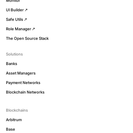
Monitor
UI Builder
Safe Utils
Role Manager
The Open Source Stack
Solutions
Banks
Asset Managers
Payment Networks
Blockchain Networks
Blockchains
Arbitrum
Base