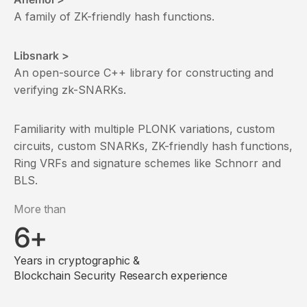
A family of ZK-friendly hash functions.
Libsnark >
An open-source C++ library for constructing and
verifying zk-SNARKs.
Familiarity with multiple PLONK variations, custom
circuits, custom SNARKs, ZK-friendly hash functions,
Ring VRFs and signature schemes like Schnorr and
BLS.
More than
6+
Years in cryptographic &
Blockchain Security Research experience