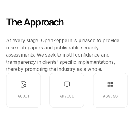
The Approach
At every stage, OpenZeppelin is pleased to provide
research papers and publishable security
assessments. We seek to instill confidence and
transparency in clients' specific implementations,
thereby promoting the industry as a whole.