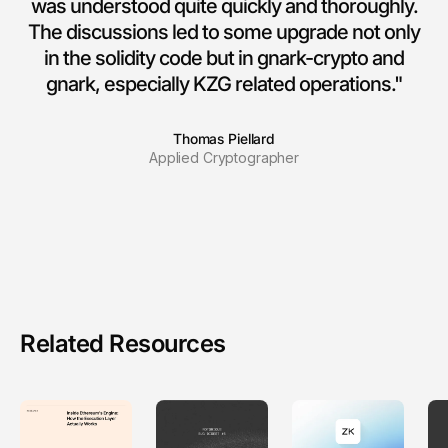
was understood quite quickly and thoroughly.
The discussions led to some upgrade not only
in the solidity code but in gnark-crypto and
gnark, especially KZG related operations."
Thomas Piellard
Applied Cryptographer
Related Resources