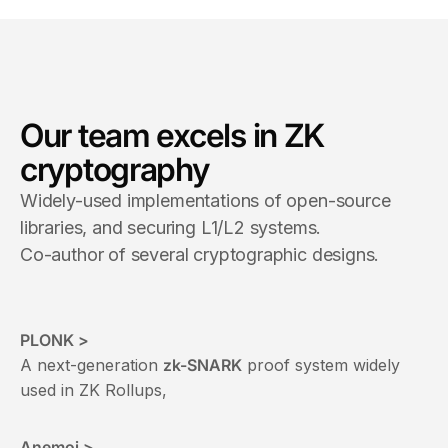
Our team excels in ZK
cryptography
Widely-used implementations of open-source
libraries, and securing L1/L2 systems.
Co-author of several cryptographic designs.
PLONK >
A next-generation
zk-SNARK
proof system widely
used in ZK Rollups,
Anemoi >