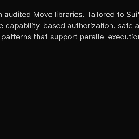
h audited Move libraries. Tailored to Sui
 capability-based authorization, safe a
patterns that support parallel executio