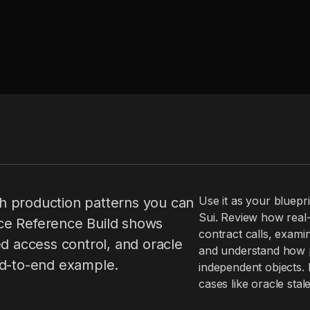
Use it as your bluepri
h production patterns you can
Sui. Review how real-
ce Reference Build shows
contract calls, examin
ed access control, and oracle
and understand how pe
nd-to-end example.
independent objects. 
cases like oracle sta