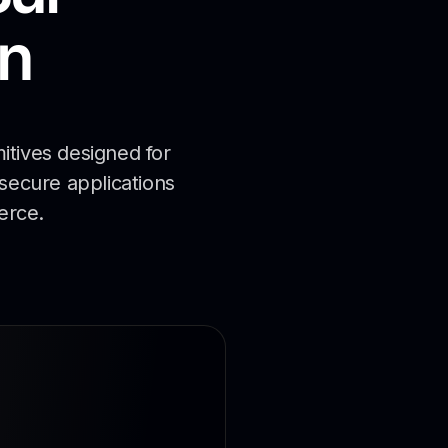
n
itives designed for
 secure applications
erce.