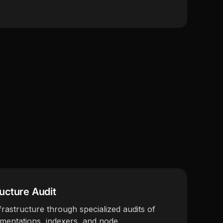
ructure Audit
rastructure through specialized audits of
ementations, indexers, and node