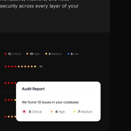
ecurity across every layer of your