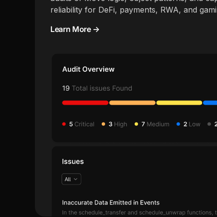
reliability for DeFi, payments, RWA, and gam
Learn More →