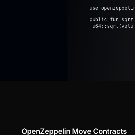
use openzeppeli
public fun sqrt
 u64::sqrt(valu
}
|
OpenZeppelin Move Contracts