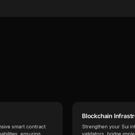
Blockchain Infrast
sive smart contract
Strengthen your Sui inf
abilities, ensuring
validators, bridge impl