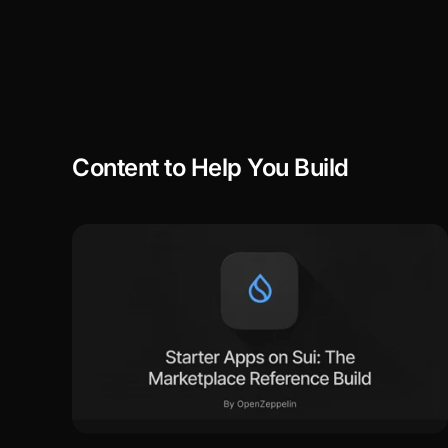
Content to Help You Build