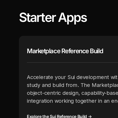
Starter Apps
Marketplace Reference Build
Accelerate your Sui development wit
study and build from. The Marketpla
object-centric design, capability-bas
integration working together in an e
Explore the Sui Reference Build →