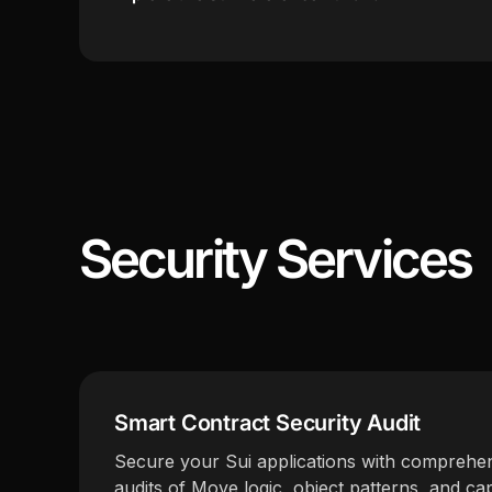
Security Services
Smart Contract Security Audit
Secure your Sui applications with comprehen
audits of Move logic, object patterns, and cap