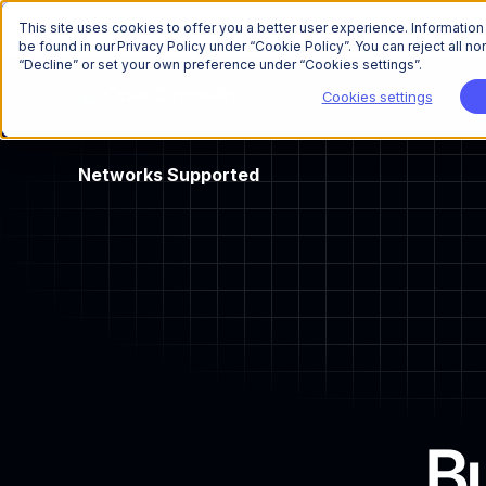
This site uses cookies to offer you a better user experience. Informatio
be found in our Privacy Policy under “Cookie Policy”. You can reject all 
“Decline” or set your own preference under “Cookies settings”.
Cookies settings
Networks
Supported
Bu