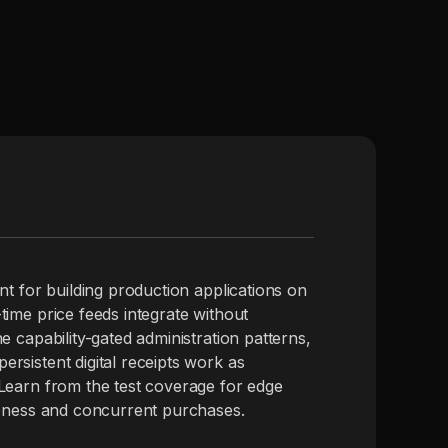
nt for building production applications on
time price feeds integrate without
e capability-gated administration patterns,
rsistent digital receipts work as
Learn from the test coverage for edge
leness and concurrent purchases.