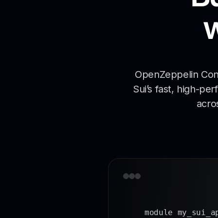
OpenZeppelin Contr
Sui’s fast, high-pe
acro
module my_sui_a