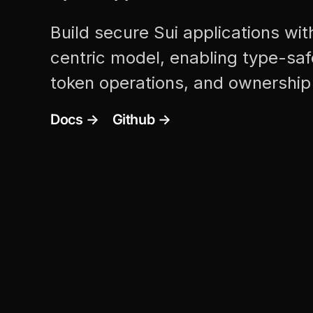
Build secure Sui applications wit
centric model, enabling type-safe
token operations, and ownership 
Docs →
Github →