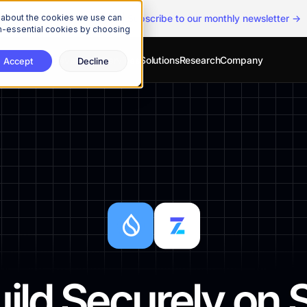
n about the cookies we use can
The Onchain Brief
is here
|
Subscribe to our monthly newsletter →
non-essential cookies by choosing
Developers
Services
Solutions
Research
Company
Accept
Decline
ild Securely on 