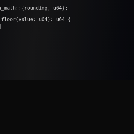
n_math::{rounding, u64};
_floor(value: u64): u64 {
e, rounding::down())