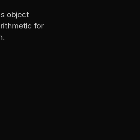
's object-
rithmetic for
n.