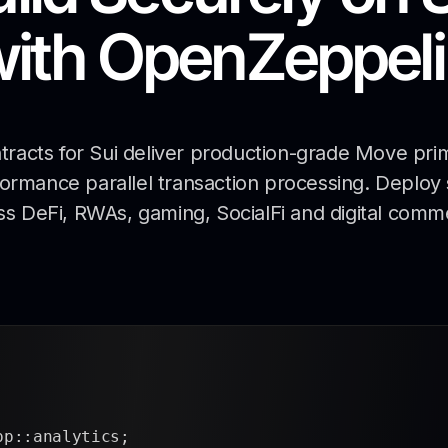
with
OpenZeppeli
acts for Sui deliver production-grade Move prim
rformance parallel transaction processing. Deploy
ss DeFi, RWAs, gaming, SocialFi and digital comm
pp::analytics;