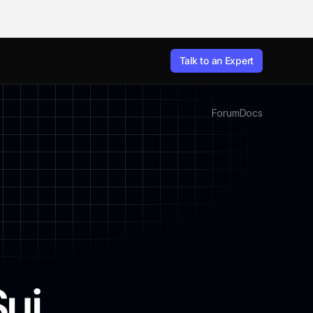
Talk to an Expert
Forum
Docs
Sui