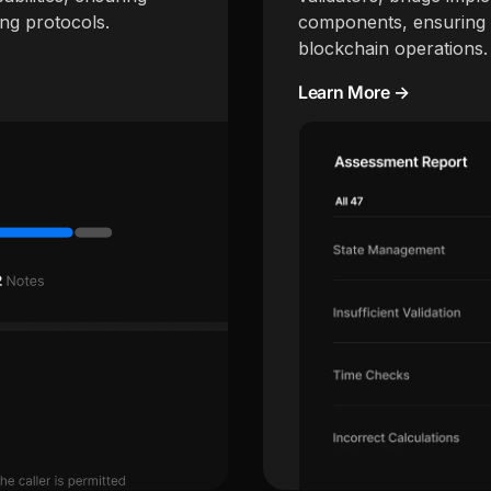
ing protocols.
components, ensuring s
blockchain operations.
Learn More →