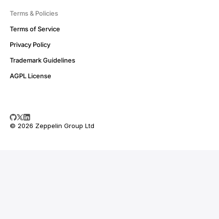
Terms & Policies
Terms of Service
Privacy Policy
Trademark Guidelines
AGPL License
© 2026 Zeppelin Group Ltd