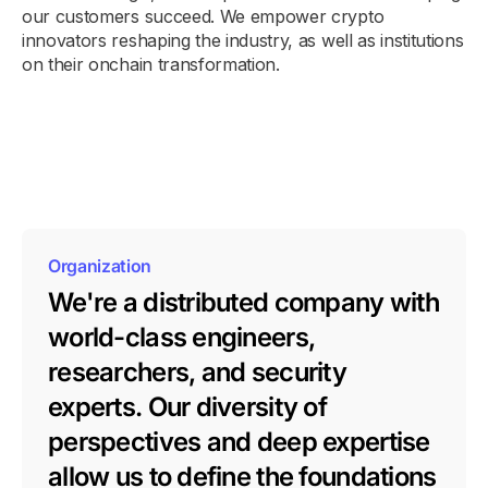
our customers succeed. We empower crypto
innovators reshaping the industry, as well as institutions
on their onchain transformation.
Organization
We're a distributed company with
world-class engineers,
researchers, and security
experts. Our diversity of
perspectives and deep expertise
allow us to define the foundations