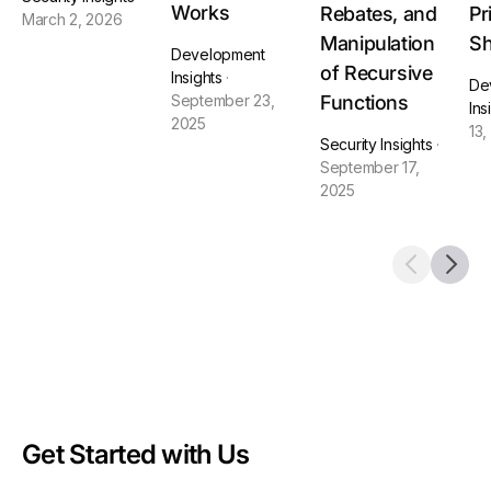
Works
Rebates, and
Pr
March 2, 2026
Manipulation
Sh
Development
of Recursive
Insights
·
De
Functions
September 23,
Ins
2025
13,
Security Insights
·
September 17,
2025
Get Started with Us