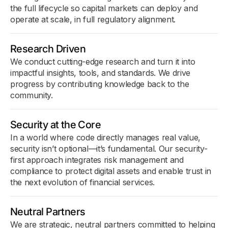
the full lifecycle so capital markets can deploy and
operate at scale, in full regulatory alignment.
Research Driven
We conduct cutting-edge research and turn it into
impactful insights, tools, and standards. We drive
progress by contributing knowledge back to the
community.
Security at the Core
In a world where code directly manages real value,
security isn’t optional—it’s fundamental. Our security-
first approach integrates risk management and
compliance to protect digital assets and enable trust in
the next evolution of financial services.
Neutral Partners
We are strategic, neutral partners committed to helping