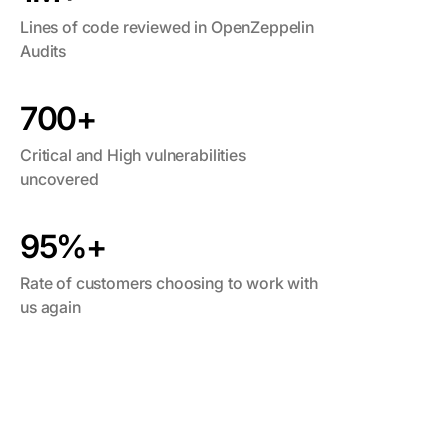
Lines of code reviewed in OpenZeppelin
Audits
700+
Critical and High vulnerabilities
uncovered
95%+
Rate of customers choosing to work with
us again