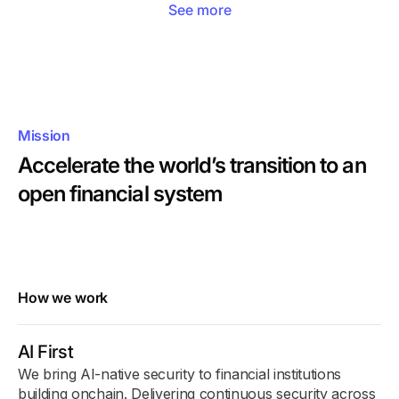
See more
Mission
Accelerate the world’s transition to an
open financial system
How we work
AI First
We bring AI-native security to financial institutions
building onchain. Delivering continuous security across