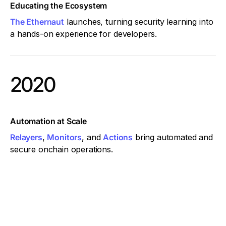
Educating the Ecosystem
The Ethernaut
launches, turning security learning into
a hands-on experience for developers.
2020
Automation at Scale
Relayers
,
Monitors
, and
Actions
bring automated and
secure onchain operations.