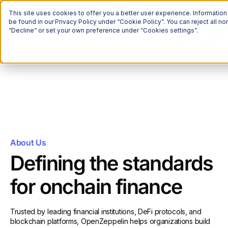
This site uses cookies to offer you a better user experience. Informatio
be found in our Privacy Policy under “Cookie Policy”. You can reject all 
“Decline” or set your own preference under “Cookies settings”.
About Us
Defining the standards
for onchain finance
Trusted by leading financial institutions, DeFi protocols, and
blockchain platforms, OpenZeppelin helps organizations build