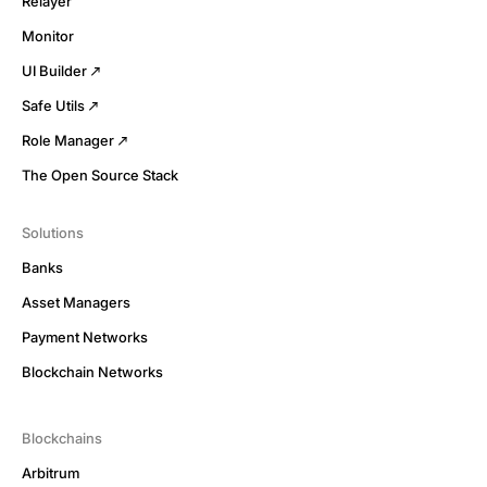
Relayer
Monitor
UI Builder
Safe Utils
Role Manager
The Open Source Stack
Solutions
Banks
Asset Managers
Payment Networks
Blockchain Networks
Blockchains
Arbitrum