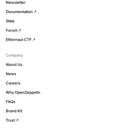
Newsletter
Documentation
Stats
Forum
Ethernaut CTF
Company
About Us
News
Careers
Why OpenZeppelin
FAQs
Brand Kit
Trust