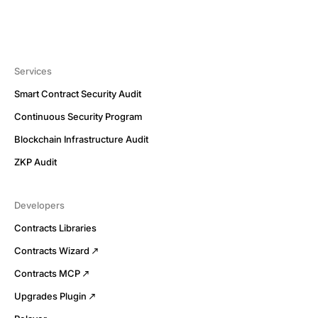
Services
Smart Contract Security Audit
Continuous Security Program
Blockchain Infrastructure Audit
ZKP Audit
Developers
Contracts Libraries
Contracts Wizard
Contracts MCP
Upgrades Plugin