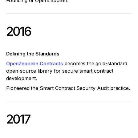
Founding of OpenZeppelin.
2016
Defining the Standards
OpenZeppelin Contracts
becomes the gold-standard
open-source library for secure smart contract
development.
Pioneered the Smart Contract Security Audit practice.
2017