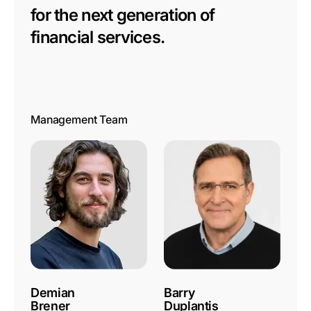
for the next generation of
financial services.
Management Team
Demian
Barry
Brener
Duplantis