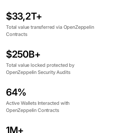
$33,2T+
Total value transferred via OpenZeppelin
Contracts
$250B+
Total value locked protected by
OpenZeppelin Security Audits
64%
Active Wallets Interacted with
OpenZeppelin Contracts
1M+