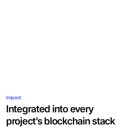
OpenZeppelin Contracts,
Impact
Integrated into every
project’s blockchain stack