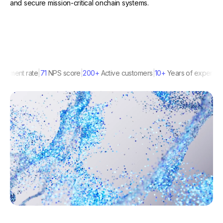
and secure mission-critical onchain systems.
nt rate
71
NPS score
200+
Active customers
10+
Years of experience
1