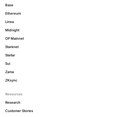
Base
Ethereum
Linea
Midnight
OP Mainnet
Starknet
Stellar
Sui
Zama
ZKsync
Resources
Research
Customer Stories