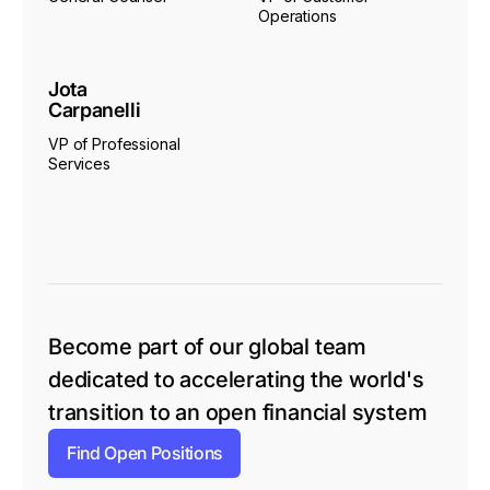
Operations
Jota
Carpanelli
VP of Professional
Services
Become part of our global team
dedicated to accelerating the world's
transition to an open financial system
Find Open Positions