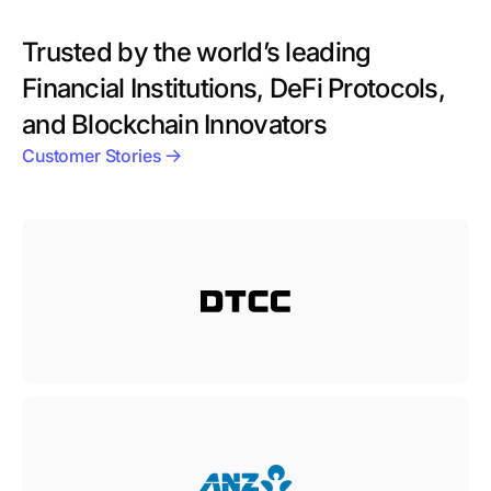
Trusted by the world’s leading
Financial Institutions, DeFi Protocols,
and Blockchain Innovators
Customer Stories