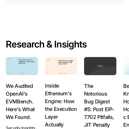
Research & Insights
Inside
We Audited
The
Be
Ethereum's
OpenAI's
Notorious
Kn
Engine: How
EVMBench.
Bug Digest
Ho
the Execution
Here's What
#5: Post EIP-
H
Layer
We Found.
7702 Pitfalls,
c 
Actually
JIT Penalty
En
Security Insights
·