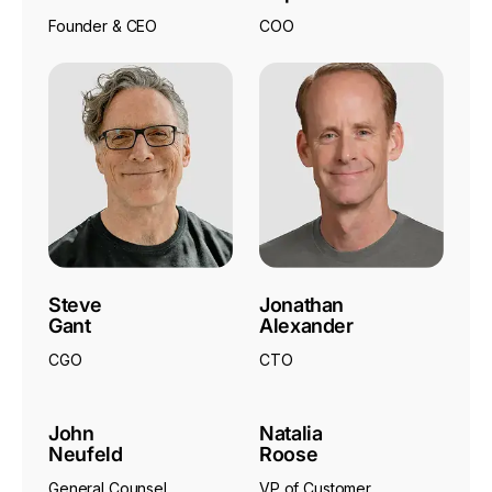
Founder & CEO
COO
Steve
Jonathan
Gant
Alexander
CGO
CTO
John
Natalia
Neufeld
Roose
General Counsel
VP of Customer