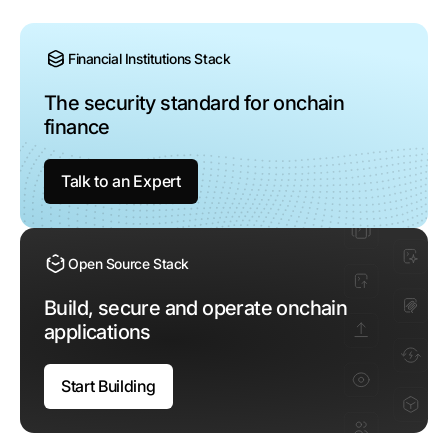
Financial Institutions Stack
The security standard
for onchain
finance
Talk to an Expert
Open Source Stack
Build, secure and operate
onchain
applications
Start Building