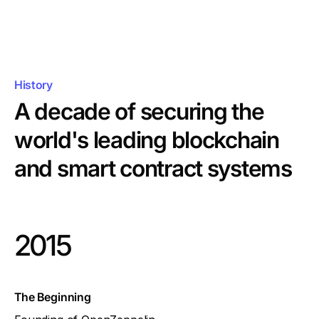
History
A decade of securing the
world's leading
blockchain
and smart contract systems
2015
The Beginning