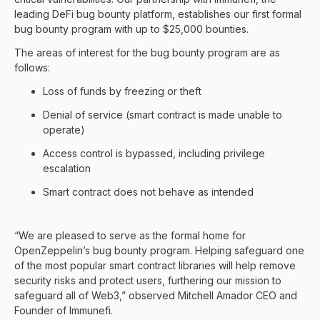
leading DeFi bug bounty platform, establishes our first formal
bug bounty program with up to $25,000 bounties.
The areas of interest for the bug bounty program are as
follows:
Loss of funds by freezing or theft
Denial of service (smart contract is made unable to
operate)
Access control is bypassed, including privilege
escalation
Smart contract does not behave as intended
“We are pleased to serve as the formal home for
OpenZeppelin’s bug bounty program. Helping safeguard one
of the most popular smart contract libraries will help remove
security risks and protect users, furthering our mission to
safeguard all of Web3,” observed Mitchell Amador CEO and
Founder of Immunefi.