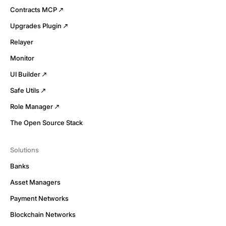
Contracts MCP
Upgrades Plugin
Relayer
Monitor
UI Builder
Safe Utils
Role Manager
The Open Source Stack
Solutions
Banks
Asset Managers
Payment Networks
Blockchain Networks