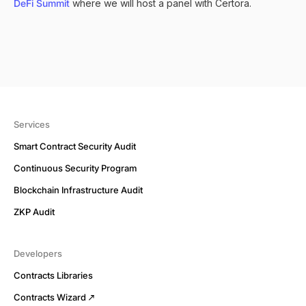
DeFi Summit
where we will host a panel with Certora.
Services
Smart Contract Security Audit
Continuous Security Program
Blockchain Infrastructure Audit
ZKP Audit
Developers
Contracts Libraries
Contracts Wizard