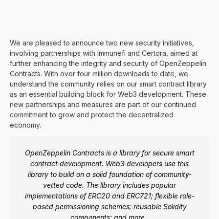
We are pleased to announce two new security initiatives,
involving partnerships with
Immunefi
and
Certora
, aimed at
further enhancing the integrity and security of
OpenZeppelin
Contracts
. With over four million downloads to date, we
understand the community relies on our smart contract library
as an essential building block for Web3 development. These
new partnerships and measures are part of our continued
commitment to grow and protect the decentralized
economy.
OpenZeppelin Contracts is a library for secure smart
contract development. Web3 developers use this
library to build on a solid foundation of community-
vetted code. The library includes popular
implementations of
ERC20
and
ERC721
; flexible
role-
based permissioning
schemes; reusable
Solidity
components
; and more.