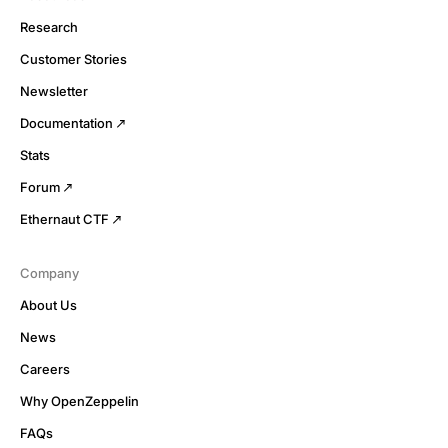
Research
Customer Stories
Newsletter
Documentation
Stats
Forum
Ethernaut CTF
Company
About Us
News
Careers
Why OpenZeppelin
FAQs