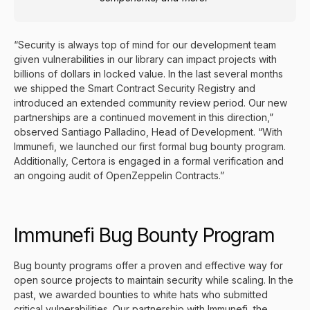
“Security is always top of mind for our development team
given vulnerabilities in our library can impact projects with
billions of dollars in locked value. In the last several months
we shipped the
Smart Contract Security Registry
and
introduced an extended
community review period
. Our new
partnerships are a continued movement in this direction,”
observed Santiago Palladino, Head of Development. “With
Immunefi, we
launched our first formal bug bounty program
.
Additionally, Certora is engaged in a formal verification and
an ongoing audit of OpenZeppelin Contracts.”
Immunefi Bug Bounty Program
Bug bounty programs offer a proven and effective way for
open source projects to maintain security while scaling. In the
past, we awarded bounties to white hats who submitted
critical vulnerabilities. Our partnership with
Immunefi
, the