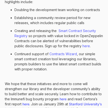
highlights include:
Doubling the development team working on contracts
Establishing a community review period for new
releases, which includes regular public calls
Creating and releasing the
Smart Contract Security
Registry
so projects with value locked in OpenZeppelin
Contracts can be alerted of vulnerabilities before
public disclosures. Sign up for the registry
here
.
Continued support of
Contracts Wizard
, our simple
smart contract creation tool leveraging our libraries,
prompts builders to use the latest smart contract builds
with proper notation.
We hope that these initiatives and more to come will
strengthen our library and the developer community’s ability
to build better and scale securely. Learn how to contribute to
the Immunefi bug bounty program
here
and read Certora’s
first report
here
. Join us January 29th at
Stanford University’s