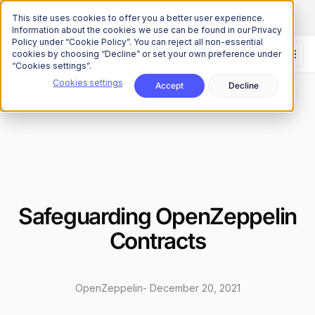
The Onchain Brief
is here
Subscribe to our monthly newsletter
This site uses cookies to offer you a better user experience.
Information about the cookies we use can be found in our Privacy
Policy under “Cookie Policy”. You can reject all non-essential
cookies by choosing “Decline” or set your own preference under
“Cookies settings”.
Cookies settings
Accept
Decline
News
Product Releases & Services
/
Safeguarding OpenZeppelin
Contracts
OpenZeppelin
-
December 20, 2021