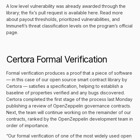
A low level vulnerability was already awarded through the
library; the fix’s pull request is available
here
. Read more
about payout thresholds, prioritized vulnerabilities, and
Immunefi’s threat classification levels on the
program’s official
page
.
Certora Formal Verification
Formal verification produces a proof that a piece of software
— in this case of our open source smart contract library by
Certora
— satisfies a specification, helping to establish a
baseline of properties verified and any bugs discovered.
Certora completed the first stage of the process last Monday
publishing a review of OpenZeppelin governance contracts
.
Next, the team will continue working on the remainder of our
contracts, ranked by the OpenZeppelin development team in
order of importance.
“Our formal verification of one of the most widely used open