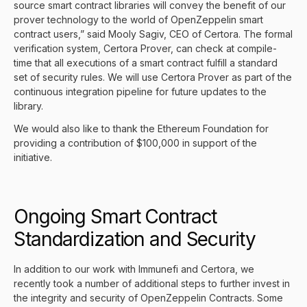
source smart contract libraries will convey the benefit of our
prover technology to the world of OpenZeppelin smart
contract users,” said Mooly Sagiv, CEO of Certora. The formal
verification system,
Certora Prover
, can check at compile-
time that all executions of a smart contract fulfill a standard
set of security rules. We will use Certora Prover as part of the
continuous integration pipeline for future updates to the
library.
We would also like to thank the
Ethereum Foundation
for
providing a contribution of $100,000 in support of the
initiative.
Ongoing Smart Contract
Standardization and Security
In addition to our work with Immunefi and Certora, we
recently took a number of additional steps to further invest in
the integrity and security of OpenZeppelin Contracts. Some