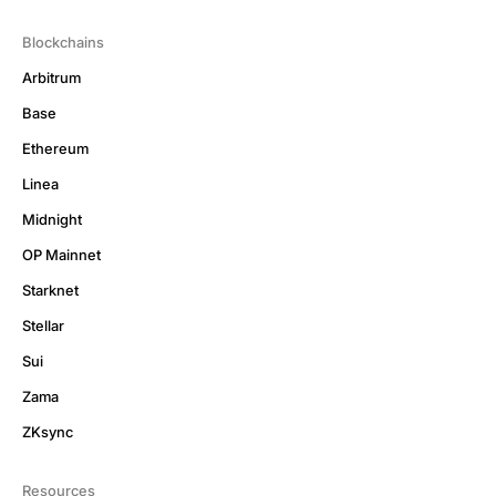
Blockchains
Arbitrum
Base
Ethereum
Linea
Midnight
OP Mainnet
Starknet
Stellar
Sui
Zama
ZKsync
Resources