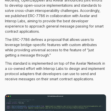
Recently,
OpenZeppelin and Axelar announced joint efforts
to develop open-source implementations and standards to
solve cross-chain interoperability challenges. Accordingly,
we published
ERC-7786
in collaboration with Axelar and
Interop Labs, aiming to provide the best developer
experience to approach general message passing for smart
contract applications.
The ERC-7786 defines a proposal that allows users to
leverage bridge-specific features with custom attributes
while providing universal access to the feature of “just
getting a message through.”
This standard is implemented on top of the Axelar Network in
a co-owned effort with Interop Labs to design and implement
protocol adapters that developers can use to send and
receive messages on their smart contract applications.