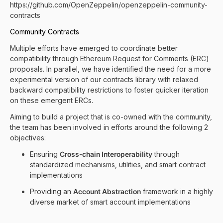
https://github.com/OpenZeppelin/openzeppelin-community-
contracts
Community Contracts
Multiple efforts have emerged to coordinate better
compatibility through Ethereum Request for Comments (ERC)
proposals. In parallel, we have identified the need for a more
experimental version of our contracts library with relaxed
backward compatibility restrictions to foster quicker iteration
on these emergent ERCs.
Aiming to build a project that is co-owned with the community,
the team has been involved in efforts around the following 2
objectives:
Ensuring
Cross-chain Interoperability
through
standardized mechanisms, utilities, and smart contract
implementations
Providing an
Account Abstraction
framework in a highly
diverse market of smart account implementations