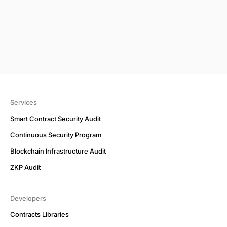
Services
Smart Contract Security Audit
Continuous Security Program
Blockchain Infrastructure Audit
ZKP Audit
Developers
Contracts Libraries