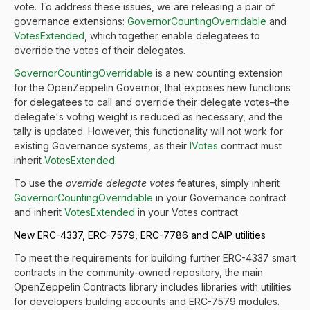
vote. To address these issues, we are releasing a pair of
governance extensions:
GovernorCountingOverridable
and
VotesExtended
, which together enable delegatees to
override the votes of their delegates.
GovernorCountingOverridable
is a new counting extension
for the OpenZeppelin Governor, that exposes new functions
for delegatees to call and override their delegate votes–the
delegate's voting weight is reduced as necessary, and the
tally is updated. However, this functionality will not work for
existing Governance systems, as their
IVotes
contract must
inherit
VotesExtended
.
To use the
override delegate votes
features, simply inherit
GovernorCountingOverridable
in your Governance contract
and inherit
VotesExtended
in your Votes contract.
New ERC-4337, ERC-7579, ERC-7786 and CAIP utilities
To meet the requirements for building further ERC-4337 smart
contracts in the community-owned repository, the main
OpenZeppelin Contracts library includes libraries with utilities
for developers building accounts and ERC-7579 modules.