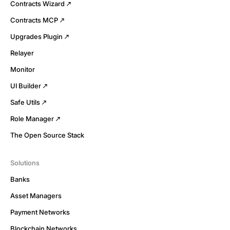
Contracts Wizard
Contracts MCP
Upgrades Plugin
Relayer
Monitor
UI Builder
Safe Utils
Role Manager
The Open Source Stack
Solutions
Banks
Asset Managers
Payment Networks
Blockchain Networks