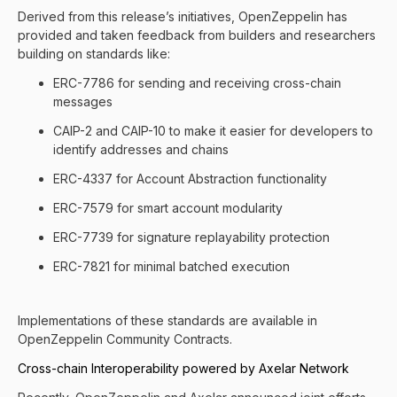
Derived from this release’s initiatives, OpenZeppelin has
provided and taken feedback from builders and researchers
building on standards like:
ERC-7786 for sending and receiving cross-chain
messages
CAIP-2 and CAIP-10 to make it easier for developers to
identify addresses and chains
ERC-4337 for Account Abstraction functionality
ERC-7579 for smart account modularity
ERC-7739 for signature replayability protection
ERC-7821 for minimal batched execution
Implementations of these standards are available in
OpenZeppelin Community Contracts
.
Cross-chain Interoperability powered by Axelar Network