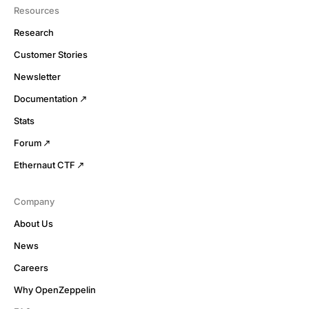
Resources
Research
Customer Stories
Newsletter
Documentation
Stats
Forum
Ethernaut CTF
Company
About Us
News
Careers
Why OpenZeppelin