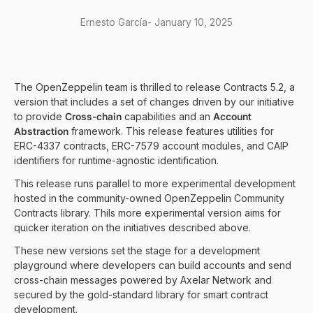
Ernesto García
-
January 10, 2025
The OpenZeppelin team is thrilled to release Contracts 5.2, a
version that includes a set of changes driven by our initiative
to provide
Cross-chain
capabilities and an
Account
Abstraction
framework. This release features utilities for
ERC-4337 contracts, ERC-7579 account modules, and CAIP
identifiers for runtime-agnostic identification.
This release runs parallel to more experimental development
hosted in the community-owned
OpenZeppelin Community
Contracts library
. Thils more experimental version aims for
quicker iteration on the initiatives described above.
These new versions set the stage for a development
playground where developers can build accounts and send
cross-chain messages powered by Axelar Network and
secured by the gold-standard library for smart contract
development.