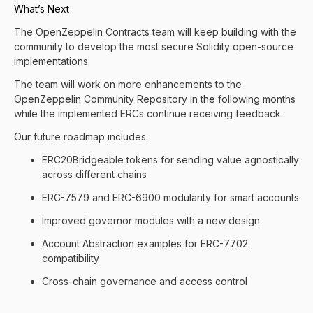
What’s Next
The OpenZeppelin Contracts team will keep building with the
community to develop the most secure Solidity open-source
implementations.
The team will work on more enhancements to the
OpenZeppelin Community Repository in the following months
while the implemented ERCs continue receiving feedback.
Our future roadmap includes:
ERC20Bridgeable tokens for sending value agnostically
across different chains
ERC-7579 and ERC-6900 modularity for smart accounts
Improved governor modules with a new design
Account Abstraction examples for ERC-7702
compatibility
Cross-chain governance and access control