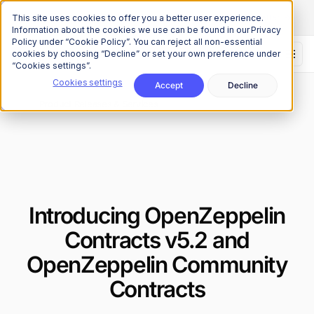
The Onchain Brief
is here
Subscribe to our monthly newsletter
This site uses cookies to offer you a better user experience.
Information about the cookies we use can be found in our Privacy
Policy under “Cookie Policy”. You can reject all non-essential
cookies by choosing “Decline” or set your own preference under
“Cookies settings”.
Cookies settings
Accept
Decline
News
Product Releases & Services
/
Introducing OpenZeppelin
Contracts v5.2 and
OpenZeppelin Community
Contracts