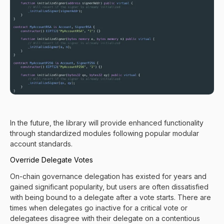
In the future, the library will provide enhanced functionality
through standardized modules following popular modular
account standards.
Override Delegate Votes
On-chain governance delegation has existed for years and
gained significant popularity, but users are often dissatisfied
with being bound to a delegate after a vote starts. There are
times when delegates go inactive for a critical vote or
delegatees disagree with their delegate on a contentious