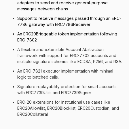
adapters to send and receive general-purpose
messages between chains
Support to receive messages passed through an ERC-
7786 gateway with ERC7786Receiver
An ERC20Bridgeable token implementation following
ERC-7802
A flexible and extensible Account Abstraction
framework with support for ERC-7702 accounts and
multiple signature schemes like ECDSA, P256, and RSA.
An ERC-7821 executor implementation with minimal
logic to batched calls.
Signature replayability protection for smart accounts
with ERC7739Utils and ERC7739Signer
ERC-20 extensions for institutional use cases like
ERC20Allowlist, ERC20Blocklist, ERC20Custodian, and
ERC20Collateral