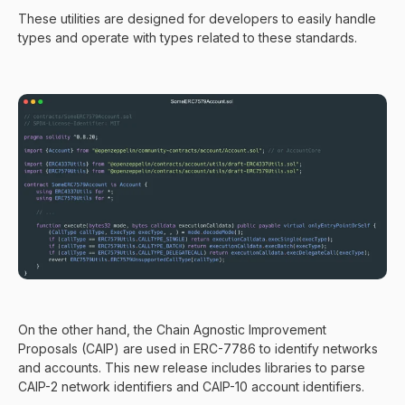
These utilities are designed for developers to easily handle
types and operate with types related to these standards.
On the other hand, the Chain Agnostic Improvement
Proposals (CAIP) are used in ERC-7786 to identify networks
and accounts. This new release includes libraries to parse
CAIP-2 network identifiers and CAIP-10 account identifiers.