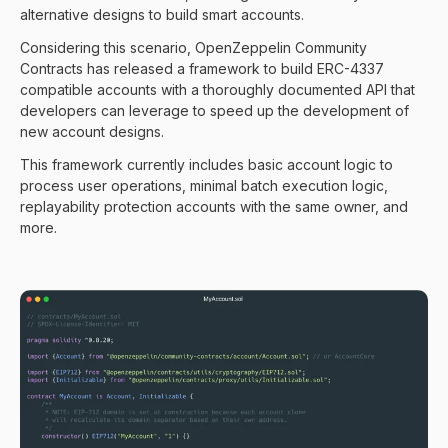
alternative designs to build smart accounts.
Considering this scenario, OpenZeppelin Community
Contracts has released a framework to build ERC-4337
compatible accounts with a thoroughly documented API that
developers can leverage to speed up the development of
new account designs.
This framework currently includes basic account logic to
process user operations, minimal batch execution logic,
replayability protection accounts with the same owner, and
more.