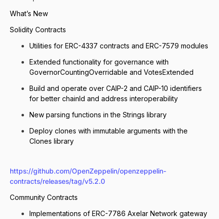
What’s New
Solidity Contracts
Utilities for ERC-4337 contracts and ERC-7579 modules
Extended functionality for governance with
GovernorCountingOverridable and VotesExtended
Build and operate over CAIP-2 and CAIP-10 identifiers
for better chainId and address interoperability
New parsing functions in the Strings library
Deploy clones with immutable arguments with the
Clones library
https://github.com/OpenZeppelin/openzeppelin-
contracts/releases/tag/v5.2.0
Community Contracts
Implementations of ERC-7786 Axelar Network gateway