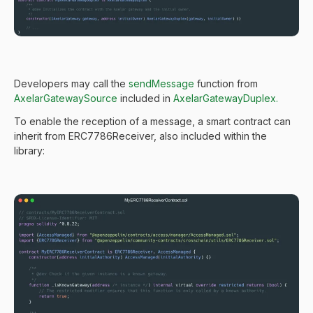
Developers may call the
sendMessage
function from
AxelarGatewaySource
included in
AxelarGatewayDuplex.
To enable the reception of a message, a smart contract can
inherit from ERC7786Receiver, also included within the
library: