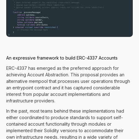
An expressive framework to build ERC-4337 Accounts
ERC-4337 has emerged as the preferred approach for
achieving Account Abstraction. This proposal provides an
alternative mempool that processes user operations through
an entrypoint contract and it has captured considerable
interest from popular account implementations and
infrastructure providers.
In the past, most teams behind these implementations had
either coordinated to produce standards to support self-
contained account functionality through modules or
implemented their Solidity versions to accommodate their
own infrastructure needs, resulting in a wide variety of