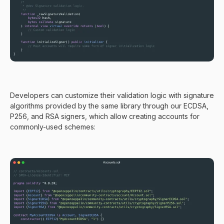
Developers can customize their validation logic with signature
algorithms provided by the same library through our ECDSA,
P256, and RSA signers, which allow creating accounts for
commonly-used schemes: