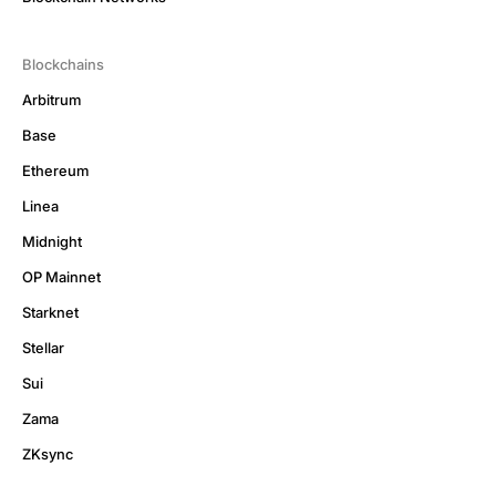
Blockchains
Arbitrum
Base
Ethereum
Linea
Midnight
OP Mainnet
Starknet
Stellar
Sui
Zama
ZKsync