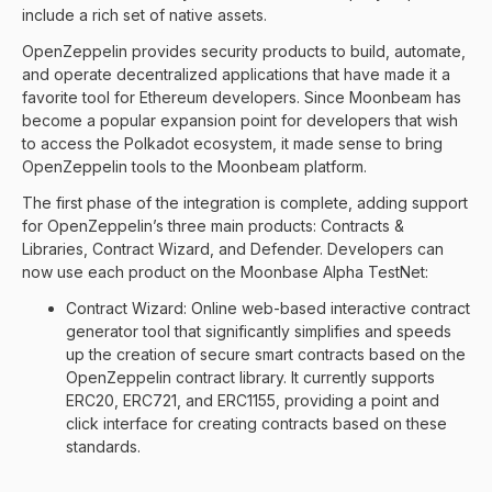
include a rich set of native assets.
OpenZeppelin provides security products to build, automate,
and operate decentralized applications that have made it a
favorite tool for Ethereum developers. Since Moonbeam has
become a popular expansion point for developers that wish
to access the Polkadot ecosystem, it made sense to bring
OpenZeppelin tools to the Moonbeam platform.
The first phase of the integration is complete, adding support
for OpenZeppelin’s three main products: Contracts &
Libraries, Contract Wizard, and Defender. Developers can
now use each product on the Moonbase Alpha TestNet:
Contract Wizard: Online web-based interactive contract
generator tool that significantly simplifies and speeds
up the creation of secure smart contracts based on the
OpenZeppelin contract library. It currently supports
ERC20, ERC721, and ERC1155, providing a point and
click interface for creating contracts based on these
standards.