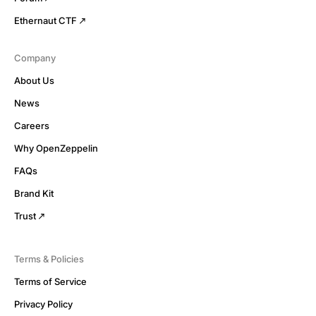
Ethernaut CTF
Company
About Us
News
Careers
Why OpenZeppelin
FAQs
Brand Kit
Trust
Terms & Policies
Terms of Service
Privacy Policy