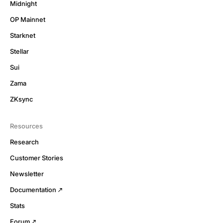
Midnight
OP Mainnet
Starknet
Stellar
Sui
Zama
ZKsync
Resources
Research
Customer Stories
Newsletter
Documentation
Stats
Forum