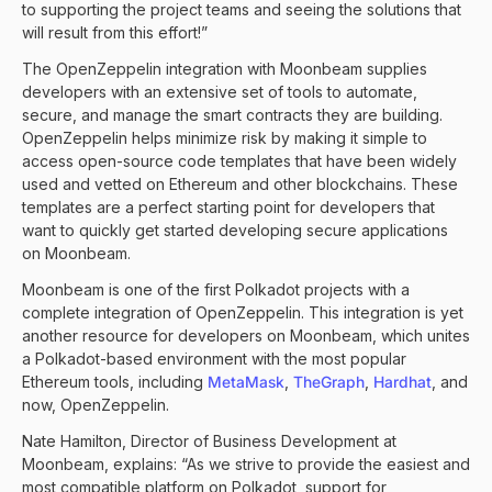
to supporting the project teams and seeing the solutions that
will result from this effort!”
The OpenZeppelin integration with Moonbeam supplies
developers with an extensive set of tools to automate,
secure, and manage the smart contracts they are building.
OpenZeppelin helps minimize risk by making it simple to
access open-source code templates that have been widely
used and vetted on Ethereum and other blockchains. These
templates are a perfect starting point for developers that
want to quickly get started developing secure applications
on Moonbeam.
Moonbeam is one of the first Polkadot projects with a
complete integration of OpenZeppelin. This integration is yet
another resource for developers on Moonbeam, which unites
a Polkadot-based environment with the most popular
Ethereum tools, including
MetaMask
,
TheGraph
,
Hardhat
, and
now, OpenZeppelin.
Nate Hamilton, Director of Business Development at
Moonbeam, explains: “As we strive to provide the easiest and
most compatible platform on Polkadot, support for