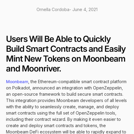
Ornella Cordoba
-
June 4, 2021
Users Will Be Able to Quickly
Build Smart Contracts and Easily
Mint New Tokens on Moonbeam
and Moonriver.
Moonbeam
, the Ethereum-compatible smart contract platform
on Polkadot, announced an integration with OpenZeppelin,
an open-source framework to build secure smart contracts.
This integration provides Moonbeam developers of all levels
with the ability to seamlessly create, manage, and deploy
smart contracts using the full set of OpenZeppelin tools,
including their contract wizard. By making it even easier to
create and deploy smart contracts and tokens, the
Moonbeam DeFi ecosystem will be able to rapidly expand to