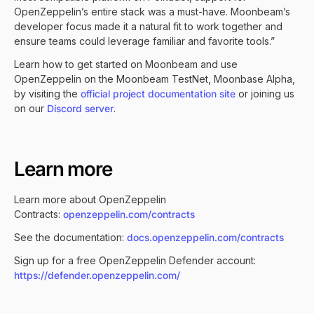
OpenZeppelin’s entire stack was a must-have. Moonbeam’s
developer focus made it a natural fit to work together and
ensure teams could leverage familiar and favorite tools.”
Learn how to get started on Moonbeam and use
OpenZeppelin on the Moonbeam TestNet, Moonbase Alpha,
by visiting the
official project documentation site
or joining us
on our
Discord server
.
Learn more
Learn more about OpenZeppelin
Contracts:
openzeppelin.com/contracts
See the documentation:
docs.openzeppelin.com/contracts
Sign up for a free OpenZeppelin Defender account:
https://defender.openzeppelin.com/