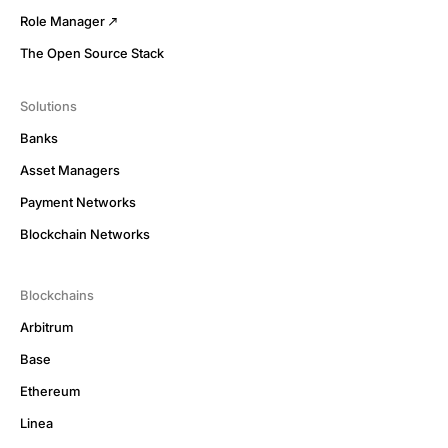
Role Manager
The Open Source Stack
Solutions
Banks
Asset Managers
Payment Networks
Blockchain Networks
Blockchains
Arbitrum
Base
Ethereum
Linea