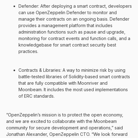
Defender: After deploying a smart contract, developers
can use OpenZeppelin Defender to monitor and
manage their contracts on an ongoing basis. Defender
provides a management platform that includes
administration functions such as pause and upgrade,
monitoring for contract events and function calls, and a
knowledgebase for smart contract security best
practices.
Contracts & Libraries: A way to minimize risk by using
battle-tested libraries of Solidity-based smart contracts
that are fully compatible with Moonriver and
Moonbeam. It includes the most used implementations
of ERC standards.
“OpenZeppelin’s mission is to protect the open economy,
and we are excited to collaborate with the Moonbeam
community for secure development and operations,” said
Jonathan Alexander, OpenZeppelin CTO. “We look forward