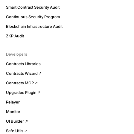
Smart Contract Security Audit
Continuous Security Program
Blockchain Infrastructure Audit
ZKP Audit
Developers
Contracts Libraries
Contracts Wizard
Contracts MCP
Upgrades Plugin
Relayer
Monitor
UI Builder
Safe Utils