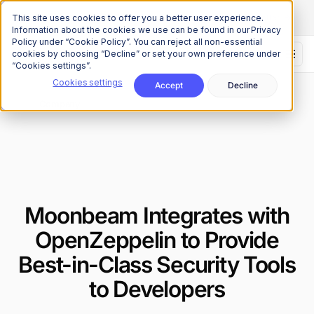
The Onchain Brief
is here
Subscribe to our monthly newsletter
This site uses cookies to offer you a better user experience.
Information about the cookies we use can be found in our Privacy
Policy under “Cookie Policy”. You can reject all non-essential
cookies by choosing “Decline” or set your own preference under
“Cookies settings”.
Cookies settings
Accept
Decline
News
Company
/
Moonbeam Integrates with
OpenZeppelin to Provide
Best-in-Class Security Tools
to Developers