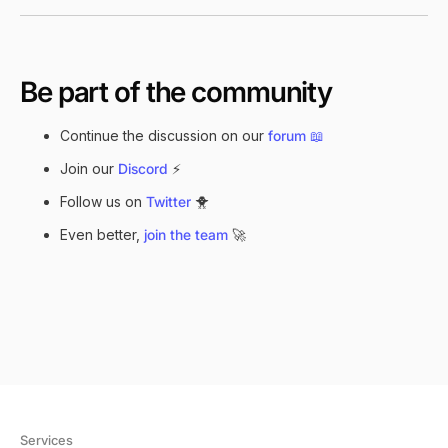
Be part of the community
Continue the discussion on our
forum
📖
Join our
Discord
⚡
Follow us on
Twitter
🐥
Even better,
join the team
🚀
Services