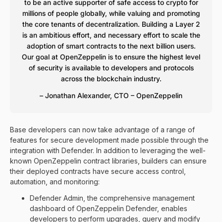
to be an active supporter of safe access to crypto for
millions of people globally, while valuing and promoting
the core tenants of decentralization. Building a Layer 2
is an ambitious effort, and necessary effort to scale the
adoption of smart contracts to the next billion users.
Our goal at OpenZeppelin is to ensure the highest level
of security is available to developers and protocols
across the blockchain industry.
– Jonathan Alexander, CTO – OpenZeppelin
Base developers can now take advantage of a range of
features for secure development made possible through the
integration with Defender. In addition to leveraging the well-
known OpenZeppelin contract libraries, builders can ensure
their deployed contracts have secure access control,
automation, and monitoring:
Defender Admin, the comprehensive management
dashboard of OpenZeppelin Defender, enables
developers to perform upgrades, query and modify