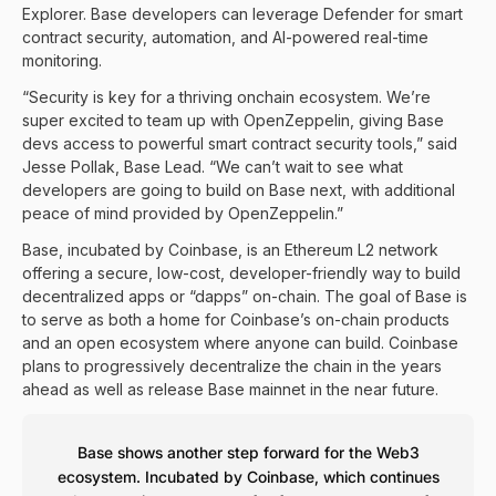
Explorer
. Base developers can leverage Defender for smart
contract security, automation, and AI-powered real-time
monitoring.
“Security is key for a thriving onchain ecosystem. We’re
super excited to team up with OpenZeppelin, giving Base
devs access to powerful smart contract security tools,” said
Jesse Pollak, Base Lead. “We can’t wait to see what
developers are going to build on Base next, with additional
peace of mind provided by OpenZeppelin.”
Base, incubated by Coinbase, is an Ethereum L2 network
offering a secure, low-cost, developer-friendly way to build
decentralized apps or “dapps” on-chain. The goal of Base is
to serve as both a home for Coinbase’s on-chain products
and an open ecosystem where anyone can build. Coinbase
plans to progressively decentralize the chain in the years
ahead as well as release Base mainnet in the near future.
Base shows another step forward for the Web3
ecosystem. Incubated by Coinbase, which continues