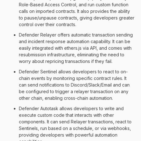
Role-Based Access Control, and run custom function
calls on imported contracts. It also provides the ability
to pause/unpause contracts, giving developers greater
control over their contracts.
Defender Relayer offers automatic transaction sending
and incident response automation capability. It can be
easily integrated with ethers.js via API, and comes with
resubmission infrastructure, eliminating the need to
worry about repricing transactions if they fail.
Defender Sentinel allows developers to react to on-
chain events by monitoring specific contract rules. It
can send notifications to Discord/Slack/Email and can
be configured to trigger a relayer transaction on any
other chain, enabling cross-chain automation.
Defender Autotask allows developers to write and
execute custom code that interacts with other
components. It can send Relayer transactions, react to
Sentinels, run based on a schedule, or via webhooks,
providing developers with powerful automation