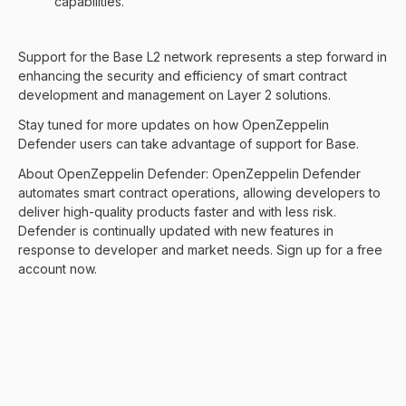
capabilities.
Support for the
Base
L2 network represents a step forward in
enhancing the security and efficiency of smart contract
development and management on Layer 2 solutions.
Stay tuned for more updates on how OpenZeppelin
Defender users can take advantage of support for Base.
About OpenZeppelin Defender:
OpenZeppelin Defender
automates smart contract operations, allowing developers to
deliver high-quality products faster and with less risk.
Defender is continually updated with new features in
response to developer and market needs.
Sign up for a free
account now
.