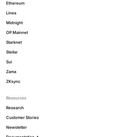
Ethereum
Linea
Midnight
OP Mainnet
Starknet
Stellar
Sui
Zama
ZKsync
Resources
Research
Customer Stories
Newsletter
Documentation