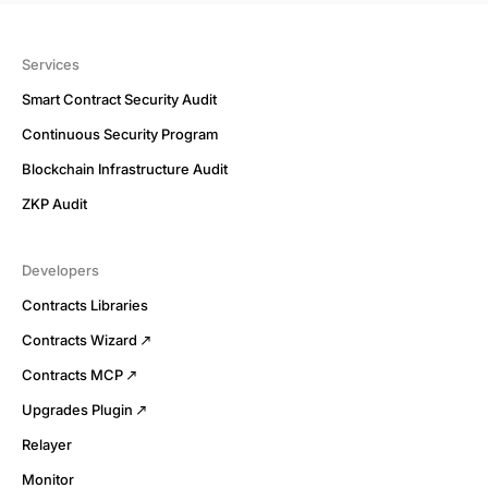
Services
Smart Contract Security Audit
Continuous Security Program
Blockchain Infrastructure Audit
ZKP Audit
Developers
Contracts Libraries
Contracts Wizard
Contracts MCP
Upgrades Plugin
Relayer
Monitor