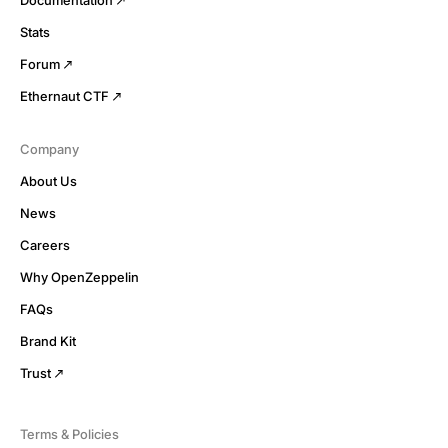
Stats
Forum
Ethernaut CTF
Company
About Us
News
Careers
Why OpenZeppelin
FAQs
Brand Kit
Trust
Terms & Policies