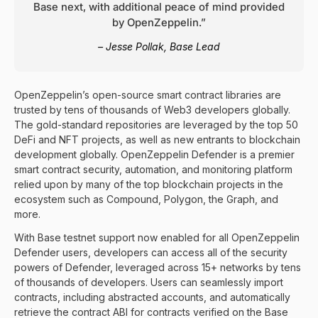
Base next, with additional peace of mind provided
by OpenZeppelin.”
– Jesse Pollak, Base Lead
OpenZeppelin’s open-source smart contract libraries are
trusted by tens of thousands of Web3 developers globally.
The gold-standard repositories are leveraged by the top 50
DeFi and NFT projects, as well as new entrants to blockchain
development globally. OpenZeppelin Defender is a premier
smart contract security, automation, and monitoring platform
relied upon by many of the top blockchain projects in the
ecosystem such as Compound, Polygon, the Graph, and
more.
With Base testnet support now enabled for all
OpenZeppelin
Defender
users, developers can access all of the security
powers of Defender, leveraged across 15+ networks by tens
of thousands of developers. Users can seamlessly import
contracts, including abstracted accounts, and automatically
retrieve the contract ABI for contracts verified on the
Base