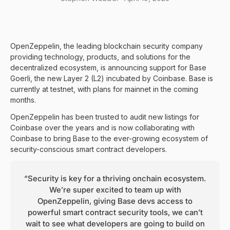
OpenZeppelin, the leading blockchain security company
providing technology, products, and solutions for the
decentralized ecosystem, is announcing support for Base
Goerli, the new Layer 2 (L2) incubated by Coinbase. Base is
currently at testnet, with plans for mainnet in the coming
months.
OpenZeppelin has been trusted to audit new listings for
Coinbase over the years and is now collaborating with
Coinbase to bring Base to the ever-growing ecosystem of
security-conscious smart contract developers.
“Security is key for a thriving onchain ecosystem.
We’re super excited to team up with
OpenZeppelin, giving Base devs access to
powerful smart contract security tools, we can’t
wait to see what developers are going to build on