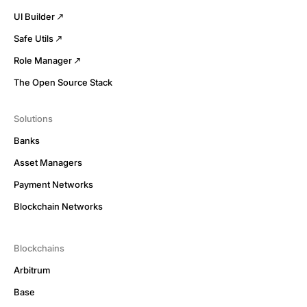
UI Builder
Safe Utils
Role Manager
The Open Source Stack
Solutions
Banks
Asset Managers
Payment Networks
Blockchain Networks
Blockchains
Arbitrum
Base