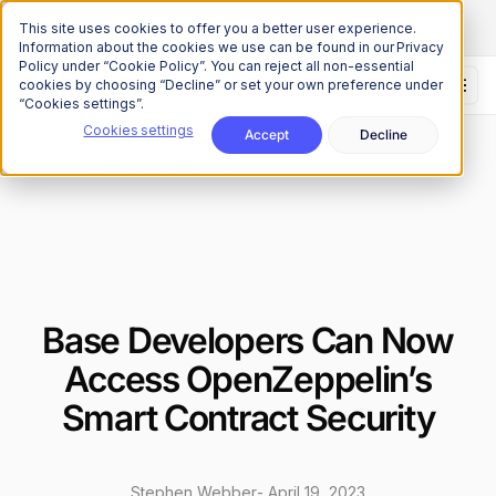
The Onchain Brief
is here
Subscribe to our monthly newsletter
This site uses cookies to offer you a better user experience.
Information about the cookies we use can be found in our Privacy
Policy under “Cookie Policy”. You can reject all non-essential
cookies by choosing “Decline” or set your own preference under
“Cookies settings”.
Cookies settings
Accept
Decline
News
Product Releases & Services
/
Base Developers Can Now
Access OpenZeppelin’s
Smart Contract Security
Stephen Webber
-
April 19, 2023