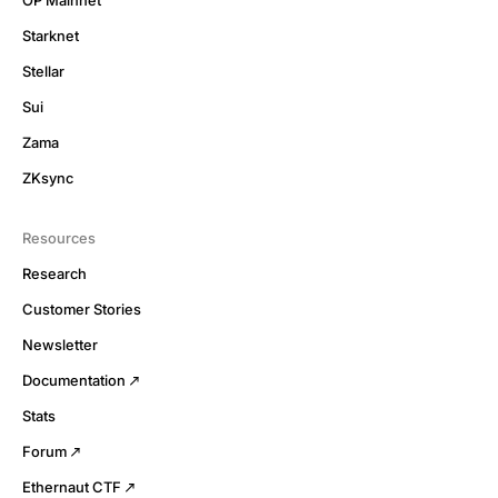
OP Mainnet
Starknet
Stellar
Sui
Zama
ZKsync
Resources
Research
Customer Stories
Newsletter
Documentation
Stats
Forum
Ethernaut CTF