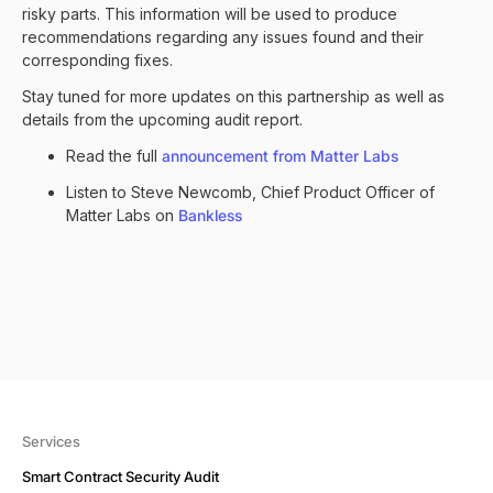
risky parts. This information will be used to produce
recommendations regarding any issues found and their
corresponding fixes.
Stay tuned for more updates on this partnership as well as
details from the upcoming audit report.
Read the full
announcement from Matter Labs
Listen to Steve Newcomb, Chief Product Officer of
Matter Labs on
Bankless
Services
Smart Contract Security Audit