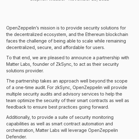
OpenZeppelin’s mission is to provide security solutions for
the decentralized ecosystem, and the Ethereum blockchain
faces the challenge of being able to scale while remaining
decentralized, secure, and affordable for users.
To that end, we are pleased to announce a partnership with
Matter Labs, founder of ZkSync, to act as their security
solutions provider.
The partnership takes an approach well beyond the scope
of a one-time audit. For zkSync, OpenZeppelin will provide
multiple security audits and advisory services to help the
team optimize the security of their smart contracts as well as
feedback to ensure best practices going forward.
Additionally, to provide a suite of security monitoring
capabilities as well as smart contract automation and
orchestration, Matter Labs will leverage OpenZeppelin
Defender.