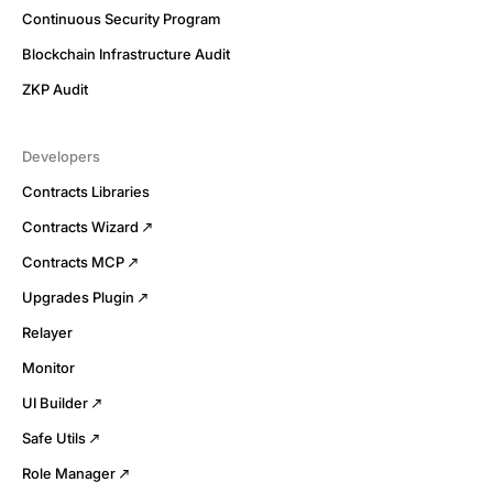
Continuous Security Program
Blockchain Infrastructure Audit
ZKP Audit
Developers
Contracts Libraries
Contracts Wizard
Contracts MCP
Upgrades Plugin
Relayer
Monitor
UI Builder
Safe Utils
Role Manager