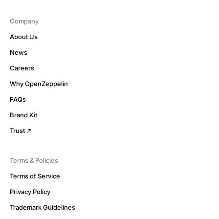
Company
About Us
News
Careers
Why OpenZeppelin
FAQs
Brand Kit
Trust
Terms & Policies
Terms of Service
Privacy Policy
Trademark Guidelines