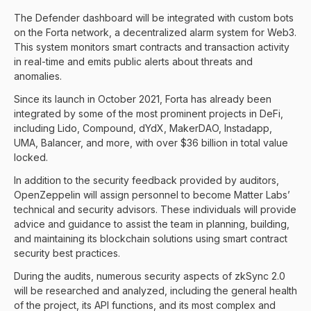
The Defender dashboard will be integrated with custom bots
on the Forta network, a decentralized alarm system for Web3.
This system monitors smart contracts and transaction activity
in real-time and emits public alerts about threats and
anomalies.
Since its launch in October 2021, Forta has already been
integrated by some of the most prominent projects in DeFi,
including Lido, Compound, dYdX, MakerDAO, Instadapp,
UMA, Balancer, and more, with over $36 billion in total value
locked.
In addition to the security feedback provided by auditors,
OpenZeppelin will assign personnel to become Matter Labs’
technical and security advisors. These individuals will provide
advice and guidance to assist the team in planning, building,
and maintaining its blockchain solutions using smart contract
security best practices.
During the audits, numerous security aspects of zkSync 2.0
will be researched and analyzed, including the general health
of the project, its API functions, and its most complex and