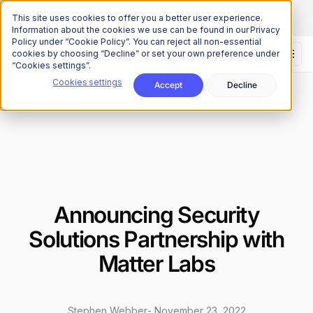
The Onchain Brief
is here
Subscribe to our monthly newsletter
This site uses cookies to offer you a better user experience.
Information about the cookies we use can be found in our Privacy
Policy under “Cookie Policy”. You can reject all non-essential
cookies by choosing “Decline” or set your own preference under
“Cookies settings”.
Cookies settings
Accept
Decline
News
Company
/
Announcing Security
Solutions Partnership with
Matter Labs
Stephen Webber
-
November 23, 2022