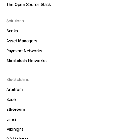
The Open Source Stack
Solutions
Banks
Asset Managers
Payment Networks
Blockchain Networks
Blockchains
Arbitrum
Base
Ethereum
Linea
Midnight