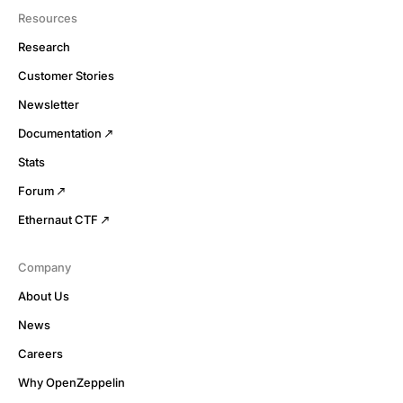
Resources
Research
Customer Stories
Newsletter
Documentation
Stats
Forum
Ethernaut CTF
Company
About Us
News
Careers
Why OpenZeppelin