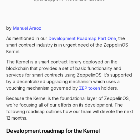
by
Manuel Araoz
As mentioned in our
Development Roadmap Part One
, the
smart contract industry is in urgent need of the ZeppelinOS
Kernel.
The Kernel is a smart contract library deployed on the
blockchain that provides a set of basic functionality and
services for smart contracts using ZeppelinOS. It’s supported
by a decentralized upgrading mechanism which uses a
vouching mechanism governed by
ZEP token
holders.
Because the Kernel is the foundational layer of ZeppelinOS,
we’re focusing all of our efforts on its development. The
following roadmap outlines how our team will devote the next
12 months.
Development roadmap for the Kernel