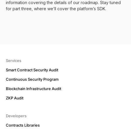
information covering the details of our roadmap. Stay tuned
for part three, where we’ll cover the platform’s SDK.
Services
Smart Contract Security Audit
Continuous Security Program
Blockchain Infrastructure Audit
ZKP Audit
Developers
Contracts Libraries