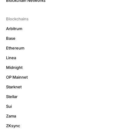
Blockchain Networks
Blockchains
Arbitrum
Base
Ethereum
Linea
Midnight
OP Mainnet
Starknet
Stellar
Sui
Zama
ZKsync