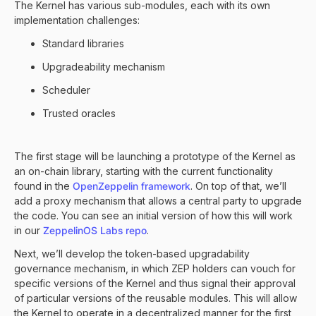
The Kernel has various sub-modules, each with its own
implementation challenges:
Standard libraries
Upgradeability mechanism
Scheduler
Trusted oracles
The first stage will be launching a prototype of the Kernel as
an on-chain library, starting with the current functionality
found in the
OpenZeppelin framework
. On top of that, we’ll
add a proxy mechanism that allows a central party to upgrade
the code. You can see an initial version of how this will work
in our
ZeppelinOS Labs repo
.
Next, we’ll develop the token-based upgradability
governance mechanism, in which ZEP holders can vouch for
specific versions of the Kernel and thus signal their approval
of particular versions of the reusable modules. This will allow
the Kernel to operate in a decentralized manner for the first