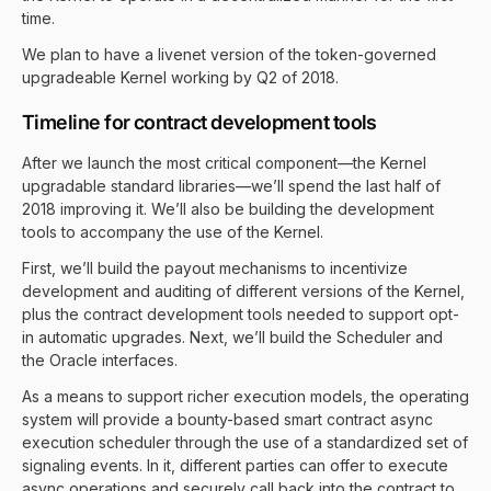
time.
We plan to have a livenet version of the token-governed
upgradeable Kernel working by Q2 of 2018.
Timeline for contract development tools
After we launch the most critical component—the Kernel
upgradable standard libraries—we’ll spend the last half of
2018 improving it. We’ll also be building the development
tools to accompany the use of the Kernel.
First, we’ll build the payout mechanisms to incentivize
development and auditing of different versions of the Kernel,
plus the contract development tools needed to support opt-
in automatic upgrades. Next, we’ll build the Scheduler and
the Oracle interfaces.
As a means to support richer execution models, the operating
system will provide a bounty-based smart contract async
execution scheduler through the use of a standardized set of
signaling events. In it, different parties can offer to execute
async operations and securely call back into the contract to