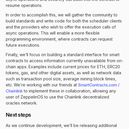
resume operations.
In order to accomplish this, we will gather the community to
build standards and write code for both the scheduler clients
and the providers who wish to offer the execution calls of
async operations. This will enable a more flexible
programming environment, where contracts can request
future executions.
Finally, we’ll focus on building a standard interface for smart
contracts to access information currently unavailable from on-
chain apps. Examples include current prices for ETH, ERC20
tokens, gas, and other digital assets, as well as network data
such as transaction pool size, average mining block times,
etc. We’re working with our friends at
SmartContracts.com /
Chainlink
to implement these in collaboration, allowing any
user of ZeppelinOS to use the Chainlink decentralized
oracles network.
Next steps
As we continue development, we’ll be releasing additional