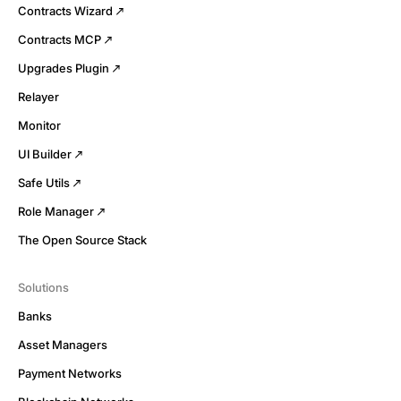
Contracts Wizard
Contracts MCP
Upgrades Plugin
Relayer
Monitor
UI Builder
Safe Utils
Role Manager
The Open Source Stack
Solutions
Banks
Asset Managers
Payment Networks