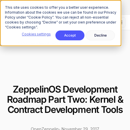
The Onchain Brief
is here
Subscribe to our monthly newsletter
This site uses cookies to offer you a better user experience.
Information about the cookies we use can be found in our Privacy
Policy under “Cookie Policy”. You can reject all non-essential
cookies by choosing “Decline” or set your own preference under
“Cookies settings”.
Cookies settings
Accept
Decline
News
Product Releases & Services
/
ZeppelinOS Development
Roadmap Part Two: Kernel &
Contract Development Tools
OpenZeppelin
-
November 29, 2017