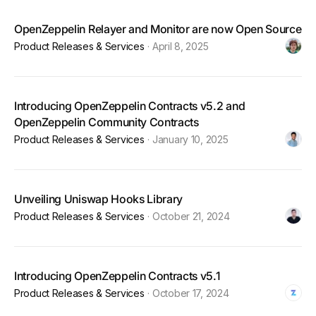
OpenZeppelin Relayer and Monitor are now Open Source
Product Releases & Services
·
April 8, 2025
Introducing OpenZeppelin Contracts v5.2 and
OpenZeppelin Community Contracts
Product Releases & Services
·
January 10, 2025
Unveiling Uniswap Hooks Library
Product Releases & Services
·
October 21, 2024
Introducing OpenZeppelin Contracts v5.1
Product Releases & Services
·
October 17, 2024