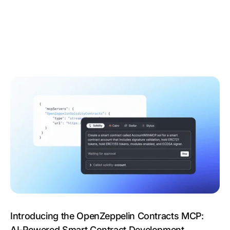
Introducing the OpenZeppelin Contracts MCP:
AI‑Powered Smart Contract Development