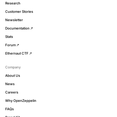
Research
Customer Stories
Newsletter
Documentation
Stats
Forum
Ethernaut CTF
Company
About Us
News
Careers
Why OpenZeppelin
FAQs