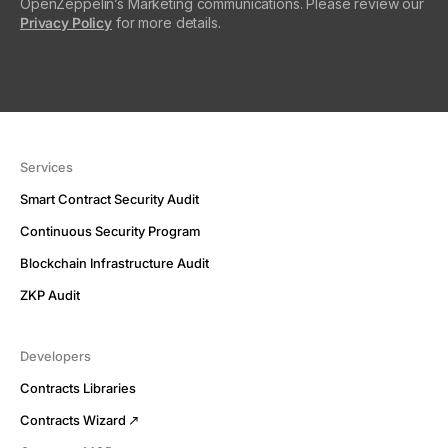
OpenZeppelin’s Marketing communications. Please review our
Privacy Policy
for more details.
Services
Smart Contract Security Audit
Continuous Security Program
Blockchain Infrastructure Audit
ZKP Audit
Developers
Contracts Libraries
Contracts Wizard