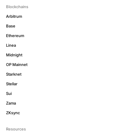
Blockchains
Arbitrum
Base
Ethereum
Linea
Midnight
OP Mainnet
Starknet
Stellar
Sui
Zama
ZKsync
Resources