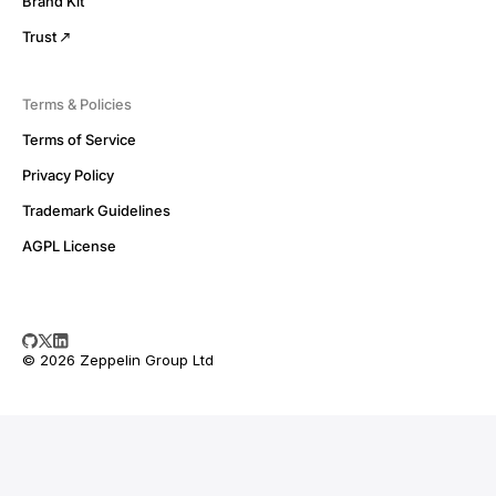
Brand Kit
Trust
Terms & Policies
Terms of Service
Privacy Policy
Trademark Guidelines
AGPL License
© 2026 Zeppelin Group Ltd