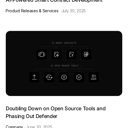
Product Releases & Services
·
July 30, 2025
Doubling Down on Open Source Tools and
Phasing Out Defender
Company
·
June 30, 2025