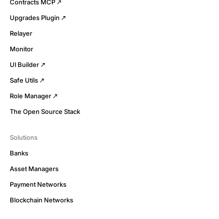
Contracts MCP
Upgrades Plugin
Relayer
Monitor
UI Builder
Safe Utils
Role Manager
The Open Source Stack
Solutions
Banks
Asset Managers
Payment Networks
Blockchain Networks