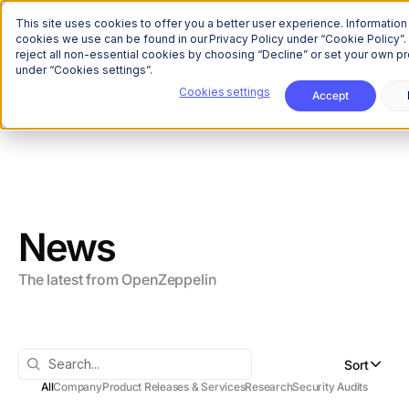
The Onchain Brief
is here
Subscribe to our monthly newsletter
This site uses cookies to offer you a better user experience. Information
cookies we use can be found in our Privacy Policy under “Cookie Policy”.
reject all non-essential cookies by choosing “Decline” or set your own p
under “Cookies settings”.
Cookies settings
Accept
All
Company
Product Releases & Services
Research
Security Audits
News
The latest from OpenZeppelin
Sort
All
Company
Product Releases & Services
Research
Security Audits