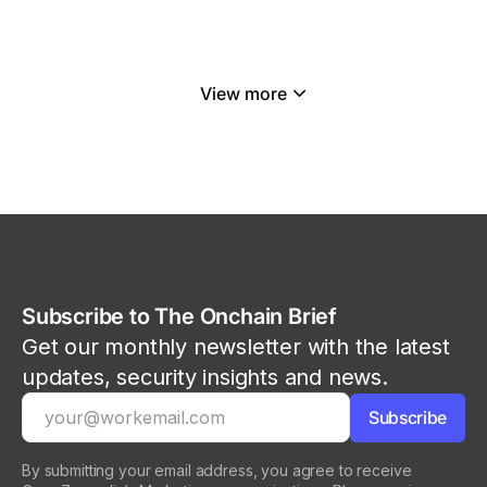
View more
Subscribe to The Onchain Brief
Get our monthly newsletter with the latest
updates, security insights and news.
By submitting your email address, you agree to receive