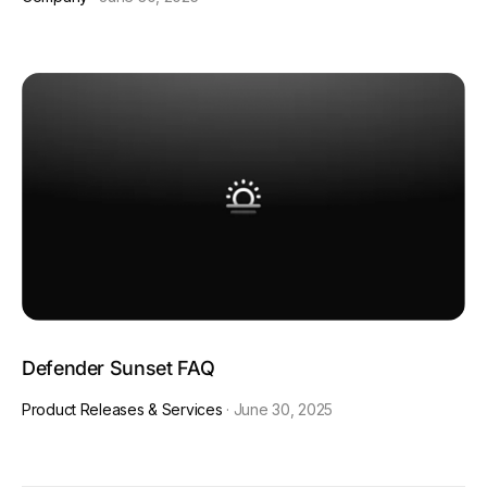
Defender Sunset FAQ
Product Releases & Services
·
June 30, 2025