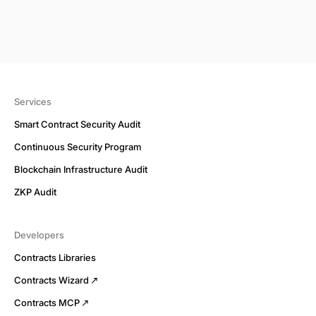
Services
Smart Contract Security Audit
Continuous Security Program
Blockchain Infrastructure Audit
ZKP Audit
Developers
Contracts Libraries
Contracts Wizard
Contracts MCP