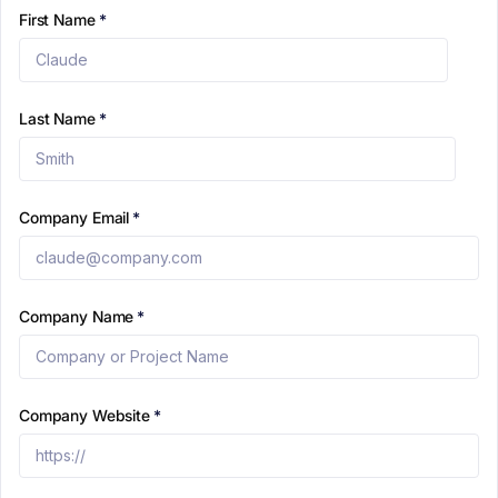
First Name
*
Last Name
*
Company Email
*
Company Name
*
Company Website
*