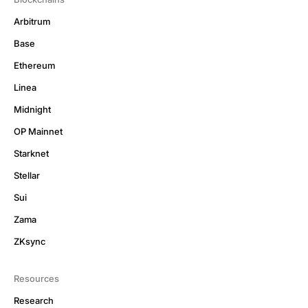
Arbitrum
Base
Ethereum
Linea
Midnight
OP Mainnet
Starknet
Stellar
Sui
Zama
ZKsync
Resources
Research