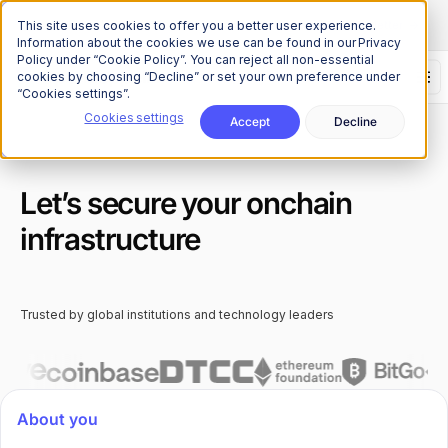
The Onchain Brief
is here
Subscribe to our monthly newsletter
This site uses cookies to offer you a better user experience.
Information about the cookies we use can be found in our Privacy
Policy under “Cookie Policy”. You can reject all non-essential
cookies by choosing “Decline” or set your own preference under
“Cookies settings”.
Cookies settings
Accept
Decline
Let’s secure your onchain
infrastructure
Trusted by global institutions and technology leaders
About you