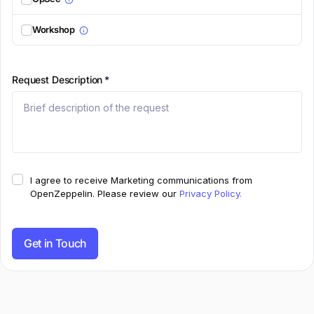
Workshop
Request Description
*
I agree to receive Marketing communications from
OpenZeppelin.
Please review our
Privacy Policy.