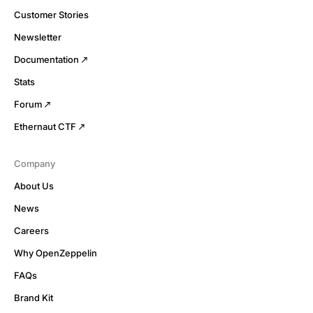
Customer Stories
Newsletter
Documentation
Stats
Forum
Ethernaut CTF
Company
About Us
News
Careers
Why OpenZeppelin
FAQs
Brand Kit