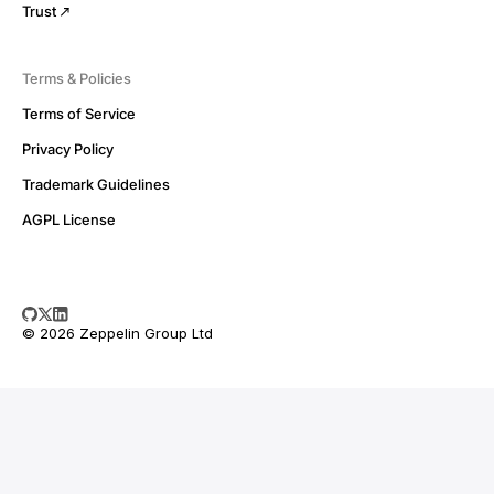
Trust
Terms & Policies
Terms of Service
Privacy Policy
Trademark Guidelines
AGPL License
© 2026 Zeppelin Group Ltd