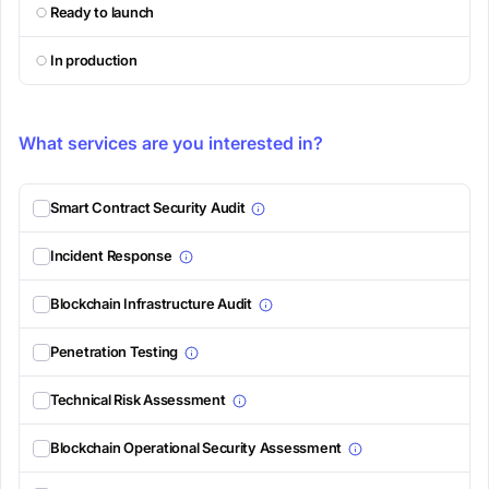
Ready to launch
In production
What services are you interested in?
Smart Contract Security Audit
Incident Response
Blockchain Infrastructure Audit
Penetration Testing
Technical Risk Assessment
Blockchain Operational Security Assessment