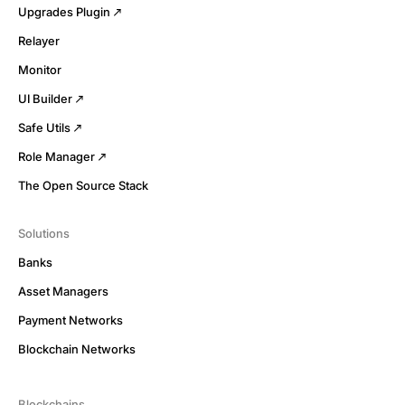
Upgrades Plugin
Relayer
Monitor
UI Builder
Safe Utils
Role Manager
The Open Source Stack
Solutions
Banks
Asset Managers
Payment Networks
Blockchain Networks
Blockchains