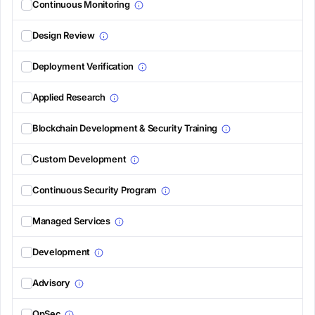
Continuous Monitoring
Design Review
Deployment Verification
Applied Research
Blockchain Development & Security Training
Custom Development
Continuous Security Program
Managed Services
Development
Advisory
OpSec