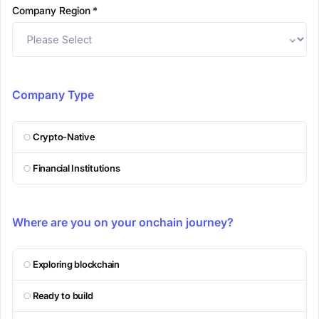
Company Region
*
Company Type
Crypto-Native
Financial Institutions
Where are you on your onchain journey?
Exploring blockchain
Ready to build