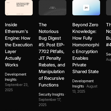
Inside
The
Beyond Zero
T
Ethereum's
Notorious
Knowledge:
No
Engine: How
Bug Digest
How Fully
Bu
the Execution
#5: Post EIP-
Homomorphi
#
Layer
7702 Pitfalls,
c Encryption
Sec
Actually
JIT Penalty
Enables
Au
Works
Rebates, and
Private
Manipulation
Shared State
Development
of Recursive
Insights
·
Development
Functions
September 23,
Insights
·
August
2025
13, 2025
Security Insights
·
September 17,
2025
arbitrum