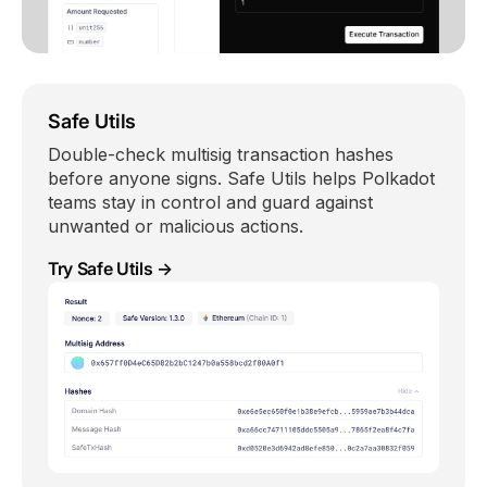
Safe Utils
Double-check multisig transaction hashes
before anyone signs. Safe Utils helps Polkadot
teams stay in control and guard against
unwanted or malicious actions.
Try Safe Utils →