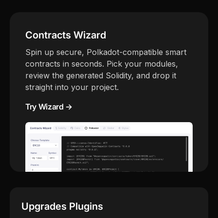
Contracts Wizard
Spin up secure, Polkadot-compatible smart
contracts in seconds. Pick your modules,
review the generated Solidity, and drop it
straight into your project.
Try Wizard →
Upgrades Plugins