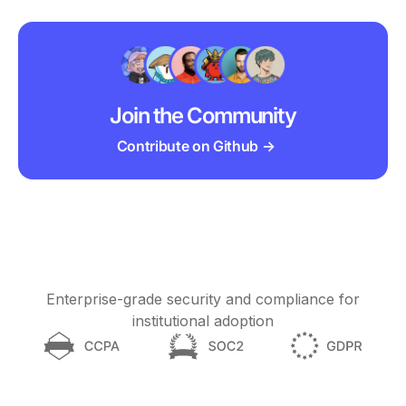
Join the Community
Contribute on Github →
Enterprise-grade security and compliance for
institutional adoption