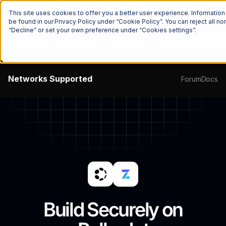
The Onchain Brief
is here
Subscribe to our monthly newsletter
This site uses cookies to offer you a better user experience. Informatio
be found in our Privacy Policy under “Cookie Policy”. You can reject all 
“Decline” or set your own preference under “Cookies settings”.
Networks
Supported
Forum
Docs
Build Securely on