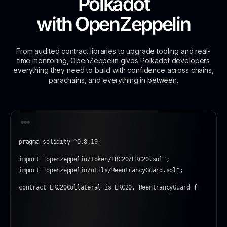
Polkadot
with
OpenZeppelin
From audited contract libraries to upgrade tooling and real-
time monitoring, OpenZeppelin gives Polkadot developers
everything they need to build with confidence across chains,
parachains, and everything in between.
pragma solidity ^0.8.19;
import "openzeppelin/token/ERC20/ERC20.sol";
import "openzeppelin/utils/ReentrancyGuard.sol";
contract ERC20Collateral is ERC20, ReentrancyGuard {
|