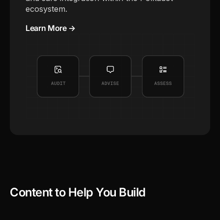
ecosystem.
Learn More →
Content to Help You Build