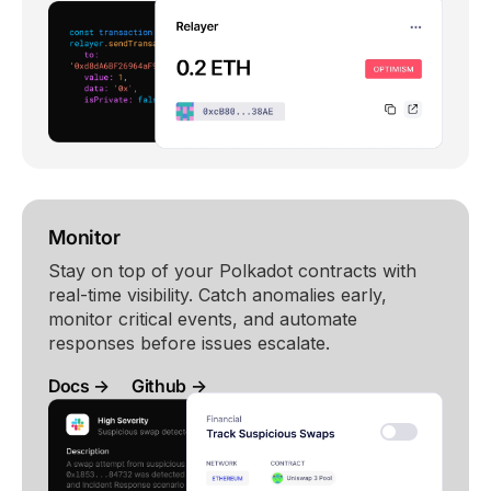
Monitor
Stay on top of your Polkadot contracts with
real-time visibility. Catch anomalies early,
monitor critical events, and automate
responses before issues escalate.
Docs →
Github →