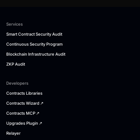
Services
Smart Contract Security Audit
Continuous Security Program
Blockchain Infrastructure Audit
ZKP Audit
Developers
Contracts Libraries
Contracts Wizard
Contracts MCP
Upgrades Plugin
Relayer