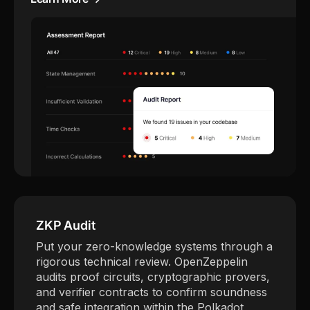
ZKP Audit
Put your zero-knowledge systems through a
rigorous technical review. OpenZeppelin
audits proof circuits, cryptographic provers,
and verifier contracts to confirm soundness
and safe integration within the Polkadot