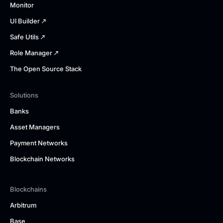
Monitor
UI Builder
Safe Utils
Role Manager
The Open Source Stack
Solutions
Banks
Asset Managers
Payment Networks
Blockchain Networks
Blockchains
Arbitrum
Base