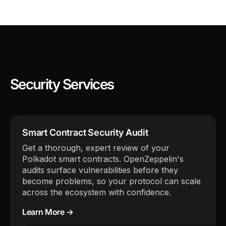
Security Services
Smart Contract Security Audit
Get a thorough, expert review of your
Polkadot smart contracts. OpenZeppelin's
audits surface vulnerabilities before they
become problems, so your protocol can scale
across the ecosystem with confidence.
Learn More →