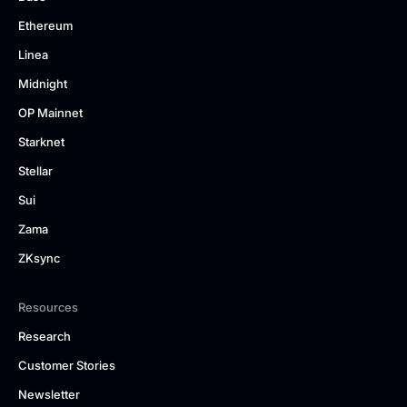
Ethereum
Linea
Midnight
OP Mainnet
Starknet
Stellar
Sui
Zama
ZKsync
Resources
Research
Customer Stories
Newsletter