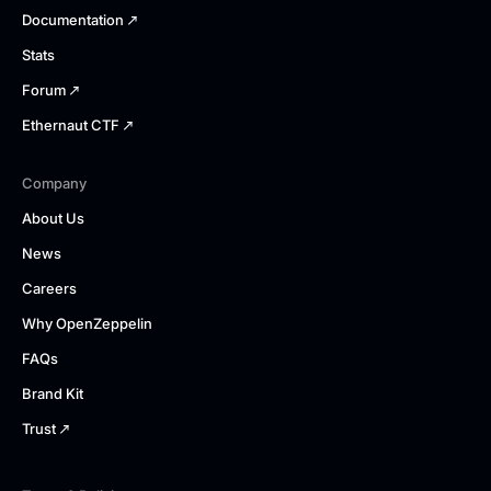
Documentation
Stats
Forum
Ethernaut CTF
Company
About Us
News
Careers
Why OpenZeppelin
FAQs
Brand Kit
Trust