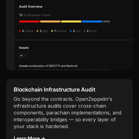
Blockchain Infrastructure Audit
Go beyond the contracts. OpenZeppelin's
infrastructure audits cover cross-chain
components, parachain implementations, and
interoperability bridges — so every layer of
your stack is hardened.
Learn More →