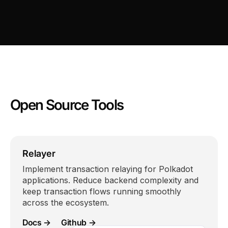
Open Source Tools
Relayer
Implement transaction relaying for Polkadot
applications. Reduce backend complexity and
keep transaction flows running smoothly
across the ecosystem.
Docs →
Github →