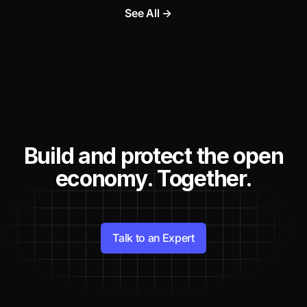
See All →
Build and protect the open
economy. Together.
Talk to an Expert