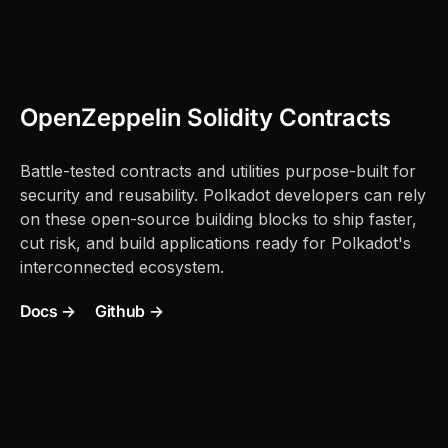
OpenZeppelin Solidity Contracts
Battle-tested contracts and utilities purpose-built for
security and reusability. Polkadot developers can rely
on these open-source building blocks to ship faster,
cut risk, and build applications ready for Polkadot's
interconnected ecosystem.
Docs →
Github →