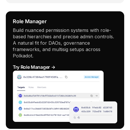
Role Manager
Build nuanced permission systems with role-
based hierarchies and precise admin controls.
A natural fit for DAOs, governance
frameworks, and multisig setups across
Polkadot.
Try Role Manager →