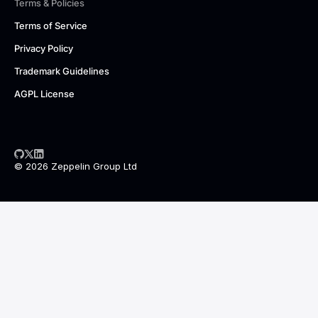
Terms & Policies
Terms of Service
Privacy Policy
Trademark Guidelines
AGPL License
© 2026 Zeppelin Group Ltd