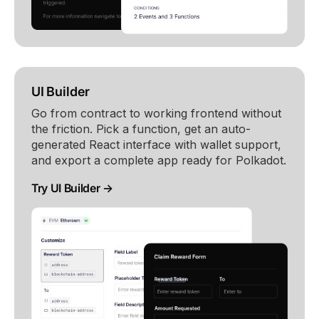
UI Builder
Go from contract to working frontend without
the friction. Pick a function, get an auto-
generated React interface with wallet support,
and export a complete app ready for Polkadot.
Try UI Builder →