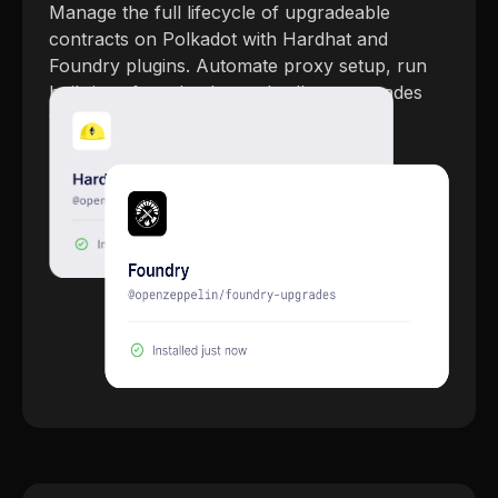
Manage the full lifecycle of upgradeable
contracts on Polkadot with Hardhat and
Foundry plugins. Automate proxy setup, run
built-in safety checks, and roll out upgrades
with full confidence.
Explore Upgrades Plugins →