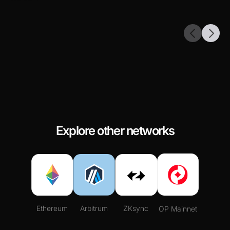
Explore other networks
Ethereum
Arbitrum
ZKsync
OP Mainnet