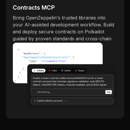
Contracts MCP
Bring OpenZeppelin's trusted libraries into
your AI-assisted development workflow. Build
and deploy secure contracts on Polkadot
guided by proven standards and cross-chain
best practices.
Try Contracts MCP →