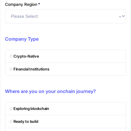
Company Region
*
Company Type
Crypto-Native
Financial Institutions
Where are you on your onchain journey?
Exploring blockchain
Ready to build