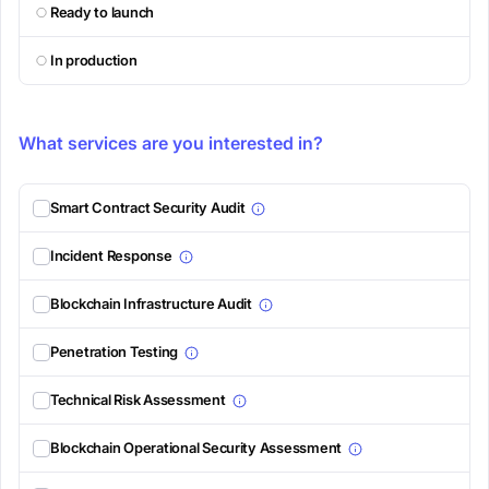
Ready to launch
In production
What services are you interested in?
Smart Contract Security Audit
Incident Response
Blockchain Infrastructure Audit
Penetration Testing
Technical Risk Assessment
Blockchain Operational Security Assessment