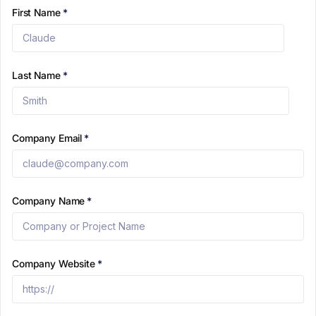
First Name
*
Last Name
*
Company Email
*
Company Name
*
Company Website
*