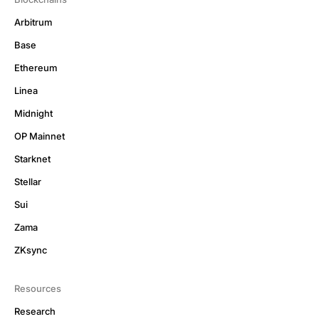
Arbitrum
Base
Ethereum
Linea
Midnight
OP Mainnet
Starknet
Stellar
Sui
Zama
ZKsync
Resources
Research