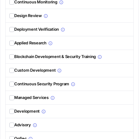
Continuous Monitoring
Design Review
Deployment Verification
Applied Research
Blockchain Development & Security Training
Custom Development
Continuous Security Program
Managed Services
Development
Advisory
OpSec