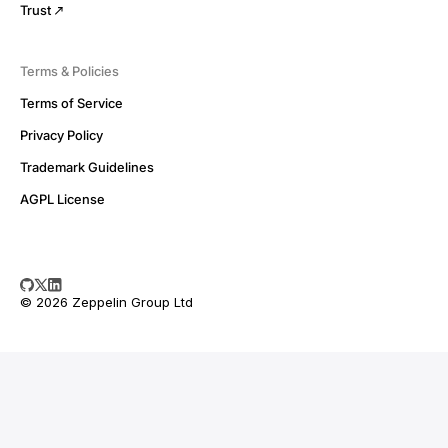
Trust
Terms & Policies
Terms of Service
Privacy Policy
Trademark Guidelines
AGPL License
© 2026 Zeppelin Group Ltd