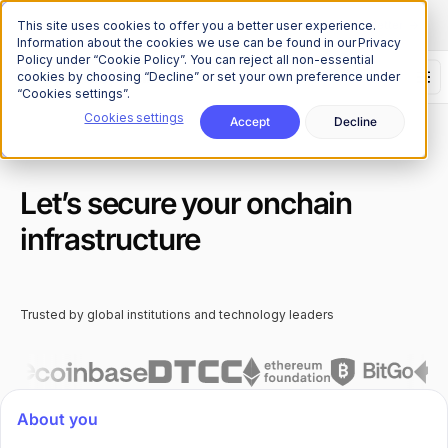
The Onchain Brief
is here
Subscribe to our monthly newsletter
This site uses cookies to offer you a better user experience.
Information about the cookies we use can be found in our Privacy
Policy under “Cookie Policy”. You can reject all non-essential
cookies by choosing “Decline” or set your own preference under
“Cookies settings”.
Cookies settings
Accept
Decline
Let’s secure your onchain
infrastructure
Trusted by global institutions and technology leaders
About you