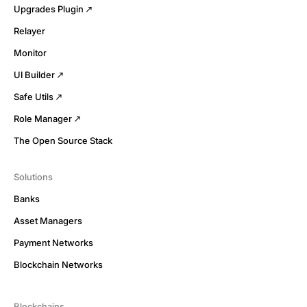
Upgrades Plugin
Relayer
Monitor
UI Builder
Safe Utils
Role Manager
The Open Source Stack
Solutions
Banks
Asset Managers
Payment Networks
Blockchain Networks
Blockchains