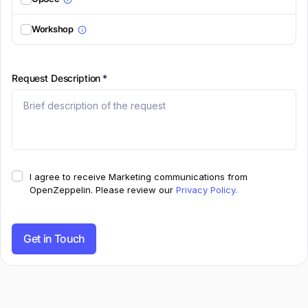
Workshop
Request Description
*
I agree to receive Marketing communications from
OpenZeppelin.
Please review our
Privacy Policy.