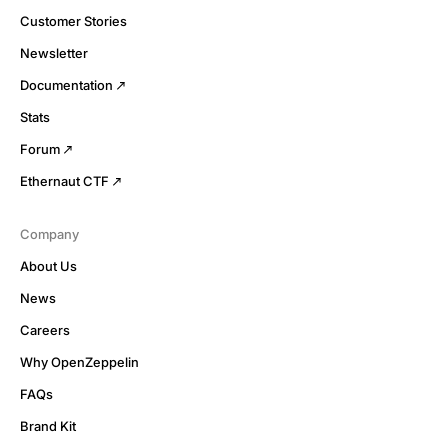
Customer Stories
Newsletter
Documentation
Stats
Forum
Ethernaut CTF
Company
About Us
News
Careers
Why OpenZeppelin
FAQs
Brand Kit