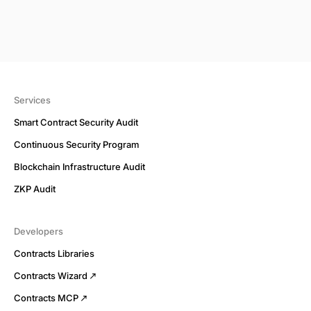
Services
Smart Contract Security Audit
Continuous Security Program
Blockchain Infrastructure Audit
ZKP Audit
Developers
Contracts Libraries
Contracts Wizard
Contracts MCP