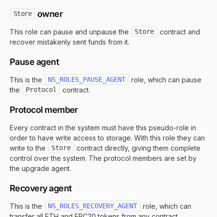
owner
Store
This role can pause and unpause the
Store
contract and
recover mistakenly sent funds from it.
Pause agent
This is the
NS_ROLES_PAUSE_AGENT
role, which can pause
the
Protocol
contract.
Protocol member
Every contract in the system must have this pseudo-role in
order to have write access to storage. With this role they can
write to the
Store
contract directly, giving them complete
control over the system. The protocol members are set by
the upgrade agent.
Recovery agent
This is the
NS_ROLES_RECOVERY_AGENT
role, which can
transfer all ETH and ERC20 tokens from any contract,