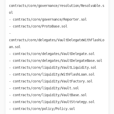
contracts/core/governance/resolution/Resolvable.s
ol

- contracts/core/governance/Reporter.sol

- contracts/core/ProtoBase.sol

- 
contracts/core/delegates/VaultDelegateWithFlashLo
an.sol

- contracts/core/delegates/VaultDelegate.sol

- contracts/core/delegates/VaultDelegateBase.sol

- contracts/core/liquidity/VaultLiquidity.sol

- contracts/core/liquidity/WithFlashLoan.sol

- contracts/core/liquidity/VaultFactory.sol

- contracts/core/liquidity/Vault.sol

- contracts/core/liquidity/VaultBase.sol

- contracts/core/liquidity/VaultStrategy.sol

- contracts/core/policy/Policy.sol
