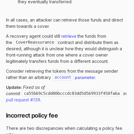
they eventually transferred.
In all cases, an attacker can retrieve those funds and direct
them towards a cover.
A recovery agent could still
retrieve
the funds from
the
CoverReassurance
contract and distribute them as
desired, although it is unclear how they would distinguish a
front-running attack from one where a cover owner
legitimately transfers funds from a different account.
Consider retrieving the tokens from the message sender
rather than an arbitrary
account
parameter
.
Update:
Fixed as of
commit
ca55b69c5cdd80bcccdc83dd5d569933f450fa6a
in
pull request #139
.
Incorrect policy fee
There are two discrepancies when calculating a policy fee