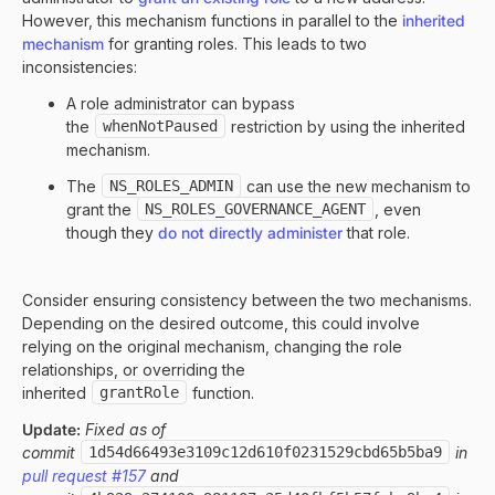
However, this mechanism functions in parallel to the
inherited
mechanism
for granting roles. This leads to two
inconsistencies:
A role administrator can bypass
the
whenNotPaused
restriction by using the inherited
mechanism.
The
NS_ROLES_ADMIN
can use the new mechanism to
grant the
NS_ROLES_GOVERNANCE_AGENT
, even
though they
do not directly administer
that role.
Consider ensuring consistency between the two mechanisms.
Depending on the desired outcome, this could involve
relying on the original mechanism, changing the role
relationships, or overriding the
inherited
grantRole
function.
Update:
Fixed as of
commit
1d54d66493e3109c12d610f0231529cbd65b5ba9
in
pull request #157
and