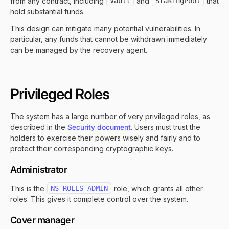
from any contract, including
Vault
and
StakingPool
that
hold substantial funds.
This design can mitigate many potential vulnerabilities. In
particular, any funds that cannot be withdrawn immediately
can be managed by the recovery agent.
Privileged Roles
The system has a large number of very privileged roles, as
described in the
Security document
. Users must trust the
holders to exercise their powers wisely and fairly and to
protect their corresponding cryptographic keys.
Administrator
This is the
NS_ROLES_ADMIN
role, which grants all other
roles. This gives it complete control over the system.
Cover manager