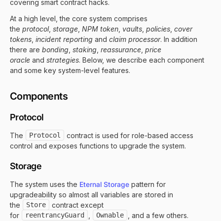
covering smart contract hacks.
At a high level, the core system comprises
the
protocol
,
storage
,
NPM token
,
vaults
,
policies
,
cover
tokens
,
incident reporting
and
claim processor
. In addition
there are
bonding
,
staking
,
reassurance
,
price
oracle
and
strategies
. Below, we describe each component
and some key system-level features.
Components
Protocol
The
Protocol
contract is used for role-based access
control and exposes functions to upgrade the system.
Storage
The system uses the
Eternal Storage
pattern for
upgradeability so almost all variables are stored in
the
Store
contract except
for
reentrancyGuard
,
Ownable
, and a few others.