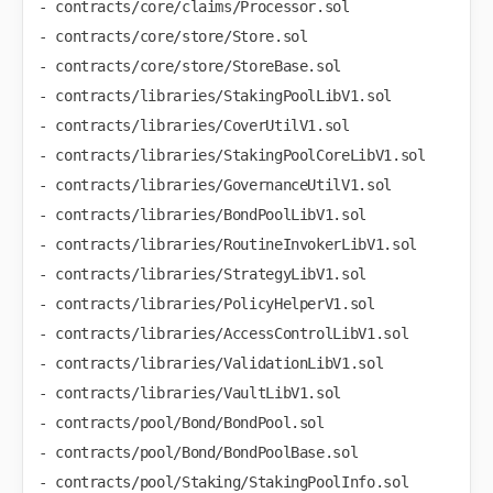
- contracts/core/claims/Processor.sol

- contracts/core/store/Store.sol

- contracts/core/store/StoreBase.sol

- contracts/libraries/StakingPoolLibV1.sol

- contracts/libraries/CoverUtilV1.sol

- contracts/libraries/StakingPoolCoreLibV1.sol

- contracts/libraries/GovernanceUtilV1.sol

- contracts/libraries/BondPoolLibV1.sol

- contracts/libraries/RoutineInvokerLibV1.sol

- contracts/libraries/StrategyLibV1.sol

- contracts/libraries/PolicyHelperV1.sol

- contracts/libraries/AccessControlLibV1.sol

- contracts/libraries/ValidationLibV1.sol

- contracts/libraries/VaultLibV1.sol

- contracts/pool/Bond/BondPool.sol

- contracts/pool/Bond/BondPoolBase.sol

- contracts/pool/Staking/StakingPoolInfo.sol
