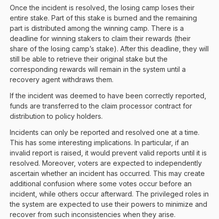
Once the incident is resolved, the losing camp loses their
entire stake. Part of this stake is burned and the remaining
part is distributed among the winning camp. There is a
deadline for winning stakers to claim their rewards (their
share of the losing camp’s stake). After this deadline, they will
still be able to retrieve their original stake but the
corresponding rewards will remain in the system until a
recovery agent withdraws them.
If the incident was deemed to have been correctly reported,
funds are transferred to the claim processor contract for
distribution to policy holders.
Incidents can only be reported and resolved one at a time.
This has some interesting implications. In particular, if an
invalid report is raised, it would prevent valid reports until it is
resolved. Moreover, voters are expected to independently
ascertain whether an incident has occurred. This may create
additional confusion where some votes occur before an
incident, while others occur afterward. The privileged roles in
the system are expected to use their powers to minimize and
recover from such inconsistencies when they arise.