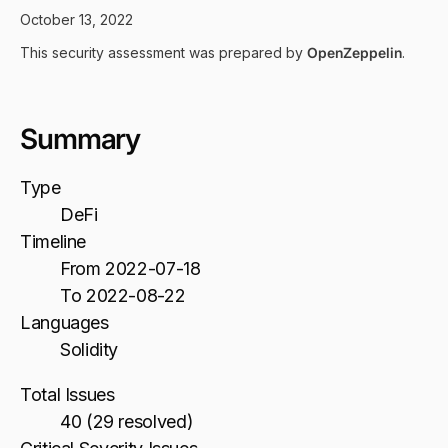
October 13, 2022
This security assessment was prepared by
OpenZeppelin
.
Summary
Type
DeFi
Timeline
From 2022-07-18
To 2022-08-22
Languages
Solidity
Total Issues
40 (29 resolved)