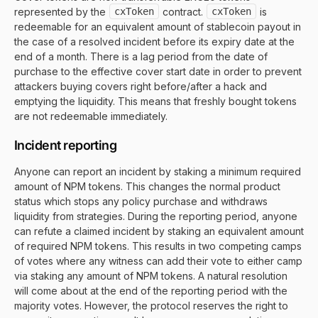
represented by the
cxToken
contract.
cxToken
is
redeemable for an equivalent amount of stablecoin payout in
the case of a resolved incident before its expiry date at the
end of a month. There is a lag period from the date of
purchase to the effective cover start date in order to prevent
attackers buying covers right before/after a hack and
emptying the liquidity. This means that freshly bought tokens
are not redeemable immediately.
Incident reporting
Anyone can report an incident by staking a minimum required
amount of NPM tokens. This changes the normal product
status which stops any policy purchase and withdraws
liquidity from strategies. During the reporting period, anyone
can refute a claimed incident by staking an equivalent amount
of required NPM tokens. This results in two competing camps
of votes where any witness can add their vote to either camp
via staking any amount of NPM tokens. A natural resolution
will come about at the end of the reporting period with the
majority votes. However, the protocol reserves the right to