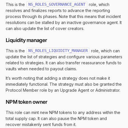
This is the
NS_ROLES_GOVERNANCE_AGENT
role, which
resolves and finalizes reports to advance the reporting
process through its phases. Note that this means that incident
resolutions can be stalled by an inactive governance agent. It
can also update the list of cover creators.
Liquidity manager
This is the
NS_ROLES_LIQUIDITY_MANAGER
role, which can
update the list of strategies and configure various parameters
related to strategies. It can also transfer reassurance funds to
vaults when needed to payout claims.
It’s worth noting that adding a strategy does not make it
immediately functional. The strategy must also be granted the
Protocol Member role by an Upgrade Agent or Administrator.
NPM token owner
This role can mint new NPM tokens to any address within the
total supply cap. It can also pause the NPM token and
recover mistakenly sent funds from it.