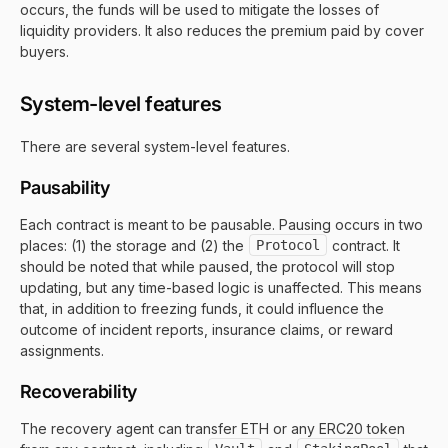
occurs, the funds will be used to mitigate the losses of
liquidity providers. It also reduces the premium paid by cover
buyers.
System-level features
There are several system-level features.
Pausability
Each contract is meant to be pausable. Pausing occurs in two
places: (1) the storage and (2) the
Protocol
contract. It
should be noted that while paused, the protocol will stop
updating, but any time-based logic is unaffected. This means
that, in addition to freezing funds, it could influence the
outcome of incident reports, insurance claims, or reward
assignments.
Recoverability
The recovery agent can transfer ETH or any ERC20 token