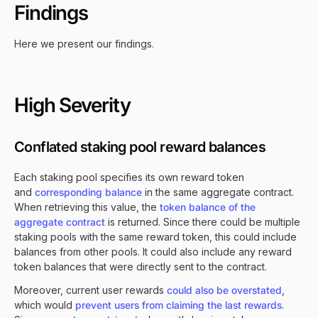
Findings
Here we present our findings.
High Severity
Conflated staking pool reward balances
Each staking pool specifies its own reward token
and
corresponding balance
in the same aggregate contract.
When retrieving this value, the
token balance of the
aggregate contract
is returned. Since there could be multiple
staking pools with the same reward token, this could include
balances from other pools. It could also include any reward
token balances that were directly sent to the contract.
Moreover, current user rewards
could also be overstated
,
which would
prevent users from claiming the last rewards
.