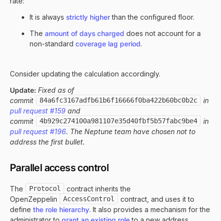
rate:
It is always
strictly higher
than the configured floor.
The
amount of days charged
does not account for a
non-standard
coverage lag period
.
Consider updating the calculation accordingly.
Update:
Fixed as of
commit
84a6fc3167adfb61b6f16666f0ba422b60bc0b2c
in
pull request #159
and
commit
4b929c274100a981107e35d40fbf5b57fabc9be4
in
pull request #196
. The Neptune team have chosen not to
address the first bullet.
Parallel access control
The
Protocol
contract inherits the
OpenZeppelin
AccessControl
contract, and uses it to
define
the role hierarchy
. It also provides a mechanism for the
administrator to
grant an existing role
to a new address.