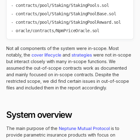
- contracts/pool/Staking/StakingPools.sol

- contracts/pool/Staking/StakingPoolBase.sol

- contracts/pool/Staking/StakingPoolReward.sol

Not all components of the system were in-scope. Most
notably, the
cover lifecycle
and
strategies
were not in-scope
but interact closely with many in-scope functions. We
assumed the out-of-scope contracts work as documented
and mainly focused on in-scope contracts. Despite the
restricted scope, we did find certain issues in out-of-scope
files and included them in the report accordingly.
System overview
The main purpose of the
Neptune Mutual Protocol
is to
provide parametric insurance products with focus on