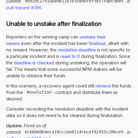
commit
4b929c274100a981107e35d40fbf5b57fabc9be4
in
pull request #196
.
Unable to unstake after finalization
Reporters on the winning camp can
unstake their
tokens
even after the incident has been
finalized
, albeit with
no reward. However, the
resolution deadline
is not specific to
a particular incident and is
reset to 0
during finalization. Since
the
deadline is checked
during unstaking, the operation will
fail. This means that some successful NPM stakers will be
unable to retrieve their funds.
In this scenario, a recovery agent could still
retrieve
the funds
from the
Resolution
contract and distribute them as
desired.
Consider recording the resolution deadline with the incident
date so it does not need to be cleared during finalization.
Update:
Fixed as of
commit
6cb6b6064eca18cccee8114cbcefd2455c286ce9
in