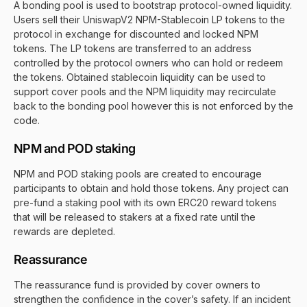
A bonding pool is used to bootstrap protocol-owned liquidity.
Users sell their UniswapV2 NPM-Stablecoin LP tokens to the
protocol in exchange for discounted and locked NPM
tokens. The LP tokens are transferred to an address
controlled by the protocol owners who can hold or redeem
the tokens. Obtained stablecoin liquidity can be used to
support cover pools and the NPM liquidity may recirculate
back to the bonding pool however this is not enforced by the
code.
NPM and POD staking
NPM and POD staking pools are created to encourage
participants to obtain and hold those tokens. Any project can
pre-fund a staking pool with its own ERC20 reward tokens
that will be released to stakers at a fixed rate until the
rewards are depleted.
Reassurance
The reassurance fund is provided by cover owners to
strengthen the confidence in the cover’s safety. If an incident