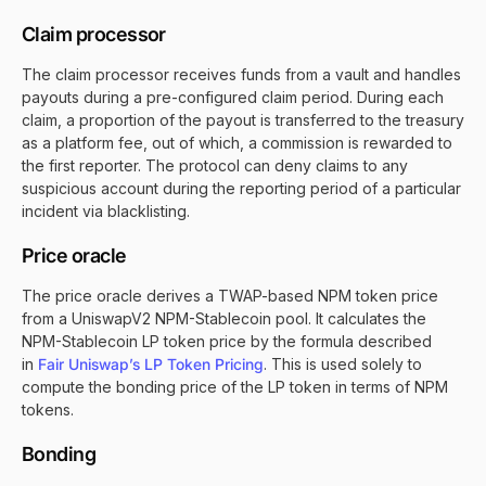
Claim processor
The claim processor receives funds from a vault and handles
payouts during a pre-configured claim period. During each
claim, a proportion of the payout is transferred to the treasury
as a platform fee, out of which, a commission is rewarded to
the first reporter. The protocol can deny claims to any
suspicious account during the reporting period of a particular
incident via blacklisting.
Price oracle
The price oracle derives a TWAP-based NPM token price
from a UniswapV2 NPM-Stablecoin pool. It calculates the
NPM-Stablecoin LP token price by the formula described
in
Fair Uniswap’s LP Token Pricing
. This is used solely to
compute the bonding price of the LP token in terms of NPM
tokens.
Bonding