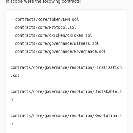
In scope were the following contracts:
- contracts/core/token/NPM.sol

- contracts/core/Protocol.sol

- contracts/core/cxToken/cxToken.sol

- contracts/core/governance/Witness.sol

- contracts/core/governance/Governance.sol

- 
contracts/core/governance/resolution/Finalization
.sol

- 
contracts/core/governance/resolution/Unstakable.s
ol

- 
contracts/core/governance/resolution/Resolution.s
ol

- 