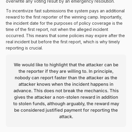
overwrite any voting result by an emergency resolution.
To incentivize fast submissions the system pays an additional
reward to the first reporter of the winning camp. Importantly,
the incident date for the purposes of policy coverage is the
time of the first report, not when the alleged incident
occurred. This means that some policies may expire after the
real incident but before the first report, which is why timely
reporting is crucial.
We would like to highlight that the attacker can be
the reporter if they are willing to. In principle,
nobody can report faster than the attacker as the
attacker knows when the incident happens in
advance. This does not break the mechanics. This
gives the attacker a non-stolen reward in addition
to stolen funds, although arguably, the reward may
be considered justified payment for reporting the
attack.