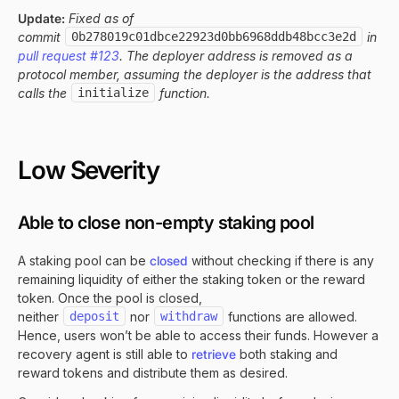
Update:
Fixed as of
commit
0b278019c01dbce22923d0bb6968ddb48bcc3e2d
in
pull request #123
. The deployer address is removed as a
protocol member, assuming the deployer is the address that
calls the
initialize
function.
Low Severity
Able to close non-empty staking pool
A staking pool can be
closed
without checking if there is any
remaining liquidity of either the staking token or the reward
token. Once the pool is closed,
neither
deposit
nor
withdraw
functions are allowed.
Hence, users won’t be able to access their funds. However a
recovery agent is still able to
retrieve
both staking and
reward tokens and distribute them as desired.