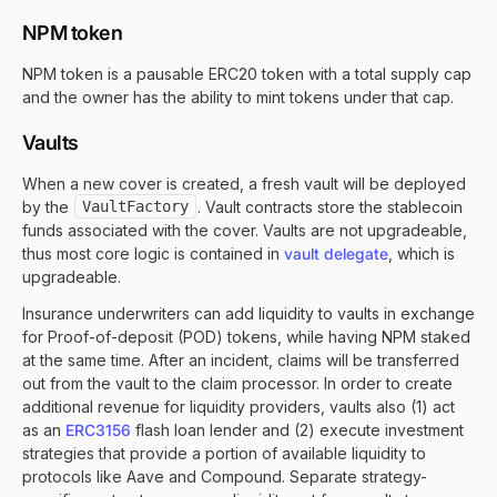
NPM token
NPM token is a pausable ERC20 token with a total supply cap
and the owner has the ability to mint tokens under that cap.
Vaults
When a new cover is created, a fresh vault will be deployed
by the
VaultFactory
. Vault contracts store the stablecoin
funds associated with the cover. Vaults are not upgradeable,
thus most core logic is contained in
vault delegate
, which is
upgradeable.
Insurance underwriters can add liquidity to vaults in exchange
for Proof-of-deposit (POD) tokens, while having NPM staked
at the same time. After an incident, claims will be transferred
out from the vault to the claim processor. In order to create
additional revenue for liquidity providers, vaults also (1) act
as an
ERC3156
flash loan lender and (2) execute investment
strategies that provide a portion of available liquidity to
protocols like Aave and Compound. Separate strategy-