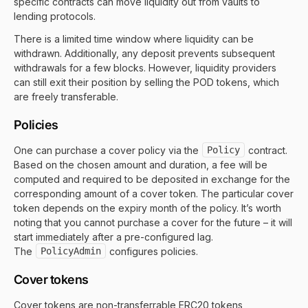
specific contracts can move liquidity out from vaults to
lending protocols.
There is a limited time window where liquidity can be
withdrawn. Additionally, any deposit prevents subsequent
withdrawals for a few blocks. However, liquidity providers
can still exit their position by selling the POD tokens, which
are freely transferable.
Policies
One can purchase a cover policy via the
Policy
contract.
Based on the chosen amount and duration, a fee will be
computed and required to be deposited in exchange for the
corresponding amount of a cover token. The particular cover
token depends on the expiry month of the policy. It’s worth
noting that you cannot purchase a cover for the future – it will
start immediately after a pre-configured lag.
The
PolicyAdmin
configures policies.
Cover tokens
Cover tokens are non-transferrable ERC20 tokens