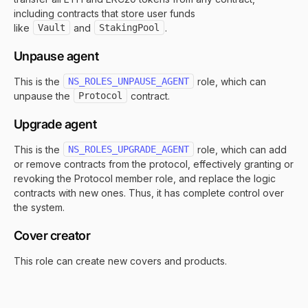
including contracts that store user funds
like
Vault
and
StakingPool
.
Unpause agent
This is the
NS_ROLES_UNPAUSE_AGENT
role, which can
unpause the
Protocol
contract.
Upgrade agent
This is the
NS_ROLES_UPGRADE_AGENT
role, which can add
or remove contracts from the protocol, effectively granting or
revoking the Protocol member role, and replace the logic
contracts with new ones. Thus, it has complete control over
the system.
Cover creator
This role can create new covers and products.