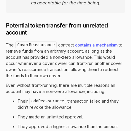
as acceptable for the time being.
Potential token transfer from unrelated
account
The
CoverReassurance
contract
contains a mechanism
to
retrieve funds from an arbitrary account, as long as the
account has provided a non-zero allowance. This would
occur whenever a cover owner can front-run another cover
owner’s reassurance transaction, allowing them to redirect
the funds to their own cover.
Even without front-running, there are multiple reasons an
account may have a non-zero allowance, including:
Their
addReassurance
transaction failed and they
didn’t revoke the allowance.
They made an unlimited approval.
They approved a higher allowance than the amount