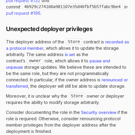
pull request #132
and
commit
4b929c274100a981107e35d40fbf5b57fabc9be4
in
pull request #196
.
Unexpected deployer privileges
The deployer address of the
Store
contract is
recorded as
a protocol member
, which allows it to update the storage
arbitrarily. The same address
is set
as the
contract’s
owner
role, which allows it to
pause and
unpause
storage updates. We believe these are intended to
be the same role, but they are not programmatically
connected. In particular, if the owner address is
renounced or
transferred
, the deployer will still be able to update storage.
Moreover, it is unclear why the
Store
owner or deployer
requires the ability to modify storage arbitrarily.
Consider documenting the role in the
Security overview
if the
role is required. Otherwise, consider renouncing protocol
member privileges from the deployer address after the
deployment is finished.