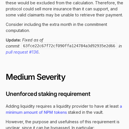
these would be excluded from the calculation. Therefore, the
protocol could sell more insurance than it can support, and
some valid claimants may be unable to retrieve their payment.
Consider including the extra month in the commitment
computation.
Update:
Fixed as of
commit
63fce22c67f72cf090ffa124784a3d92935e2d66
in
pull request #136
.
Medium Severity
Unenforced staking requirement
Adding liquidity requires a liquidity provider to have at least
a
minimum amount of NPM tokens
staked in the vault.
However, the purpose and usefulness of this requirement is
unclear, since it can be bypassed. In particular: