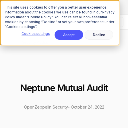
The Onchain Brief
is here
Subscribe to our monthly newsletter
This site uses cookies to offer you a better user experience.
Information about the cookies we use can be found in our Privacy
Policy under “Cookie Policy”. You can reject all non-essential
cookies by choosing “Decline” or set your own preference under
“Cookies settings”.
Cookies settings
Accept
Decline
Research
Security Audits
/
Neptune Mutual Audit
OpenZeppelin Security
-
October 24, 2022