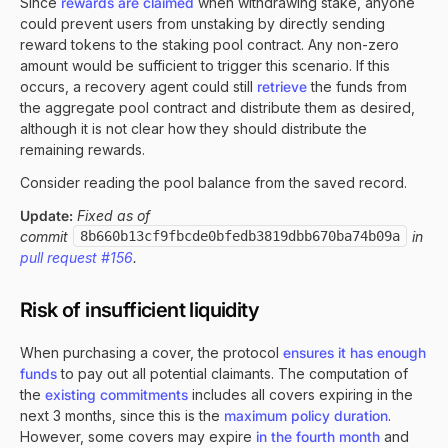
Since
rewards are claimed
when withdrawing stake, anyone
could prevent users from unstaking by directly sending
reward tokens to the staking pool contract. Any non-zero
amount would be sufficient to trigger this scenario. If this
occurs, a recovery agent could still
retrieve
the funds from
the aggregate pool contract and distribute them as desired,
although it is not clear how they should distribute the
remaining rewards.
Consider reading the pool balance from the saved record.
Update:
Fixed as of
commit
8b660b13cf9fbcde0bfedb3819dbb670ba74b09a
in
pull request #156
.
Risk of insufficient liquidity
When purchasing a cover, the protocol
ensures it has enough
funds
to pay out all potential claimants. The computation of
the
existing commitments
includes all covers expiring in the
next 3 months, since this is the
maximum policy duration
.
However, some covers may expire
in the fourth month
and