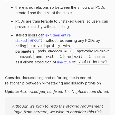
there is no relationship between the amount of PODs
created and the size of the stake
PODs are transferable to unstaked users, so users can
provide liquidity without staking
staked users can
exit their entire
staked
amount
without redeeming any PODs by
calling
removeLiquidity
with
parameters
podsToRedeem = 0
,
npmStakeToRemove 
= amount
, and
exit = 1
; the
exit = 1
is crucial
as it allows execution of
line 234
of
VaultLibV1.sol
Consider documenting and enforcing the intended
relationship between NPM staking and liquidity provision.
Update:
Acknowledged, not fixed. The Neptune team stated:
Although we plan to redo the staking requirement
logic from scratch, we wish to consider this risk