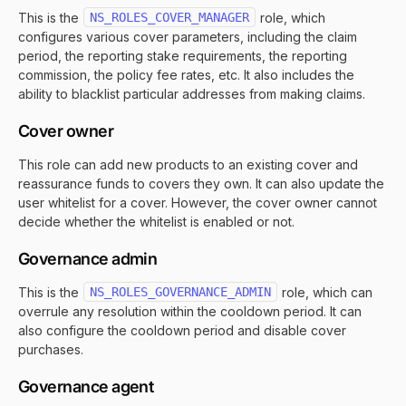
This is the
NS_ROLES_COVER_MANAGER
role, which
configures various cover parameters, including the claim
period, the reporting stake requirements, the reporting
commission, the policy fee rates, etc. It also includes the
ability to blacklist particular addresses from making claims.
Cover owner
This role can add new products to an existing cover and
reassurance funds to covers they own. It can also update the
user whitelist for a cover. However, the cover owner cannot
decide whether the whitelist is enabled or not.
Governance admin
This is the
NS_ROLES_GOVERNANCE_ADMIN
role, which can
overrule any resolution within the cooldown period. It can
also configure the cooldown period and disable cover
purchases.
Governance agent