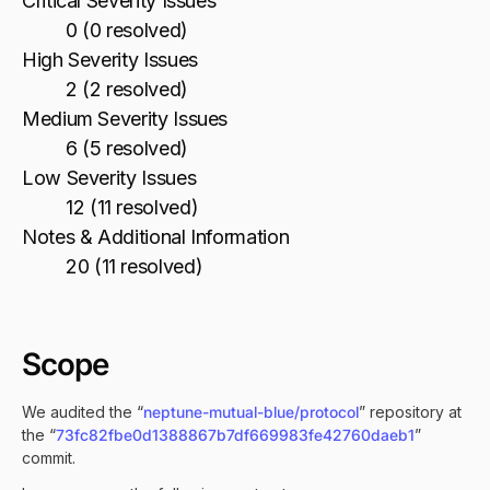
Critical Severity Issues
0 (0 resolved)
High Severity Issues
2 (2 resolved)
Medium Severity Issues
6 (5 resolved)
Low Severity Issues
12 (11 resolved)
Notes & Additional Information
20 (11 resolved)
Scope
We audited the “
neptune-mutual-blue/protocol
” repository at
the “
73fc82fbe0d1388867b7df669983fe42760daeb1
”
commit.