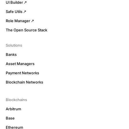
UI Builder
Safe Utils
Role Manager
The Open Source Stack
Solutions
Banks
Asset Managers
Payment Networks
Blockchain Networks
Blockchains
Arbitrum
Base
Ethereum