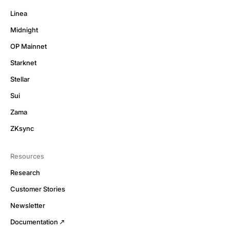
Linea
Midnight
OP Mainnet
Starknet
Stellar
Sui
Zama
ZKsync
Resources
Research
Customer Stories
Newsletter
Documentation