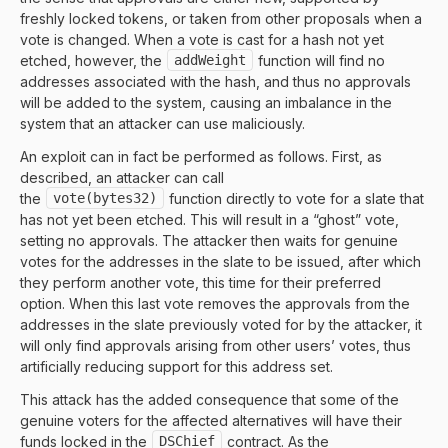
freshly locked tokens, or taken from other proposals when a
vote is changed. When a vote is cast for a hash not yet
etched, however, the
addWeight
function will find no
addresses associated with the hash, and thus no approvals
will be added to the system, causing an imbalance in the
system that an attacker can use maliciously.
An exploit can in fact be performed as follows. First, as
described, an attacker can call
the
vote(bytes32)
function directly to vote for a slate that
has not yet been etched. This will result in a “ghost” vote,
setting no approvals. The attacker then waits for genuine
votes for the addresses in the slate to be issued, after which
they perform another vote, this time for their preferred
option. When this last vote removes the approvals from the
addresses in the slate previously voted for by the attacker, it
will only find approvals arising from other users’ votes, thus
artificially reducing support for this address set.
This attack has the added consequence that some of the
genuine voters for the affected alternatives will have their
funds locked in the
DSChief
contract. As the