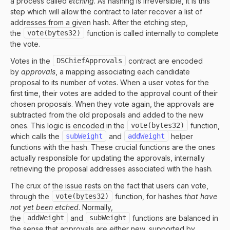
a process called
etching
. As hashing is irreversible, it is this
step which will allow the contract to later recover a list of
addresses from a given hash. After the etching step,
the
vote(bytes32)
function is called internally to complete
the vote.
Votes in the
DSChiefApprovals
contract are encoded
by
approvals
, a mapping associating each candidate
proposal to its number of votes. When a user votes for the
first time, their votes are added to the approval count of their
chosen proposals. When they vote again, the approvals are
subtracted from the old proposals and added to the new
ones. This logic is encoded in the
vote(bytes32)
function,
which calls the
subWeight
and
addWeight
helper
functions with the hash. These crucial functions are the ones
actually responsible for updating the approvals, internally
retrieving the proposal addresses associated with the hash.
The crux of the issue rests on the fact that users can vote,
through the
vote(bytes32)
function, for
hashes
that have
not yet been etched
. Normally,
the
addWeight
and
subWeight
functions are balanced in
the sense that approvals are either new, supported by