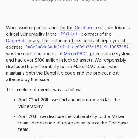
While working on an audit for the
Coinbase
team, we found a
critical vulnerability in the
DSChief
contract of the
DappHub
library. The instance of this contract deployed at
address
0x8e2a84d6ade1e7fffee039a35ef5f19f13057152
was the core component of
MakerDAO
’s governance system,
and had over $100 million in locked assets. We responsibly
disclosed the vulnerability to the MakerDAO team, who
maintains both the DappHub code and the project most
affected by the issue.
The timeline of events was as follows:
April 22nd-26th: we find and internally validate the
vulnerability.
April 26th: we disclose the vulnerability to the Maker
team, in presence of representatives of the Coinbase
team.