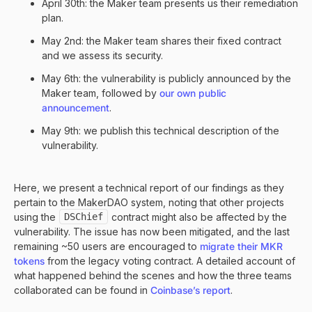
April 30th: the Maker team presents us their remediation
plan.
May 2nd: the Maker team shares their fixed contract
and we assess its security.
May 6th: the vulnerability is publicly announced by the
Maker team, followed by
our own public
announcement
.
May 9th: we publish this technical description of the
vulnerability.
Here, we present a technical report of our findings as they
pertain to the MakerDAO system, noting that other projects
using the
DSChief
contract might also be affected by the
vulnerability. The issue has now been mitigated, and the last
remaining ~50 users are encouraged to
migrate their MKR
tokens
from the legacy voting contract. A detailed account of
what happened behind the scenes and how the three teams
collaborated can be found in
Coinbase’s report
.