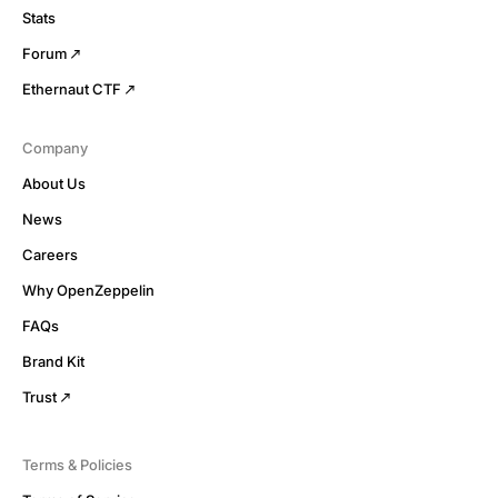
Stats
Forum
Ethernaut CTF
Company
About Us
News
Careers
Why OpenZeppelin
FAQs
Brand Kit
Trust
Terms & Policies