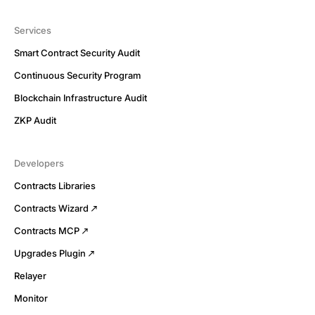
Services
Smart Contract Security Audit
Continuous Security Program
Blockchain Infrastructure Audit
ZKP Audit
Developers
Contracts Libraries
Contracts Wizard
Contracts MCP
Upgrades Plugin
Relayer
Monitor