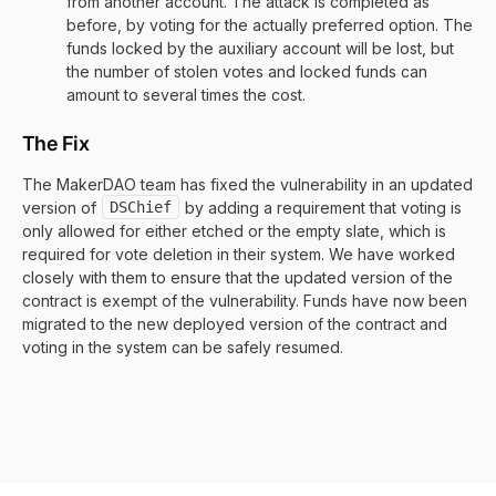
from another account. The attack is completed as
before, by voting for the actually preferred option. The
funds locked by the auxiliary account will be lost, but
the number of stolen votes and locked funds can
amount to several times the cost.
The Fix
The MakerDAO team has fixed the vulnerability in an updated
version of
DSChief
by adding a requirement that voting is
only allowed for either etched or the empty slate, which is
required for vote deletion in their system. We have worked
closely with them to ensure that the updated version of the
contract is exempt of the vulnerability. Funds have now been
migrated to the new deployed version of the contract and
voting in the system can be safely resumed.