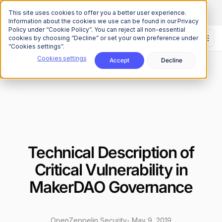
The Onchain Brief
is here
Subscribe to our monthly newsletter
This site uses cookies to offer you a better user experience.
Information about the cookies we use can be found in our Privacy
Policy under “Cookie Policy”. You can reject all non-essential
cookies by choosing “Decline” or set your own preference under
“Cookies settings”.
Cookies settings
Accept
Decline
Research
Security Insights
/
Technical Description of
Critical Vulnerability in
MakerDAO Governance
OpenZeppelin Security
-
May 9, 2019