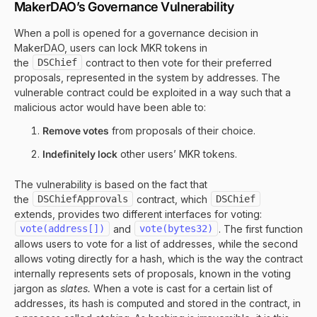
MakerDAO’s Governance Vulnerability
When a poll is opened for a governance decision in
MakerDAO, users can lock MKR tokens in
the
DSChief
contract to then vote for their preferred
proposals, represented in the system by addresses. The
vulnerable contract could be exploited in a way such that a
malicious actor would have been able to:
Remove votes
from proposals of their choice.
Indefinitely lock
other users’ MKR tokens.
The vulnerability is based on the fact that
the
DSChiefApprovals
contract, which
DSChief
extends, provides two different interfaces for voting:
vote(address[])
and
vote(bytes32)
. The first function
allows users to vote for a list of addresses, while the second
allows voting directly for a hash, which is the way the contract
internally represents sets of proposals, known in the voting
jargon as
slates.
When a vote is cast for a certain list of
addresses, its hash is computed and stored in the contract, in