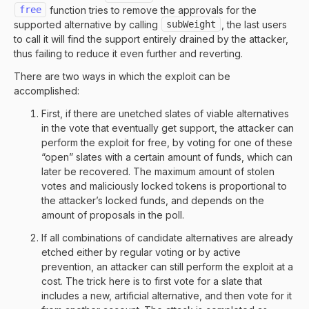
free
function tries to remove the approvals for the
supported alternative by calling
subWeight
, the last users
to call it will find the support entirely drained by the attacker,
thus failing to reduce it even further and reverting.
There are two ways in which the exploit can be
accomplished:
First, if there are unetched slates of viable alternatives
in the vote that eventually get support, the attacker can
perform the exploit for free, by voting for one of these
“open” slates with a certain amount of funds, which can
later be recovered. The maximum amount of stolen
votes and maliciously locked tokens is proportional to
the attacker’s locked funds, and depends on the
amount of proposals in the poll.
If all combinations of candidate alternatives are already
etched either by regular voting or by active
prevention, an attacker can still perform the exploit at a
cost. The trick here is to first vote for a slate that
includes a new, artificial alternative, and then vote for it