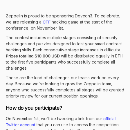
Zeppelin is proud to be sponsoring Devcon3. To celebrate,
we are releasing a
CTF
hacking game at the start of the
conference, on November 1st.
The contest includes multiple stages consisting of security
challenges and puzzles designed to test your smart contract
hacking skills. Each consecutive stage increases in difficulty.
Prizes totaling $10,000 USD
will be distributed equally in ETH
to the first five participants who successfully complete all
challenges.
These are the kind of challenges our teams work on every
day. Because we’re looking to grow the Zeppelin team,
anyone who successfully completes all stages will be granted
priority review for our current position openings.
How do you participate?
On November 1st, we’ll be tweeting a link from our
official
Twitter account
that you can use to access the competition.