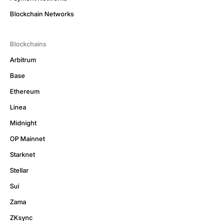
Blockchain Networks
Blockchains
Arbitrum
Base
Ethereum
Linea
Midnight
OP Mainnet
Starknet
Stellar
Sui
Zama
ZKsync