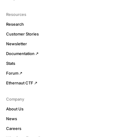
Resources
Research
Customer Stories
Newsletter
Documentation
Stats
Forum
Ethernaut CTF
Company
About Us
News
Careers