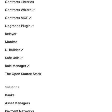
Contracts Libraries
Contracts Wizard
Contracts MCP
Upgrades Plugin
Relayer
Monitor
UI Builder
Safe Utils
Role Manager
The Open Source Stack
Solutions
Banks
Asset Managers
Payment Networks