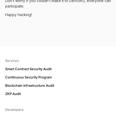
Don’t worry if you couldn’t make it to Devcon3, everyone can
participate.
Happy hacking!
Services
Smart Contract Security Audit
Continuous Security Program
Blockchain Infrastructure Audit
ZKP Audit
Developers