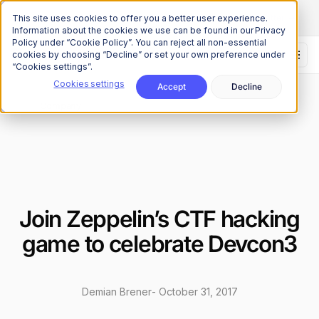
The Onchain Brief
is here
Subscribe to our monthly newsletter
This site uses cookies to offer you a better user experience.
Information about the cookies we use can be found in our Privacy
Policy under “Cookie Policy”. You can reject all non-essential
cookies by choosing “Decline” or set your own preference under
“Cookies settings”.
Cookies settings
Accept
Decline
News
Company
/
Join Zeppelin’s CTF hacking
game to celebrate Devcon3
Demian Brener
-
October 31, 2017