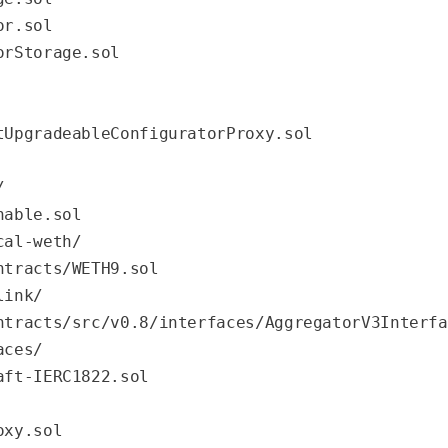
r.sol

rStorage.sol

tUpgradeableConfiguratorProxy.sol
