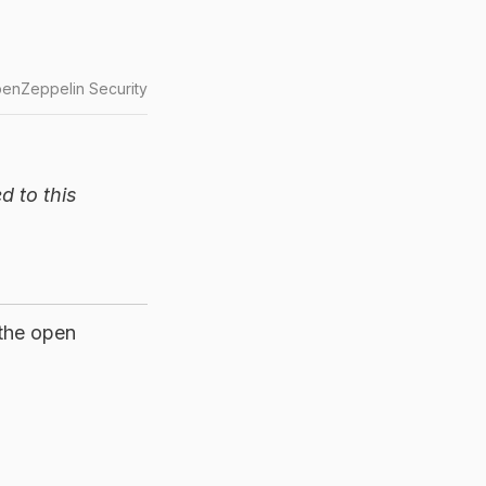
enZeppelin Security
d to this
 the open