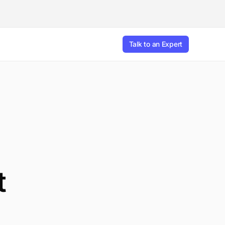
Talk to an Expert
t