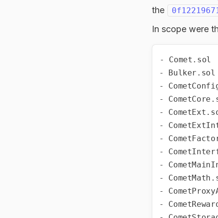
the
0f1221967
In scope were th
- Comet.sol

- Bulker.sol

- CometConfig
- CometCore.s
- CometExt.so
- CometExtInt
- CometFactor
- CometInterf
- CometMainIn
- CometMath.s
- CometProxyA
- CometReward
- CometStorag