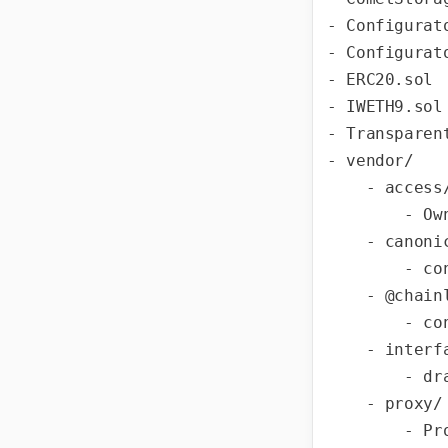
- Configurato
- Configurato
- ERC20.sol

- IWETH9.sol

- Transparen
- vendor/

    - access/

        - Ownable.sol

    - canonical-weth/

        - contracts/WETH9.sol

    - @chainlink/

        - contracts/src/v0.8/interfaces/AggregatorV3Interface.sol

    - interfaces/

        - draft-IERC1822.sol

    - proxy/

        - Proxy.sol
