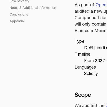
Low Severity
As part of
OpenZ
Notes & Additional Information
audited a new u
Conclusions
Compound Labs:
Appendix
will only contai
Ethereum Mainn
Type
DeFi Lendi
Timeline
From 2022-
Languages
Solidity
Scope
We audited the