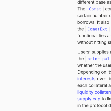
different base a
The
con
Comet
certain number o
borrows. It also
the
CometExt
functionalities 
without hitting s
Users’ supplies 
the
principal
whether the user
Depending on it
interests
over ti
each collateral 
liquidity collate
supply cap
to li
in the protocol 