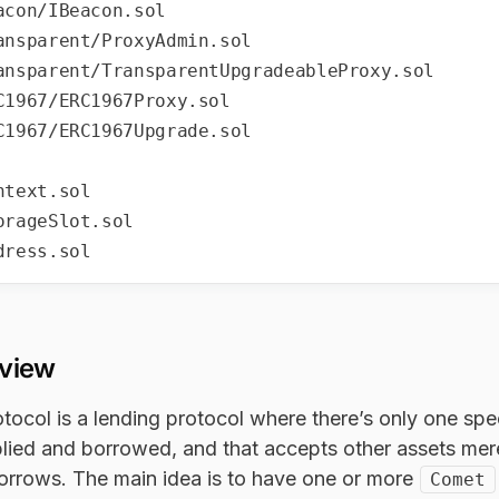
rview
tocol is a lending protocol where there’s only one spe
lied and borrowed, and that accepts other assets merel
borrows. The main idea is to have one or more
Comet