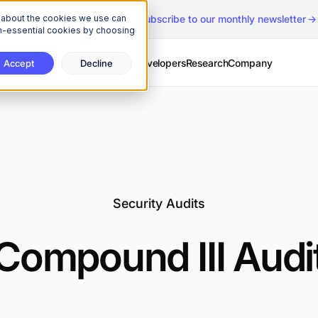
n about the cookies we use can
The Onchain Brief
is here
|
Subscribe to our monthly newsletter
non-essential cookies by choosing
Services
Solutions
Developers
Research
Company
Accept
Decline
Security Audits
Compound III Audi