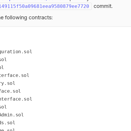
commit.
149115f50a09681eea9580879ee7720
e following contracts:
uration.sol

ol

l

erface.sol

y.sol

ace.sol

terface.sol

ol

dmin.sol

s.sol

e.sol
