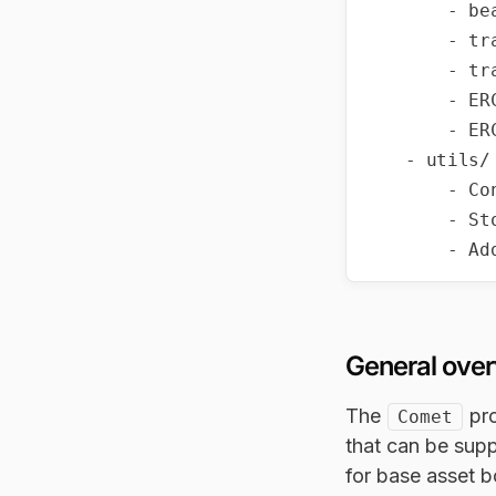
        - beacon/IBeacon.sol

        - transparent/ProxyAdmin.sol

        - transparent/TransparentUpgradeableProxy.sol

        - ERC1967/ERC1967Proxy.sol

        - ERC1967/ERC1967Upgrade.sol

    - utils/

        - Context.sol

        - StorageSlot.sol

General ove
The
pro
Comet
that can be supp
for base asset 