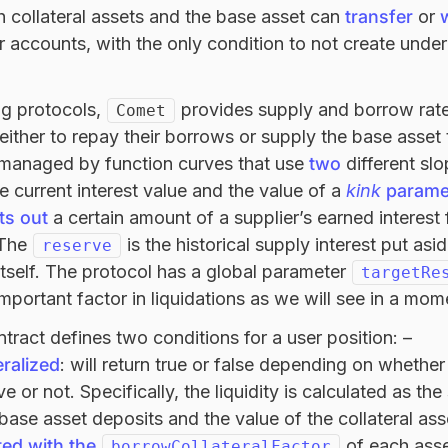
h collateral assets and the base asset can
transfer
or
r accounts, with the only condition to not create under
ng protocols,
provides supply and borrow rate
Comet
 either to repay their borrows or supply the base asset 
 managed by function curves that use
two
different sl
 current interest value and the value of a
kink
parame
ts out
a certain amount of a supplier’s earned interest 
 The
is the historical supply interest put a
reserve
itself. The protocol has a global parameter
targetRe
mportant factor in liquidations as we will see in a mom
tract defines two conditions for a user position: –
ralized
: will return true or false depending on whether
tive or not. Specifically, the liquidity is calculated as 
 base asset deposits and the value of the collateral ass
ted with the
of each asset
borrowCollateralFactor