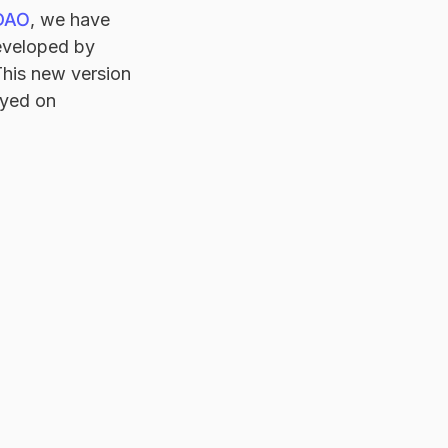
 DAO
, we have
eveloped by
 This new version
oyed on