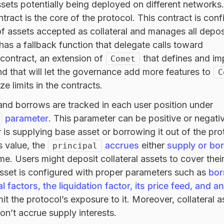
ssets potentially being deployed on different networks.
tract is the core of the protocol. This contract is conf
f assets accepted as collateral and manages all depos
 has a fallback function that delegate calls toward
contract, an extension of
that defines and i
Comet
and that will let the governance add more features to
C
ize limits in the contracts.
and borrows are tracked in each user position under
parameter
. This parameter can be positive or negati
 is supplying base asset or borrowing it out of the pro
s value, the
accrues
either
supply or bo
principal
me. Users might deposit collateral assets to cover the
asset is configured with proper parameters such as
bor
ral factors, the liquidation factor, its price feed, and a
mit the protocol’s exposure to it. Moreover, collateral 
don’t accrue supply interests.