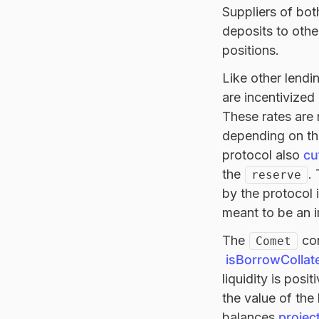
Suppliers of bot
deposits to othe
positions.
Like other lendi
are incentivized
These rates are
depending on the
protocol also
cu
the
.
reserve
by the protocol 
meant to be an i
The
con
Comet
isBorrowCollate
liquidity is posi
the value of the
balances
projec