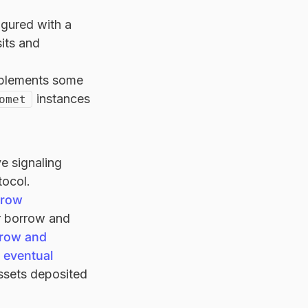
igured with a
its and
mplements some
instances
omet
ve signaling
tocol.
rrow
ir borrow and
row and
n eventual
assets deposited