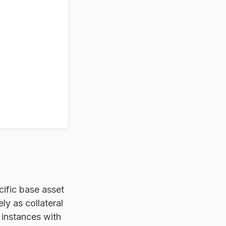
cific base asset
y as collateral
instances with