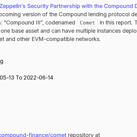
eppelin’s Security Partnership with the Compound
pcoming version of the Compound lending protocol d
 “Compound III”, codenamed
in this report.
Comet
n one base asset and can have multiple instances depl
et and other EVM-compatible networks.
ng
05-13 To 2022-06-14
compound-finance/comet
repository at