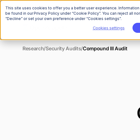
This site uses cookies to offer you a better user experience. Informatio
be found in our Privacy Policy under “Cookie Policy”. You can reject all 
“Decline” or set your own preference under “Cookies settings”.
Cookies settings
Research
/
Security Audits
/
Compound III Audit