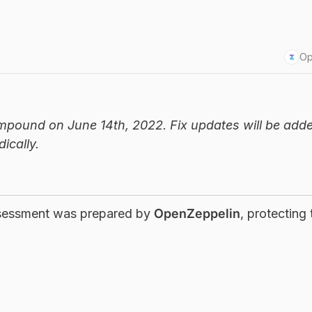
Op
mpound on June 14th, 2022. Fix updates will be adde
ically.
ssessment was prepared by
OpenZeppelin
, protecting