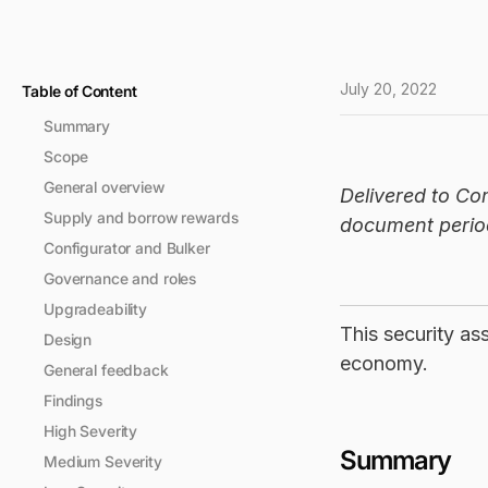
July 20, 2022
Table of Content
Summary
Scope
General overview
Delivered to Co
Supply and borrow rewards
document period
Configurator and Bulker
Governance and roles
Upgradeability
This security a
Design
economy.
General feedback
Findings
High Severity
Summary
Medium Severity