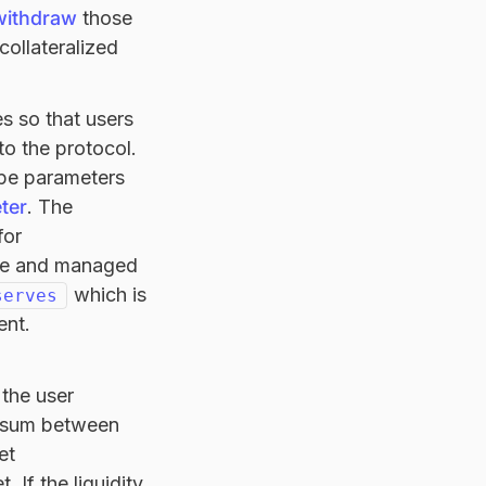
withdraw
those
collateralized
s so that users
to the protocol.
ope parameters
ter
. The
for
side and managed
which is
serves
ent.
 the user
the sum between
et
. If the liquidity