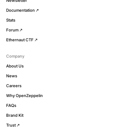
Newsletter
Documentation
Stats
Forum
Ethernaut CTF
Company
About Us
News
Careers
Why OpenZeppelin
FAQs
Brand Kit
Trust