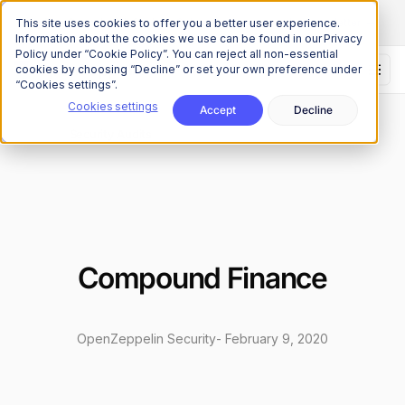
The Onchain Brief
is here
Subscribe to our monthly newsletter
This site uses cookies to offer you a better user experience.
Information about the cookies we use can be found in our Privacy
Policy under “Cookie Policy”. You can reject all non-essential
cookies by choosing “Decline” or set your own preference under
“Cookies settings”.
Cookies settings
Accept
Decline
Research
Security Audits
/
Compound Finance
OpenZeppelin Security
-
February 9, 2020