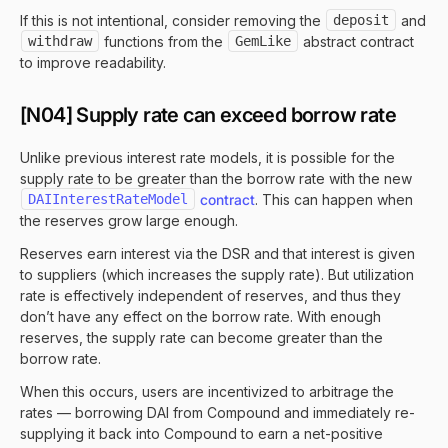
If this is not intentional, consider removing the
deposit
and
withdraw
functions from the
GemLike
abstract contract
to improve readability.
[N04] Supply rate can exceed borrow rate
Unlike previous interest rate models, it is possible for the
supply rate to be greater than the borrow rate with the new
DAIInterestRateModel
contract
. This can happen when
the reserves grow large enough.
Reserves earn interest via the DSR and that interest is given
to suppliers (which increases the supply rate). But utilization
rate is effectively independent of reserves, and thus they
don’t have any effect on the borrow rate. With enough
reserves, the supply rate can become greater than the
borrow rate.
When this occurs, users are incentivized to arbitrage the
rates — borrowing DAI from Compound and immediately re-
supplying it back into Compound to earn a net-positive