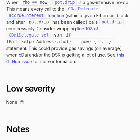
When
rho == now
,
pot.drip
is a gas-intensive no-op.
This means every call to the
CDaiDelegate
accrueInterest
function
(within a given Ethereum block
and after
pot.drip
has been called) calls
pot.drip
unnecessarily. Consider wrapping
line 103 of
CDaiDelegate.sol
in an
if 
(PotLike(potAddress).rho() != now) { ... }
statement. This could provide gas savings (on average)
when cDai and/or the DSR is getting a lot of use. See
this
GitHub issue
for more information.
Low severity
None. 🙂
Notes