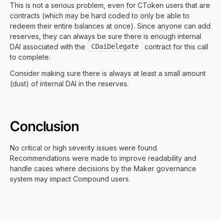
This is not a serious problem, even for CToken users that are
contracts (which may be hard coded to only be able to
redeem their entire balances at once). Since anyone can add
reserves, they can always be sure there is enough internal
DAI associated with the
CDaiDelegate
contract for this call
to complete.
Consider making sure there is always at least a small amount
(dust) of internal DAI in the reserves.
Conclusion
No critical or high severity issues were found.
Recommendations were made to improve readability and
handle cases where decisions by the Maker governance
system may impact Compound users.