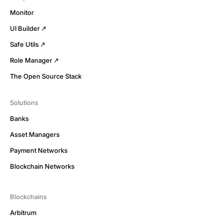
Monitor
UI Builder
Safe Utils
Role Manager
The Open Source Stack
Solutions
Banks
Asset Managers
Payment Networks
Blockchain Networks
Blockchains
Arbitrum