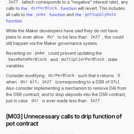
1e27
(which corresponds to a “negative” interest rate), any
calls to
the
dsrPerBlock
function
will revert. This includes
all calls to
the
poke
function
and
the
getSupplyRate
function
.
While the Maker developers have said they do not have
plans to ever allow
dsr
to be less than
1e27
, this could
still happen via the Maker governance system.
Reverting on
poke
could prevent updating the
baseRatePerBlock
and
multiplierPerBlock
state
variables.
Consider modifying
dsrPerBlock
such that it returns
0
when
dsr &lt; 1e27
(corresponding to a DSR of 0%).
Also consider implementing a mechanism to remove DAI from
the DSR contract, and to stop deposits into the DSR contract,
just in case
dsr
is ever made less than
1e27
.
[M03] Unnecessary calls to drip function of
pot contract