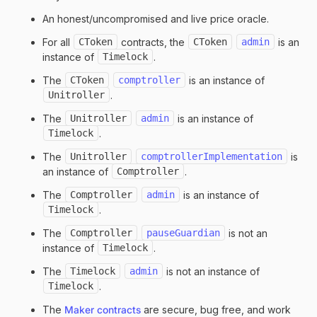
An honest/uncompromised and live price oracle.
For all
CToken
contracts, the
CToken
admin
is an
instance of
Timelock
.
The
CToken
comptroller
is an instance of
Unitroller
.
The
Unitroller
admin
is an instance of
Timelock
.
The
Unitroller
comptrollerImplementation
is
an instance of
Comptroller
.
The
Comptroller
admin
is an instance of
Timelock
.
The
Comptroller
pauseGuardian
is not an
instance of
Timelock
.
The
Timelock
admin
is not an instance of
Timelock
.
The
Maker contracts
are secure, bug free, and work