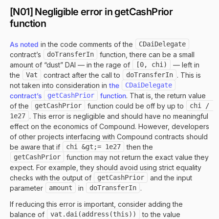
[N01] Negligible error in getCashPrior
function
As noted
in the code comments of the
CDaiDelegate
contract’s
doTransferIn
function, there can be a small
amount of “dust” DAI — in the rage of
[0, chi)
— left in
the
Vat
contract after the call to
doTransferIn
. This is
not taken into consideration in
the
CDaiDelegate
contract’s
getCashPrior
function
. That is, the return value
of the
getCashPrior
function could be off by up to
chi / 
1e27
. This error is negligible and should have no meaningful
effect on the economics of Compound. However, developers
of other projects interfacing with Compound contracts should
be aware that if
chi &gt;= 1e27
then the
getCashPrior
function may not return the exact value they
expect. For example, they should avoid using strict equality
checks with the output of
getCashPrior
and the input
parameter
amount
in
doTransferIn
.
If reducing this error is important, consider adding the
balance of
vat.dai(address(this))
to the value