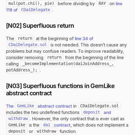
mul(pot.chi(), pie)
before dividing by
RAY
on
line
119 of
CDaiDelegate
.
[N02] Superfluous return
The
return
at the beginning of
line 34 of
CDaiDelegate.sol
is not needed. This doesn’t cause any
problems but may confuse readers. To improve readability,
consider removing
return
from the beginning of the line
calling
_becomeImplementation(daiJoinAddress_, 
potAddress_);
.
[N03] Superfluous functions in GemLike
abstract contract
The
GemLike
abstract contract
in
CDaiDelegate.sol
includes the two undefined functions
deposit
and
withdraw
. However, the only contract that is ever cast as
GemLike
is the
dai
contract
, which does not implement a
deposit
or
withdraw
function.