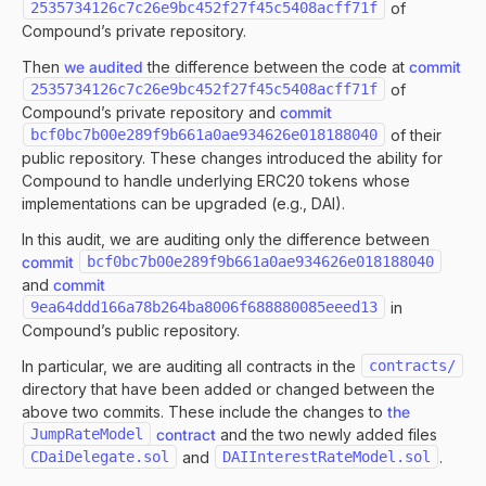
2535734126c7c26e9bc452f27f45c5408acff71f
of
Compound’s private repository.
Then
we audited
the difference between the code at
commit
2535734126c7c26e9bc452f27f45c5408acff71f
of
Compound’s private repository and
commit
bcf0bc7b00e289f9b661a0ae934626e018188040
of their
public repository. These changes introduced the ability for
Compound to handle underlying ERC20 tokens whose
implementations can be upgraded (e.g., DAI).
In this audit, we are auditing only the difference between
commit
bcf0bc7b00e289f9b661a0ae934626e018188040
and
commit
9ea64ddd166a78b264ba8006f688880085eeed13
in
Compound’s public repository.
In particular, we are auditing all contracts in the
contracts/
directory that have been added or changed between the
above two commits. These include the changes to
the
JumpRateModel
contract
and the two newly added files
CDaiDelegate.sol
and
DAIInterestRateModel.sol
.