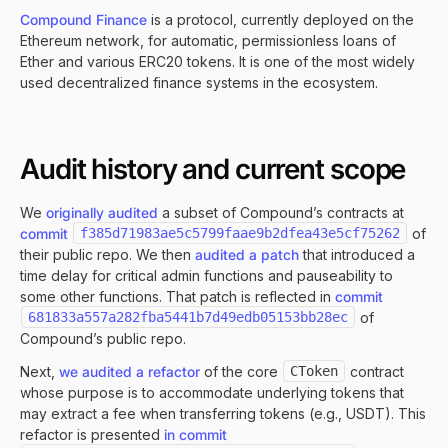
Compound Finance
is a protocol, currently deployed on the
Ethereum network, for automatic, permissionless loans of
Ether and various ERC20 tokens. It is one of the most widely
used decentralized finance systems in the ecosystem.
Audit history and current scope
We
originally audited
a subset of Compound’s contracts at
commit
f385d71983ae5c5799faae9b2dfea43e5cf75262
of
their public repo. We then
audited a patch
that introduced a
time delay for critical admin functions and pauseability to
some other functions. That patch is reflected in
commit
681833a557a282fba5441b7d49edb05153bb28ec
of
Compound’s public repo.
Next,
we audited a refactor
of the core
CToken
contract
whose purpose is to accommodate underlying tokens that
may extract a fee when transferring tokens (e.g., USDT). This
refactor is presented
in commit