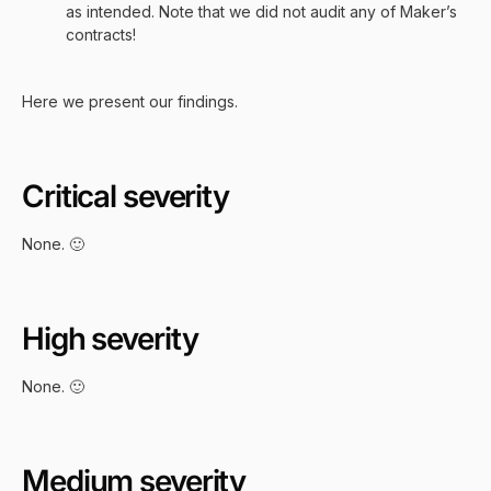
as intended. Note that we did not audit any of Maker’s
contracts!
Here we present our findings.
Critical severity
None. 🙂
High severity
None. 🙂
Medium severity