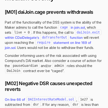
[M01] daiJoin.cage prevents withdrawals
Part of the functionality of the DSS system is the ability of the
Maker admins to call the function
cage
in join.sol
, which
sets
live = 0
. If this happens, the call to
daiJoin.exit
within CDaiDelegate’s
doTransferOut
function
will revert
upon reaching the
require
statement on line 169 of
join.sol
. Users would not be able to withdraw their funds.
Consider informing users of the risk associated with using
Compound’s DAI market. Also consider a course of action for
the
pauseGuardian
and/or
admin
roles should the
DaiJoin
contract ever be “caged”.
[M02] Negative DSR causes unexpected
reverts
On line 66 of
DAIInterestRateModel.sol
,
1e27
is
subtracted from
dsr
. If for any reason,
dsr
is less than