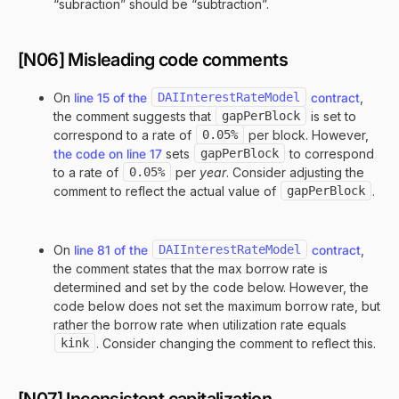
“subraction” should be “subtraction”.
[N06] Misleading code comments
On
line 15 of the
DAIInterestRateModel
contract
,
the comment suggests that
gapPerBlock
is set to
correspond to a rate of
0.05%
per block. However,
the code on line 17
sets
gapPerBlock
to correspond
to a rate of
0.05%
per
year
. Consider adjusting the
comment to reflect the actual value of
gapPerBlock
.
On
line 81 of the
DAIInterestRateModel
contract
,
the comment states that the max borrow rate is
determined and set by the code below. However, the
code below does not set the maximum borrow rate, but
rather the borrow rate when utilization rate equals
kink
. Consider changing the comment to reflect this.