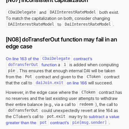
[N07] Inconsistent capitalization
CDaiDelegate
and
DAIInterestRateModel
both exist.
To match the capitalization on both, consider changing
DAIInterestRateModel
to
DaiInterestRateModel
.
[N08] doTransferOut function may fail in an
edge case
On line 163 of the
CDaiDelegate
contract’s
doTransferOut
function
a
1
is added when computing
pie
. This ensures that enough internal DAI will be taken
from the
Pot
contract and given to the
CToken
contract
that the call to
daiJoin.exit
on line 166
will succeed.
However, in the edge case where the
CToken
contract has
no reserves and the last existing user attempts to withdraw
their entire balance (e.g., via a call to
redeem
), the call to
doTransferOut
could unexpectedly revert at line 164 as
the CToken’s call to
pot.exit
may try to
subtract a value
greater than the
pot
contract’s
pie[msg.sender]
.