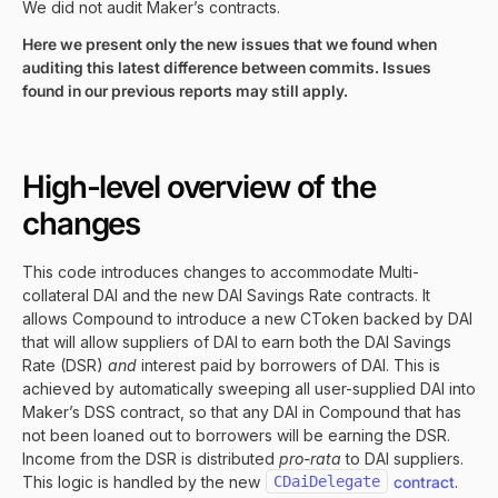
We did not audit Maker’s contracts.
Here we present only the new issues that we found when
auditing this latest difference between commits. Issues
found in our previous reports may still apply.
High-level overview of the
changes
This code introduces changes to accommodate Multi-
collateral DAI and the new DAI Savings Rate contracts. It
allows Compound to introduce a new CToken backed by DAI
that will allow suppliers of DAI to earn both the DAI Savings
Rate (DSR)
and
interest paid by borrowers of DAI. This is
achieved by automatically sweeping all user-supplied DAI into
Maker’s DSS contract, so that any DAI in Compound that has
not been loaned out to borrowers will be earning the DSR.
Income from the DSR is distributed
pro-rata
to DAI suppliers.
This logic is handled by the new
CDaiDelegate
contract
.