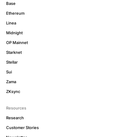
Base
Ethereum
Linea
Midnight
OP Mainnet
Starknet
Stellar
Sui
Zama
ZKsync
Resources
Research
Customer Stories