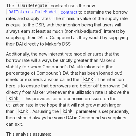
The
CDaiDelegate
contract uses the new
DAIInterestRateModel
contract
to determine the borrow
rates and supply rates. The minimum value of the supply rate
is equal to the DSR, with the intention being that users will
always earn at least as much (non-risk-adjusted) interest by
supplying their DAI to Compound as they would by supplying
their DAI directly to Maker’s DSS.
Additionally, the new interest rate model ensures that the
borrow rate will always be strictly greater than Maker’s
stability fee when Compound’s DAI utilization rate (the
percentage of Compound’s DAI that has been loaned out)
meets or exceeds a value called the
kink
. The intention
here is to ensure that borrowers are better off borrowing DAI
directly from Maker whenever the utilization rate is above the
kink
. This provides some economic pressure on the
utilization rate in the hope that it will not grow much larger
than
kink
. Assuming the
kink
parameter is set prudently,
there should always be some DAI in Compound so suppliers
can exit.
This analysis assumes: