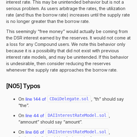
interest rate. This may be unintended behavior but is not a
serious problem. As users arbitrage the rates, the utilization
rate (and thus the borrow rate) increases until the supply rate
is no longer greater than the borrow rate.
This seemingly “free money” would actually be coming from
the DSR interest earned by the reserves. It would not come at
a loss for any Compound users. We note this behavior only
because it is a possibility that did not exist with previous
interest rate models, and may be unintended. If this behavior
is undesirable, then consider reducing the reserves
whenever the supply rate approaches the borrow rate.
[N05] Typos
On
line 144 of
CDaiDelegate.sol
, “th” should say
“the”.
On
line 44 of
DAIInterestRateModel.sol
,
“amnount” should say “amount”.
On
line 66 of
DAIInterestRateModel.sol
,