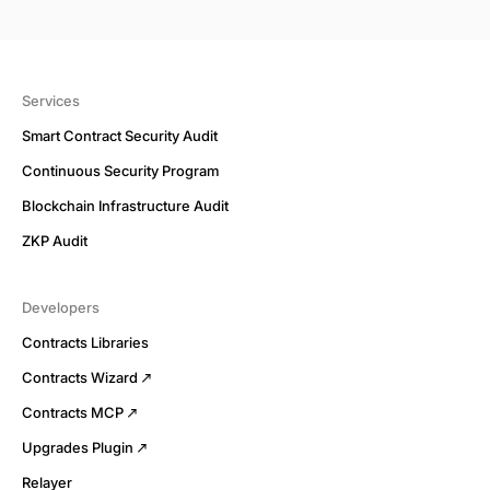
Services
Smart Contract Security Audit
Continuous Security Program
Blockchain Infrastructure Audit
ZKP Audit
Developers
Contracts Libraries
Contracts Wizard
Contracts MCP
Upgrades Plugin
Relayer