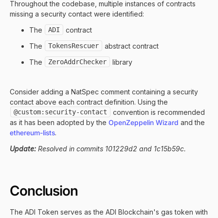
Throughout the codebase, multiple instances of contracts
missing a security contact were identified:
The
ADI
contract
The
TokensRescuer
abstract contract
The
ZeroAddrChecker
library
Consider adding a NatSpec comment containing a security
contact above each contract definition. Using the
@custom:security-contact
convention is recommended
as it has been adopted by the
OpenZeppelin Wizard
and the
ethereum-lists
.
Update:
Resolved in commits 101229d2 and 1c15b59c.
Conclusion
The ADI Token serves as the ADI Blockchain's gas token with