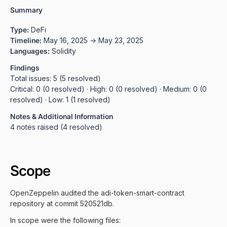
Summary
Type:
DeFi
Timeline:
May 16, 2025 → May 23, 2025
Languages:
Solidity
Findings
Total issues: 5 (5 resolved)
Critical: 0 (0 resolved) · High: 0 (0 resolved) · Medium: 0 (0
resolved) · Low: 1 (1 resolved)
Notes & Additional Information
4 notes raised (4 resolved)
Scope
OpenZeppelin audited the adi-token-smart-contract
repository at commit 520521db.
In scope were the following files: