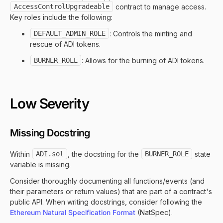
AccessControlUpgradeable
contract to manage access.
Key roles include the following:
DEFAULT_ADMIN_ROLE
: Controls the minting and
rescue of ADI tokens.
BURNER_ROLE
: Allows for the burning of ADI tokens.
Low Severity
Missing Docstring
Within
ADI.sol
, the docstring for the
BURNER_ROLE
state
variable is missing.
Consider thoroughly documenting all functions/events (and
their parameters or return values) that are part of a contract's
public API. When writing docstrings, consider following the
Ethereum Natural Specification Format
(NatSpec).