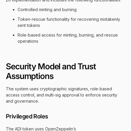
Controlled minting and burning
Token-rescue functionality for recovering mistakenly
sent tokens
Role-based access for minting, burning, and rescue
operations
Security Model and Trust
Assumptions
The system uses cryptographic signatures, role-based
access control, and multi-sig approval to enforce security
and governance.
Privileged Roles
The ADI token uses OpenZeppelin’s