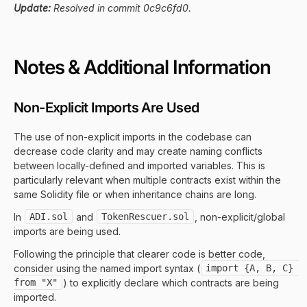
Update:
Resolved in commit 0c9c6fd0.
Notes & Additional Information
Non-Explicit Imports Are Used
The use of non-explicit imports in the codebase can
decrease code clarity and may create naming conflicts
between locally-defined and imported variables. This is
particularly relevant when multiple contracts exist within the
same Solidity file or when inheritance chains are long.
In
ADI.sol
and
TokenRescuer.sol
, non-explicit/global
imports are being used.
Following the principle that clearer code is better code,
consider using the named import syntax (
import {A, B, C} 
from "X"
) to explicitly declare which contracts are being
imported.