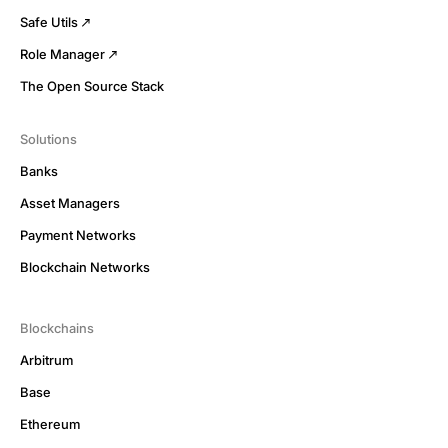
Safe Utils
Role Manager
The Open Source Stack
Solutions
Banks
Asset Managers
Payment Networks
Blockchain Networks
Blockchains
Arbitrum
Base
Ethereum