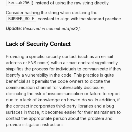
keccak256
) instead of using the raw string directly.
Consider hashing the string when declaring the
BURNER_ROLE
constant to align with the standard practice.
Update:
Resolved in commit eddfe82f.
Lack of Security Contact
Providing a specific security contact (such as an e-mail
address or ENS name) within a smart contract significantly
simplifies the process for individuals to communicate if they
identify a vulnerability in the code. This practice is quite
beneficial as it permits the code owners to dictate the
communication channel for vulnerability disclosure,
eliminating the risk of miscommunication or failure to report
due to a lack of knowledge on how to do so. In addition, if
the contract incorporates third-party libraries and a bug
surfaces in those, it becomes easier for their maintainers to
contact the appropriate person about the problem and
provide mitigation instructions.