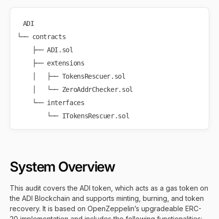
ADI

└── contracts

    ├── ADI.sol

    ├── extensions

    │   ├── TokensRescuer.sol

    │   └── ZeroAddrChecker.sol

    └── interfaces

System Overview
This audit covers the ADI token, which acts as a gas token on
the ADI Blockchain and supports minting, burning, and token
recovery. It is based on OpenZeppelin’s upgradeable ERC-
20 implementation and includes the following functionalities: