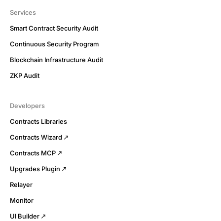
Services
Smart Contract Security Audit
Continuous Security Program
Blockchain Infrastructure Audit
ZKP Audit
Developers
Contracts Libraries
Contracts Wizard
Contracts MCP
Upgrades Plugin
Relayer
Monitor
UI Builder