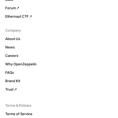
Forum
Ethernaut CTF
Company
About Us
News
Careers
Why OpenZeppelin
FAQs
Brand Kit
Trust
Terms & Policies
Terms of Service