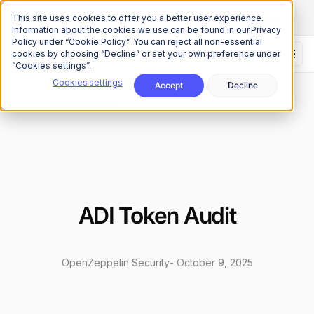
The Onchain Brief
is here
Subscribe to our monthly newsletter
This site uses cookies to offer you a better user experience.
Information about the cookies we use can be found in our Privacy
Policy under “Cookie Policy”. You can reject all non-essential
cookies by choosing “Decline” or set your own preference under
“Cookies settings”.
Cookies settings
Accept
Decline
Research
Security Audits
/
ADI Token Audit
OpenZeppelin Security
-
October 9, 2025