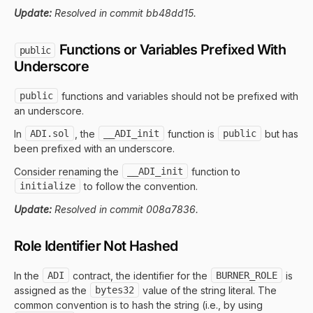
Update:
Resolved in commit bb48dd15.
Functions or Variables Prefixed With
public
Underscore
public
functions and variables should not be prefixed with
an underscore.
In
ADI.sol
, the
__ADI_init
function is
public
but has
been prefixed with an underscore.
Consider renaming the
__ADI_init
function to
initialize
to follow the convention.
Update:
Resolved in commit 008a7836.
Role Identifier Not Hashed
In the
ADI
contract, the identifier for the
BURNER_ROLE
is
assigned as the
bytes32
value of the string literal. The
common convention is to hash the string (i.e., by using