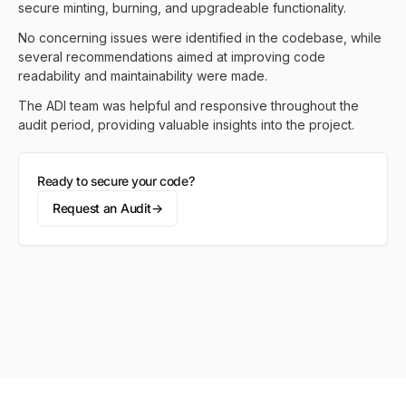
secure minting, burning, and upgradeable functionality.
No concerning issues were identified in the codebase, while
several recommendations aimed at improving code
readability and maintainability were made.
The ADI team was helpful and responsive throughout the
audit period, providing valuable insights into the project.
Ready to secure your code?
Request an Audit
→