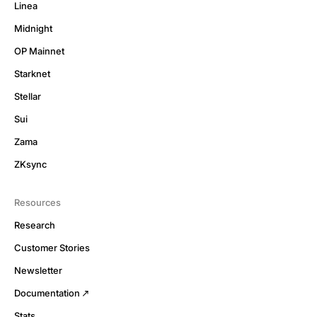
Linea
Midnight
OP Mainnet
Starknet
Stellar
Sui
Zama
ZKsync
Resources
Research
Customer Stories
Newsletter
Documentation
Stats