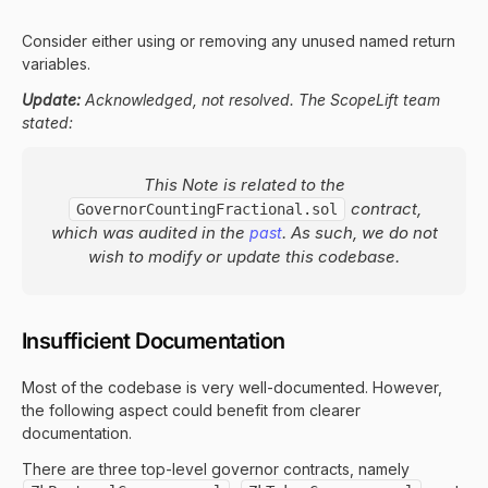
Consider either using or removing any unused named return
variables.
Update:
Acknowledged, not resolved. The ScopeLift team
stated:
This Note is related to the
contract,
GovernorCountingFractional.sol
which was audited in the
. As such, we do not
past
wish to modify or update this codebase.
Insufficient Documentation
Most of the codebase is very well-documented. However,
the following aspect could benefit from clearer
documentation.
There are three top-level governor contracts, namely