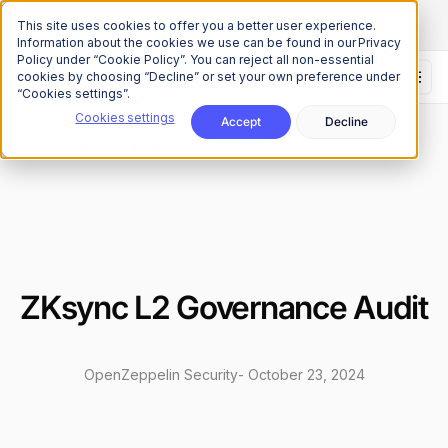
The Onchain Brief
is here
Subscribe to our monthly newsletter
This site uses cookies to offer you a better user experience.
Information about the cookies we use can be found in our Privacy
Policy under “Cookie Policy”. You can reject all non-essential
cookies by choosing “Decline” or set your own preference under
“Cookies settings”.
Cookies settings
Accept
Decline
Research
Security Audits
/
ZKsync L2 Governance Audit
OpenZeppelin Security
-
October 23, 2024