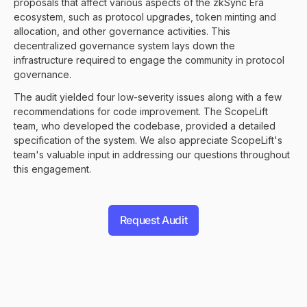
proposals that affect various aspects of the zkSync Era
ecosystem, such as protocol upgrades, token minting and
allocation, and other governance activities. This
decentralized governance system lays down the
infrastructure required to engage the community in protocol
governance.
The audit yielded four low-severity issues along with a few
recommendations for code improvement. The ScopeLift
team, who developed the codebase, provided a detailed
specification of the system. We also appreciate ScopeLift's
team's valuable input in addressing our questions throughout
this engagement.
Request Audit