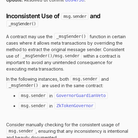
Inconsistent Use of
and
msg.sender
_msgSender()
A contract may use the
_msgSender()
function in certain
cases where it allows meta transactions by overriding the
method to extract the original message sender. Consistent
use of
_msgSender()/msg.sender
within a contract is
important to avoid any unintended consequence for
executing meta transactions.
In the following instances, both
msg.sender
and
_msgSender()
are used in the same contract:
msg.sender
in
GovernorGuardianVeto
msg.sender
in
ZkTokenGovernor
Consider manually checking for the consistent usage of
msg.sender
, ensuring that any inconsistency is intentional
and heavily documented.