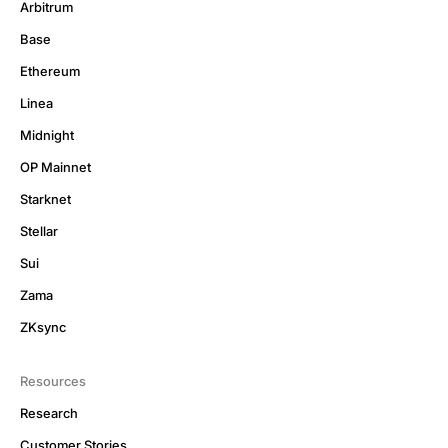
Arbitrum
Base
Ethereum
Linea
Midnight
OP Mainnet
Starknet
Stellar
Sui
Zama
ZKsync
Resources
Research
Customer Stories