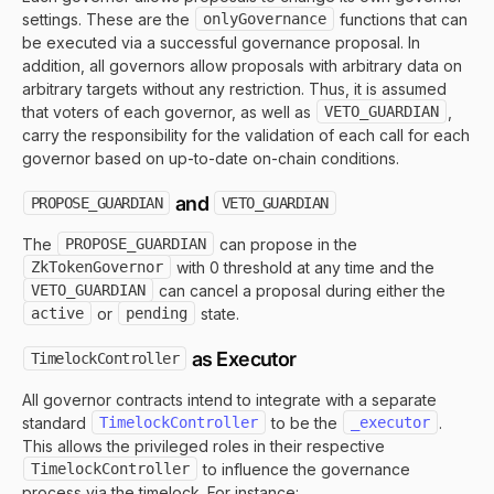
settings. These are the
onlyGovernance
functions that can
be executed via a successful governance proposal. In
addition, all governors allow proposals with arbitrary data on
arbitrary targets without any restriction. Thus, it is assumed
that voters of each governor, as well as
VETO_GUARDIAN
,
carry the responsibility for the validation of each call for each
governor based on up-to-date on-chain conditions.
and
PROPOSE_GUARDIAN
VETO_GUARDIAN
The
PROPOSE_GUARDIAN
can propose in the
ZkTokenGovernor
with 0 threshold at any time and the
VETO_GUARDIAN
can cancel a proposal during either the
active
or
pending
state.
as Executor
TimelockController
All governor contracts intend to integrate with a separate
standard
TimelockController
to be the
_executor
.
This allows the privileged roles in their respective
TimelockController
to influence the governance
process via the timelock. For instance: