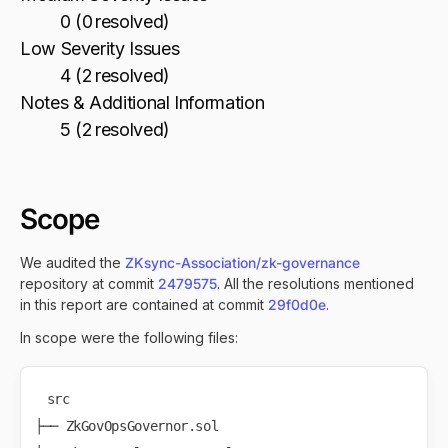
0 (0 resolved)
Low Severity Issues
4 (2 resolved)
Notes & Additional Information
5 (2 resolved)
Scope
We audited the
ZKsync-Association/zk-governance
repository at commit
2479575
. All the resolutions mentioned
in this report are contained at commit
29f0d0e
.
In scope were the following files:
src

├── ZkGovOpsGovernor.sol
