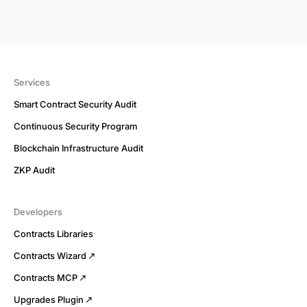
Services
Smart Contract Security Audit
Continuous Security Program
Blockchain Infrastructure Audit
ZKP Audit
Developers
Contracts Libraries
Contracts Wizard
Contracts MCP
Upgrades Plugin