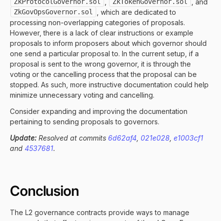
ZkProtocolGovernor.sol
,
ZkTokenGovernor.sol
, and
ZkGovOpsGovernor.sol
, which are dedicated to
processing non-overlapping categories of proposals.
However, there is a lack of clear instructions or example
proposals to inform proposers about which governor should
one send a particular proposal to. In the current setup, if a
proposal is sent to the wrong governor, it is through the
voting or the cancelling process that the proposal can be
stopped. As such, more instructive documentation could help
minimize unnecessary voting and cancelling.
Consider expanding and improving the documentation
pertaining to sending proposals to governors.
Update:
Resolved at commits
6d62af4
,
021e028
,
e1003cf1
and
4537681
.
Conclusion
The L2 governance contracts provide ways to manage