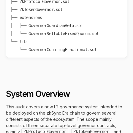
├── ZkProtocolGovernor.sol

├── ZkTokenGovernor.sol

├── extensions

│   ├── GovernorGuardianVeto.sol

│   └── GovernorSettableFixedQuorum.sol

└── lib

System Overview
This audit covers a new L2 governance system intended to
be deployed on the zkSync Era chain to govern several
different aspects of the ecosystem. The scope mainly
consists of three separate top-level governor contracts,
namely
ZkProtocolGovernor
,
ZkTokenGovernor
, and