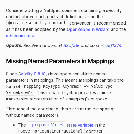
Consider adding a NatSpec comment containing a security
contact above each contract definition. Using the
@custom:security-contact
convention is recommended
as it has been adopted by the
OpenZeppelin Wizard
and the
ethereum-lists
.
Update:
Resolved at commit
89af3fe
and commit
a8f1974
.
Missing Named Parameters in Mappings
Since
Solidity 0.8.18
, developers can utilize named
parameters in mappings. This means mappings can take the
form of
mapping(KeyType KeyName? => ValueType 
ValueName?)
. This updated syntax provides a more
transparent representation of a mapping's purpose.
Throughout the codebase, there are multiple mappings
without named parameters:
The
_proposalVotes
state variable
in the
GovernorCountingFractional
contract