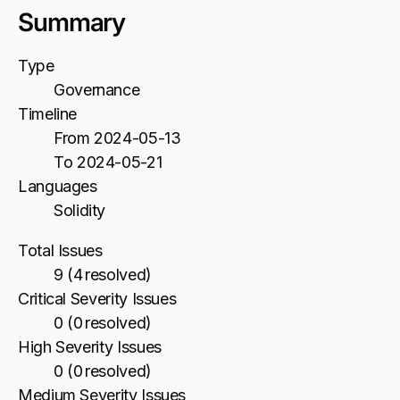
Summary
Type
Governance
Timeline
From 2024-05-13
To 2024-05-21
Languages
Solidity
Total Issues
9 (4 resolved)
Critical Severity Issues
0 (0 resolved)
High Severity Issues
0 (0 resolved)
Medium Severity Issues