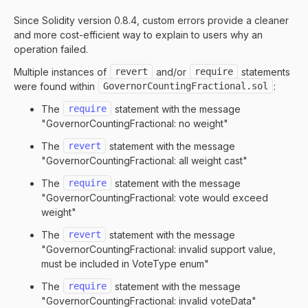
Since Solidity version 0.8.4, custom errors provide a cleaner
and more cost-efficient way to explain to users why an
operation failed.
Multiple instances of
revert
and/or
require
statements
were found within
GovernorCountingFractional.sol
:
The
require
statement with the message
"GovernorCountingFractional: no weight"
The
revert
statement with the message
"GovernorCountingFractional: all weight cast"
The
require
statement with the message
"GovernorCountingFractional: vote would exceed
weight"
The
revert
statement with the message
"GovernorCountingFractional: invalid support value,
must be included in VoteType enum"
The
require
statement with the message
"GovernorCountingFractional: invalid voteData"