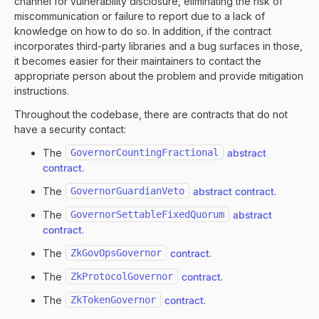
channel for vulnerability disclosure, eliminating the risk of
miscommunication or failure to report due to a lack of
knowledge on how to do so. In addition, if the contract
incorporates third-party libraries and a bug surfaces in those,
it becomes easier for their maintainers to contact the
appropriate person about the problem and provide mitigation
instructions.
Throughout the codebase, there are contracts that do not
have a security contact:
The
GovernorCountingFractional
abstract
contract
.
The
GovernorGuardianVeto
abstract contract
.
The
GovernorSettableFixedQuorum
abstract
contract
.
The
ZkGovOpsGovernor
contract
.
The
ZkProtocolGovernor
contract
.
The
ZkTokenGovernor
contract
.