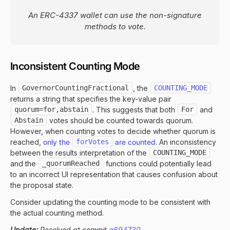
An ERC-4337 wallet can use the non-signature
methods to vote.
Inconsistent Counting Mode
In
GovernorCountingFractional
, the
COUNTING_MODE
returns a string that specifies the key-value pair
quorum=for,abstain
. This suggests that both
For
and
Abstain
votes should be counted towards quorum.
However, when counting votes to decide whether quorum is
reached,
only the
forVotes
are counted
. An inconsistency
between the results interpretation of the
COUNTING_MODE
and the
_quorumReached
functions could potentially lead
to an incorrect UI representation that causes confusion about
the proposal state.
Consider updating the counting mode to be consistent with
the actual counting method.
Update:
Resolved at commit
a694730
.