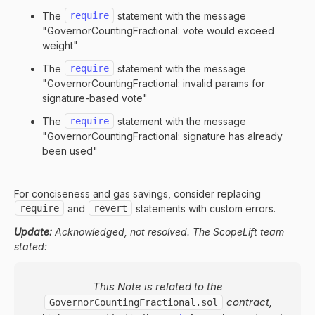
The
require
statement with the message
"GovernorCountingFractional: vote would exceed
weight"
The
require
statement with the message
"GovernorCountingFractional: invalid params for
signature-based vote"
The
require
statement with the message
"GovernorCountingFractional: signature has already
been used"
For conciseness and gas savings, consider replacing
require
and
revert
statements with custom errors.
Update:
Acknowledged, not resolved. The ScopeLift team
stated:
This Note is related to the
contract,
GovernorCountingFractional.sol