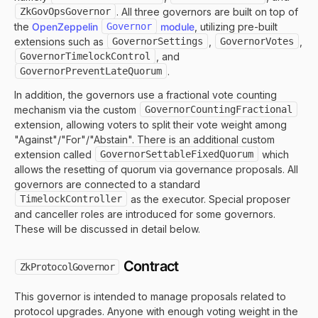
ZkGovOpsGovernor
. All three governors are built on top of
the
OpenZeppelin
Governor
module
, utilizing pre-built
extensions such as
GovernorSettings
,
GovernorVotes
,
GovernorTimelockControl
, and
GovernorPreventLateQuorum
.
In addition, the governors use a fractional vote counting
mechanism via the custom
GovernorCountingFractional
extension, allowing voters to split their vote weight among
"Against"/"For"/"Abstain". There is an additional custom
extension called
GovernorSettableFixedQuorum
which
allows the resetting of quorum via governance proposals. All
governors are connected to a standard
TimelockController
as the executor. Special proposer
and canceller roles are introduced for some governors.
These will be discussed in detail below.
Contract
ZkProtocolGovernor
This governor is intended to manage proposals related to
protocol upgrades. Anyone with enough voting weight in the