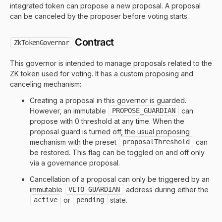
integrated token can propose a new proposal. A proposal
can be canceled by the proposer before voting starts.
Contract
ZkTokenGovernor
This governor is intended to manage proposals related to the
ZK token used for voting. It has a custom proposing and
canceling mechanism:
Creating a proposal in this governor is guarded.
However, an immutable
PROPOSE_GUARDIAN
can
propose with 0 threshold at any time. When the
proposal guard is turned off, the usual proposing
mechanism with the preset
proposalThreshold
can
be restored. This flag can be toggled on and off only
via a governance proposal.
Cancellation of a proposal can only be triggered by an
immutable
VETO_GUARDIAN
address during either the
active
or
pending
state.