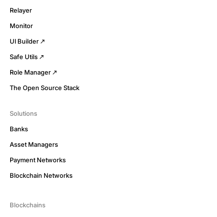
Relayer
Monitor
UI Builder
Safe Utils
Role Manager
The Open Source Stack
Solutions
Banks
Asset Managers
Payment Networks
Blockchain Networks
Blockchains