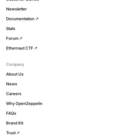
Newsletter
Documentation
Stats
Forum
Ethernaut CTF
Company
About Us
News
Careers
Why OpenZeppelin
FAQs
Brand Kit
Trust