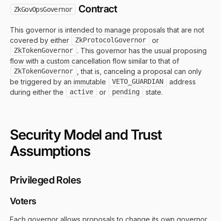
Contract
ZkGovOpsGovernor
This governor is intended to manage proposals that are not
covered by either
ZkProtocolGovernor
or
ZkTokenGovernor
. This governor has the usual proposing
flow with a custom cancellation flow similar to that of
ZkTokenGovernor
, that is, canceling a proposal can only
be triggered by an immutable
VETO_GUARDIAN
address
during either the
active
or
pending
state.
Security Model and Trust
Assumptions
Privileged Roles
Voters
Each governor allows proposals to change its own governor