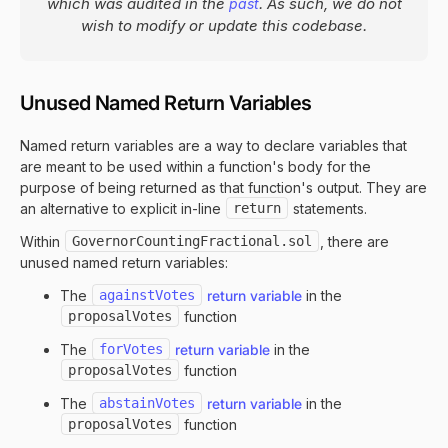
which was audited in the
. As such, we do not
past
wish to modify or update this codebase.
Unused Named Return Variables
Named return variables are a way to declare variables that
are meant to be used within a function's body for the
purpose of being returned as that function's output. They are
an alternative to explicit in-line
return
statements.
Within
GovernorCountingFractional.sol
, there are
unused named return variables:
The
againstVotes
return variable
in the
proposalVotes
function
The
forVotes
return variable
in the
proposalVotes
function
The
abstainVotes
return variable
in the
proposalVotes
function