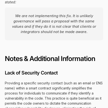
stated:
We are not implementing this fix. It is unlikely
governance will pass a proposal with the same
values and if they do it is not clear that clients or
integrators should not be made aware.
Notes & Additional Information
Lack of Security Contact
Providing a specific security contact (such as an email or ENS
name) within a smart contract significantly simplifies the
process for individuals to communicate if they identify a
vulnerability in the code. This practice is quite beneficial as it
permits the code owners to dictate the communication