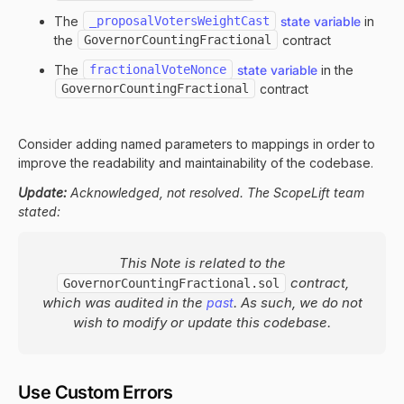
The
_proposalVotersWeightCast
state variable
in
the
GovernorCountingFractional
contract
The
fractionalVoteNonce
state variable
in the
GovernorCountingFractional
contract
Consider adding named parameters to mappings in order to
improve the readability and maintainability of the codebase.
Update:
Acknowledged, not resolved. The ScopeLift team
stated:
This Note is related to the
contract,
GovernorCountingFractional.sol
which was audited in the
. As such, we do not
past
wish to modify or update this codebase.
Use Custom Errors