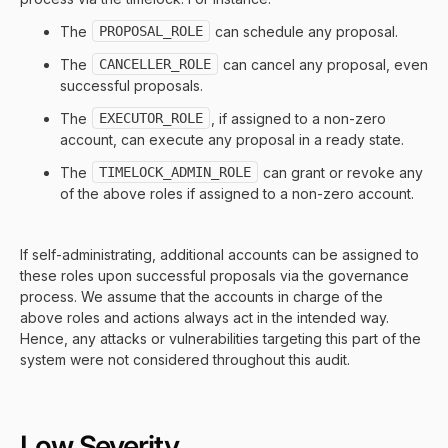
The
PROPOSAL_ROLE
can schedule any proposal.
The
CANCELLER_ROLE
can cancel any proposal, even
successful proposals.
The
EXECUTOR_ROLE
, if assigned to a non-zero
account, can execute any proposal in a ready state.
The
TIMELOCK_ADMIN_ROLE
can grant or revoke any
of the above roles if assigned to a non-zero account.
If self-administrating, additional accounts can be assigned to
these roles upon successful proposals via the governance
process. We assume that the accounts in charge of the
above roles and actions always act in the intended way.
Hence, any attacks or vulnerabilities targeting this part of the
system were not considered throughout this audit.
Low Severity