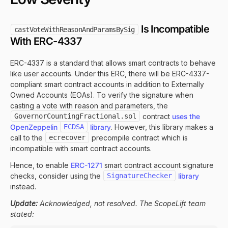
Is Incompatible
castVoteWithReasonAndParamsBySig
With ERC-4337
ERC-4337 is a standard that allows smart contracts to behave
like user accounts. Under this ERC, there will be ERC-4337-
compliant smart contract accounts in addition to Externally
Owned Accounts (EOAs). To verify the signature when
casting a vote with reason and parameters, the
GovernorCountingFractional.sol
contract
uses the
OpenZeppelin
ECDSA
library
. However, this library makes a
call to the
ecrecover
precompile contract which is
incompatible with smart contract accounts.
Hence, to enable
ERC-1271
smart contract account signature
checks, consider using the
SignatureChecker
library
instead.
Update:
Acknowledged, not resolved. The ScopeLift team
stated: