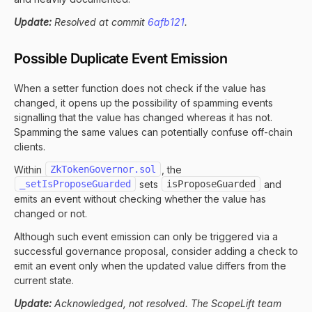
Update:
Resolved at commit
6afb121
.
Possible Duplicate Event Emission
When a setter function does not check if the value has
changed, it opens up the possibility of spamming events
signalling that the value has changed whereas it has not.
Spamming the same values can potentially confuse off-chain
clients.
Within
ZkTokenGovernor.sol
, the
_setIsProposeGuarded
sets
isProposeGuarded
and
emits an event without checking whether the value has
changed or not.
Although such event emission can only be triggered via a
successful governance proposal, consider adding a check to
emit an event only when the updated value differs from the
current state.
Update:
Acknowledged, not resolved. The ScopeLift team