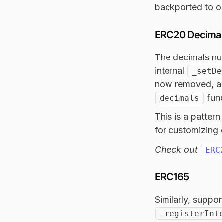
backported to ol
ERC20 Decima
The decimals nu
internal
_setDe
now removed, an
func
decimals
This is a patter
for customizing 
Check out
ERC
ERC165
Similarly, suppo
_registerInt