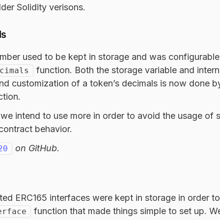
der Solidity verisons.
ls
mber used to be kept in storage and was configurable
function. Both the storage variable and intern
cimals
d customization of a token’s decimals is now done by
tion.
n we intend to use more in order to avoid the usage of 
contract behavior.
on GitHub.
20
rted ERC165 interfaces were kept in storage in order to 
function that made things simple to set up. 
erface