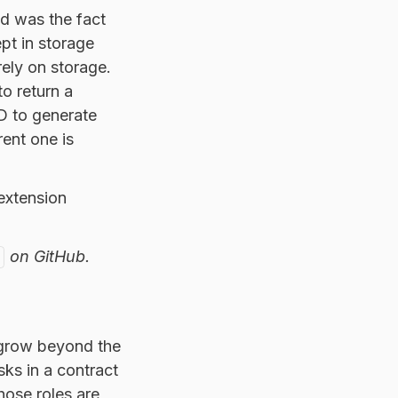
d was the fact
pt in storage
rely on storage.
to return a
 ID to generate
rent one is
 extension
on GitHub.
o grow beyond the
sks in a contract
those roles are