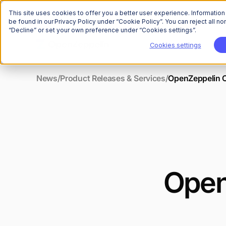
This site uses cookies to offer you a better user experience. Informatio
be found in our Privacy Policy under “Cookie Policy”. You can reject all 
“Decline” or set your own preference under “Cookies settings”.
Cookies settings
News
/
Product Releases & Services
/
OpenZeppelin C
Open