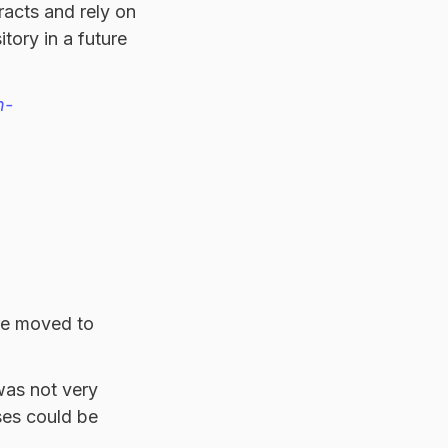
racts and rely on
tory in a future
n-
ere moved to
was not very
ases could be