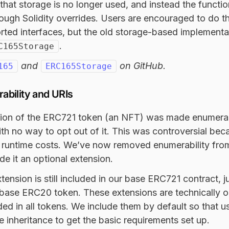
that storage is no longer used, and instead the function
ough Solidity overrides. Users are encouraged to do t
rted interfaces, but the old storage-based implementatio
.
C165Storage
and
on GitHub.
165
ERC165Storage
bility and URIs
ion of the ERC721 token (an NFT) was made enumerabl
ith no way to opt out of it. This was controversial bec
runtime costs. We’ve now removed enumerability fro
e it an optional extension.
ension is still included in our base ERC721 contract, 
base ERC20 token. These extensions are technically o
uded in all tokens. We include them by default so that u
e inheritance to get the basic requirements set up.