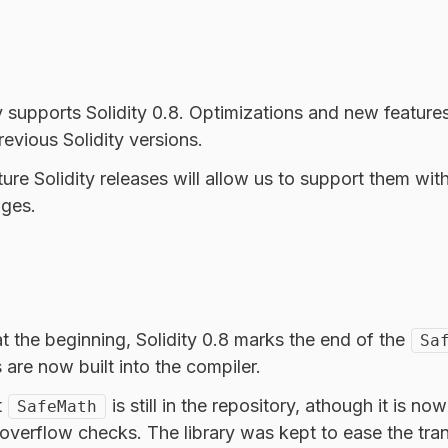
y supports Solidity 0.8. Optimizations and new features
evious Solidity versions.
ure Solidity releases will allow us to support them wi
ges.
t the beginning, Solidity 0.8 marks the end of the
Sa
are now built into the compiler.
t
is still in the repository, athough it is no
SafeMath
n overflow checks. The library was kept to ease the tran