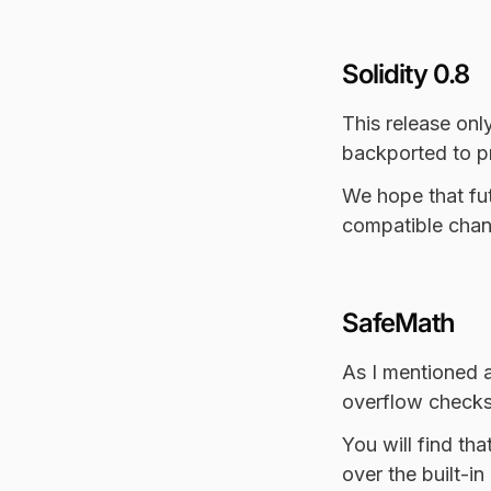
Solidity 0.8
This release onl
backported to pr
We hope that fut
compatible chan
SafeMath
As I mentioned a
overflow checks 
You will find tha
over the built-i