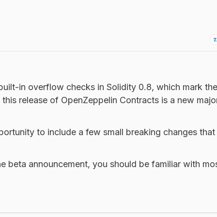
uilt-in overflow checks in Solidity 0.8, which mark th
 this release of OpenZeppelin Contracts is a new major
ortunity to include a few small breaking changes that
he beta announcement, you should be familiar with mos