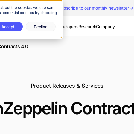
n about the cookies we use can
The Onchain Brief
is here
|
Subscribe to our monthly newsletter
non-essential cookies by choosing
Services
Solutions
Developers
Research
Company
Accept
Decline
ontracts 4.0
Product Releases & Services
Zeppelin Contract