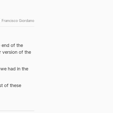
Francisco Giordano
e end of the
 version of the
 we had in the
t of these