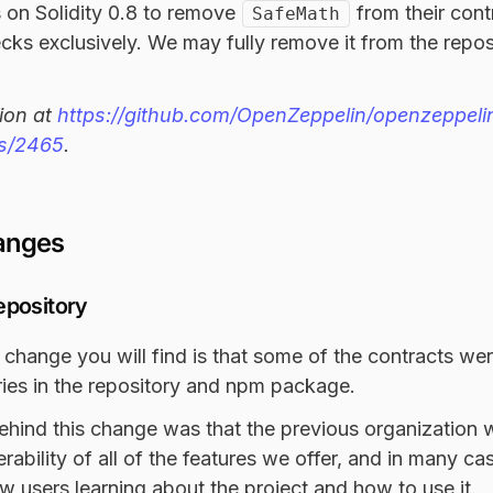
 on Solidity 0.8 to remove
from their cont
SafeMath
cks exclusively. We may fully remove it from the reposi
ion at
https://github.com/OpenZeppelin/openzeppeli
es/2465
.
anges
epository
 change you will find is that some of the contracts w
ories in the repository and npm package.
ehind this change was that the previous organization 
rability of all of the features we offer, and in many c
w users learning about the project and how to use it.