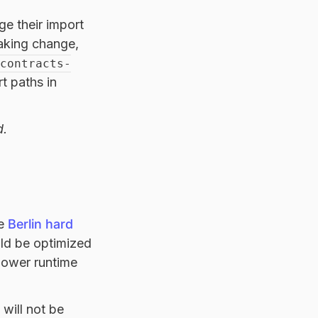
ge their import
eaking change,
contracts-
t paths in
d.
he
Berlin hard
uld be optimized
lower runtime
will not be