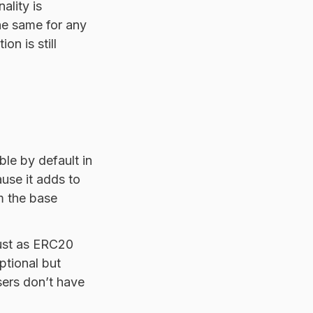
ality is
he same for any
n is still
e by default in
ause it adds to
m the base
just as ERC20
ptional but
sers don’t have