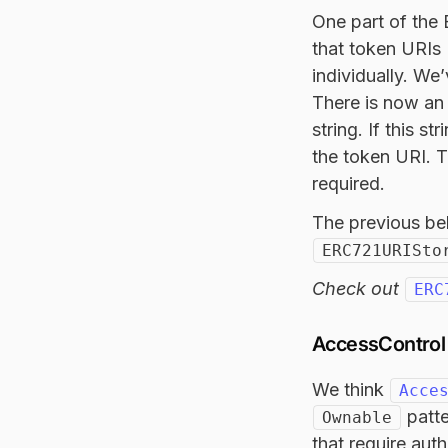
One part of the
that token URIs 
individually. We
There is now an 
string. If this s
the token URI. Th
required.
The previous beh
ERC721URISto
Check out
ERC
AccessControl 
We think
Acce
patte
Ownable
that require auth