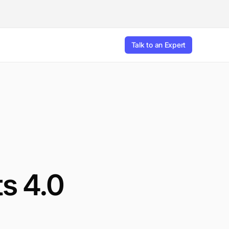
Talk to an Expert
s 4.0