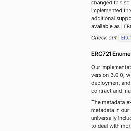
changed this so 
implemented thr
additional suppo
available as
ER
Check out
ERC
ERC721 Enumera
Our implementat
version 3.0.0, w
deployment and 
contract and mad
The metadata ext
metadata in our 
universally incl
to deal with mor