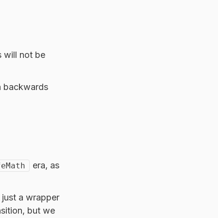
 will not be
th backwards
era, as
feMath
w just a wrapper
sition, but we