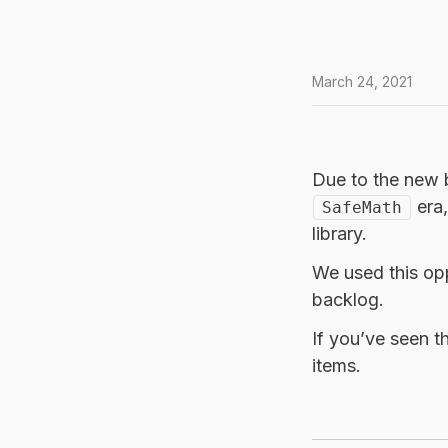
March 24, 2021
Due to the new b
era,
SafeMath
library.
We used this opp
backlog.
If you’ve seen t
items.