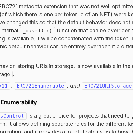
 ERC721 metadata extension that was not well optimize
(of which there is one per token id of an NFT) were ke
’ve changed this so that the default behavior does not 
internal
function that can be overriden 
_baseURI()
tring is available, it will be concatenated with the token
is default behavior can be entirely overriden if a diffe
avior, storing URIs in storage, is now available in the
.
rage
,
, and
721
ERC721Enumerable
ERC721URIStorage
Enumerability
is a great choice for projects that need t
ssControl
rn. It allows defining separate roles for the different ta
orization, and it provides a lot of flexibility as to how 