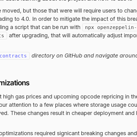
re moved, but those that were will require users to chan
ading to 4.0. In order to mitigate the impact of this br
ding a script that can be run with
npx openzeppelin-
after upgrading, that will automatically adjust impor
ts
directory on GitHub and navigate aroun
contracts
mizations
t high gas prices and upcoming opcode repricing in t
 our attention to a few places where storage usage co
oved. These changes result in cheaper deployment and 
optimizations required signicant breaking changes and 