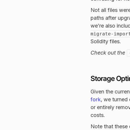
Not all files we
paths after upgr
we’re also inclu
migrate-impor
Solidity files.
Check out the
Storage Opti
Given the curren
fork
, we turned
or entirely rem
costs.
Note that these 