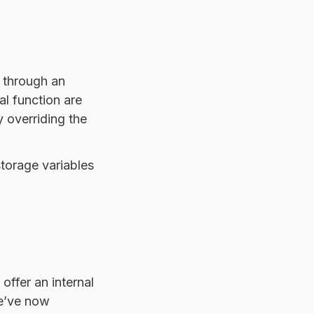
 through an
al function are
 overriding the
storage variables
offer an internal
We’ve now