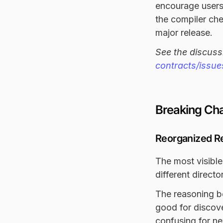
encourage users
the compiler che
major release.
See the discuss
contracts/issu
Breaking Ch
Reorganized R
The most visible
different direct
The reasoning b
good for discove
confusing for ne