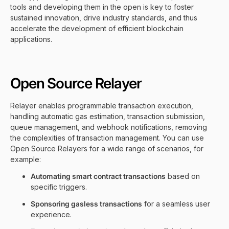
tools and developing them in the open is key to foster
sustained innovation, drive industry standards, and thus
accelerate the development of efficient blockchain
applications.
Open Source Relayer
Relayer enables programmable transaction execution,
handling automatic gas estimation, transaction submission,
queue management, and webhook notifications, removing
the complexities of transaction management. You can use
Open Source Relayers for a wide range of scenarios, for
example:
Automating smart contract transactions
based on
specific triggers.
Sponsoring gasless transactions
for a seamless user
experience.