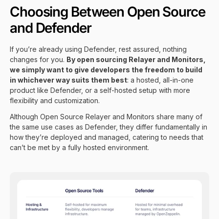
Choosing Between Open Source
and Defender
If you’re already using
Defender
, rest assured, nothing
changes for you.
By open sourcing Relayer and Monitors,
we simply want to give developers the freedom to build
in whichever way suits them best
: a hosted, all-in-one
product like Defender, or a self-hosted setup with more
flexibility and customization.
Although Open Source Relayer and Monitors share many of
the same use cases as Defender, they differ fundamentally in
how they’re deployed and managed, catering to needs that
can’t be met by a fully hosted environment.