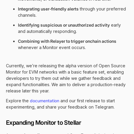
Integrating user-friendly alerts
through your preferred
channels.
Identifying suspicious or unauthorized activity
early
and automatically responding.
Combining with Relayer to trigger onchain actions
whenever a Monitor event occurs.
Currently, we’re releasing the alpha version of Open Source
Monitor for EVM networks with a basic feature set, enabling
developers to try them out while we gather feedback and
expand functionalities. We aim to deliver a production-ready
release later this year.
Explore the
documentation
and our
first release
to start
experimenting, and share your feedback on
Telegram
.
Expanding Monitor to Stellar