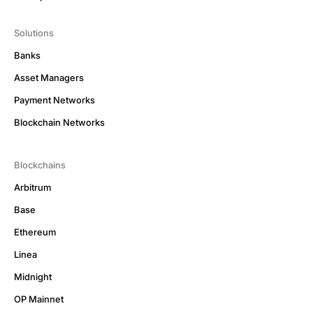
Solutions
Banks
Asset Managers
Payment Networks
Blockchain Networks
Blockchains
Arbitrum
Base
Ethereum
Linea
Midnight
OP Mainnet