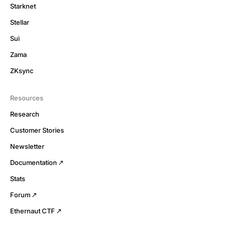
Starknet
Stellar
Sui
Zama
ZKsync
Resources
Research
Customer Stories
Newsletter
Documentation
Stats
Forum
Ethernaut CTF