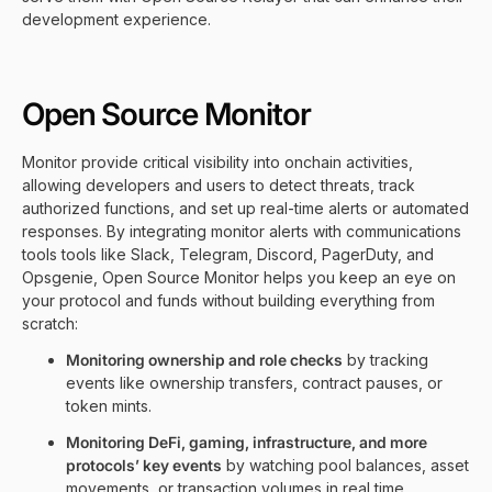
development experience.
Open Source Monitor
Monitor provide critical visibility into onchain activities,
allowing developers and users to detect threats, track
authorized functions, and set up real-time alerts or automated
responses. By integrating monitor alerts with communications
tools tools like Slack, Telegram, Discord, PagerDuty, and
Opsgenie, Open Source Monitor helps you keep an eye on
your protocol and funds without building everything from
scratch:
Monitoring ownership and role checks
by tracking
events like ownership transfers, contract pauses, or
token mints.
Monitoring DeFi, gaming, infrastructure, and more
protocols’ key events
by watching pool balances, asset
movements, or transaction volumes in real time.