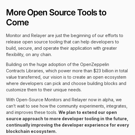
More Open Source Tools to
Come
Monitor and Relayer are just the beginning of our efforts to
release open source tooling that can help developers to
build, secure, and operate their application with greater
flexibility, on any chain.
Building on the huge adoption of the OpenZeppelin
Contracts Libraries, which power more than $23 billion in total
value transferred, our vision is to create an open ecosystem
where developers can pick and choose building blocks and
customize them to their unique needs.
With Open-Source Monitors and Relayer now in alpha, we
can’t wait to see how the community experiments, integrates,
and improves these tools.
We plan to extend our open
source approach to more developer tooling in the future,
continually improving the developer experience for every
blockchain ecosystem.