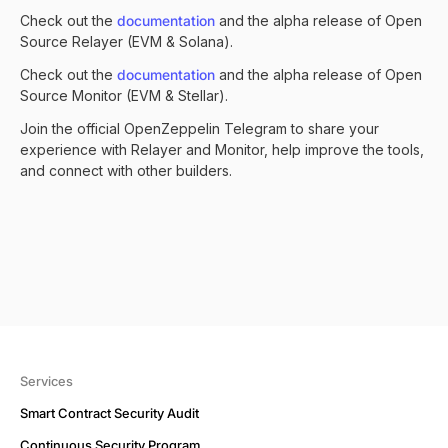
Check out the
documentation
and the
alpha release of Open
Source Relayer
(EVM & Solana).
Check out the
documentation
and the
alpha release of Open
Source Monitor
(EVM & Stellar).
Join the official
OpenZeppelin Telegram
to share your
experience with Relayer and Monitor, help improve the tools,
and connect with other builders.
Services
Smart Contract Security Audit
Continuous Security Program