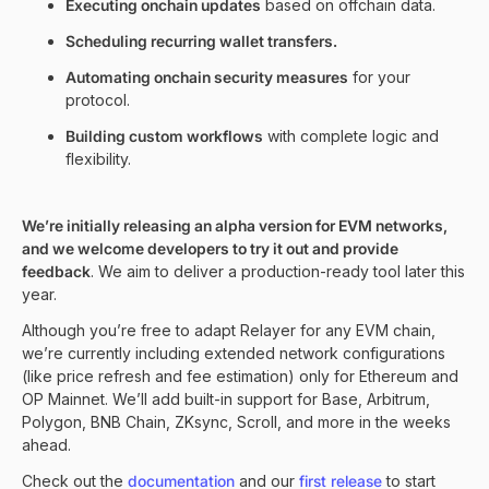
Executing onchain updates
based on offchain data.
Scheduling recurring wallet transfers.
Automating onchain security measures
for your
protocol.
Building custom workflows
with complete logic and
flexibility.
We’re initially releasing an alpha version for EVM networks,
and we welcome developers to try it out and provide
feedback
. We aim to deliver a production-ready tool later this
year.
Although you’re free to adapt Relayer for any EVM chain,
we’re currently including extended network configurations
(like price refresh and fee estimation) only for Ethereum and
OP Mainnet. We’ll add built-in support for Base, Arbitrum,
Polygon, BNB Chain, ZKsync, Scroll, and more in the weeks
ahead.
Check out the
documentation
and our
first release
to start