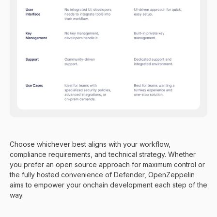
Choose whichever best aligns with your workflow,
compliance requirements, and technical strategy. Whether
you prefer an open source approach for maximum control or
the fully hosted convenience of Defender, OpenZeppelin
aims to empower your onchain development each step of the
way.