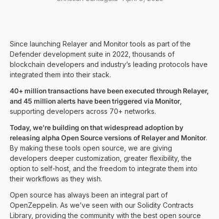
Since launching Relayer and Monitor tools as part of the
Defender development suite in 2022, thousands of
blockchain developers and industry’s leading protocols have
integrated them into their stack.
40+ million transactions have been executed through Relayer,
and 45 million alerts have been triggered via Monitor
,
supporting developers across 70+ networks.
Today, we’re building on that widespread adoption by
releasing alpha Open Source versions of Relayer and Monitor
.
By making these tools open source, we are giving
developers deeper customization, greater flexibility, the
option to self-host, and the freedom to integrate them into
their workflows as they wish.
Open source has always been an integral part of
OpenZeppelin. As we’ve seen with our Solidity Contracts
Library, providing the community with the best open source