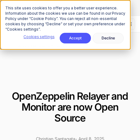
The Onchain Brief
is here
Subscribe to our monthly newsletter
This site uses cookies to offer you a better user experience.
Information about the cookies we use can be found in our Privacy
Policy under “Cookie Policy”. You can reject all non-essential
cookies by choosing “Decline” or set your own preference under
“Cookies settings”.
Cookies settings
Accept
Decline
News
Product Releases & Services
/
OpenZeppelin Relayer and
Monitor are now Open
Source
Christian Santagata
-
April 8, 2025