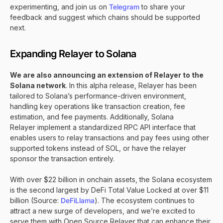
experimenting, and join us on
Telegram
to share your
feedback and suggest which chains should be supported
next.
Expanding Relayer to Solana
We are also announcing an extension of Relayer to the
Solana network
. In this alpha release, Relayer has been
tailored to Solana’s performance-driven environment,
handling key operations like transaction creation, fee
estimation, and fee payments. Additionally, Solana
Relayer implement a standardized RPC API interface that
enables users to relay transactions and pay fees using other
supported tokens instead of SOL, or have the relayer
sponsor the transaction entirely.
With over $22 billion in onchain assets, the Solana ecosystem
is the second largest by DeFi Total Value Locked at over $11
billion (Source:
DeFiLlama
). The ecosystem continues to
attract a new surge of developers, and we’re excited to
serve them with Open Source Relayer that can enhance their