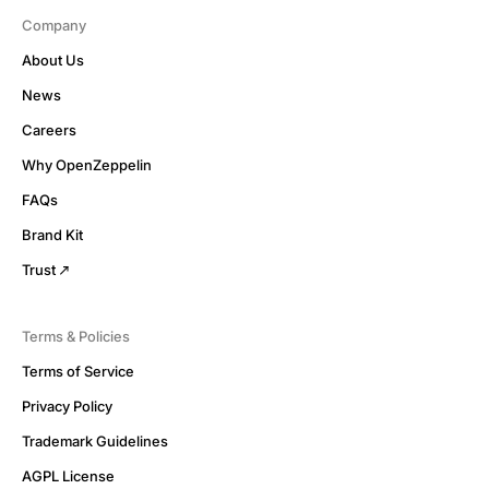
Company
About Us
News
Careers
Why OpenZeppelin
FAQs
Brand Kit
Trust
Terms & Policies
Terms of Service
Privacy Policy
Trademark Guidelines
AGPL License