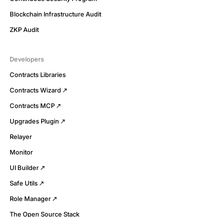
Blockchain Infrastructure Audit
ZKP Audit
Developers
Contracts Libraries
Contracts Wizard
Contracts MCP
Upgrades Plugin
Relayer
Monitor
UI Builder
Safe Utils
Role Manager
The Open Source Stack