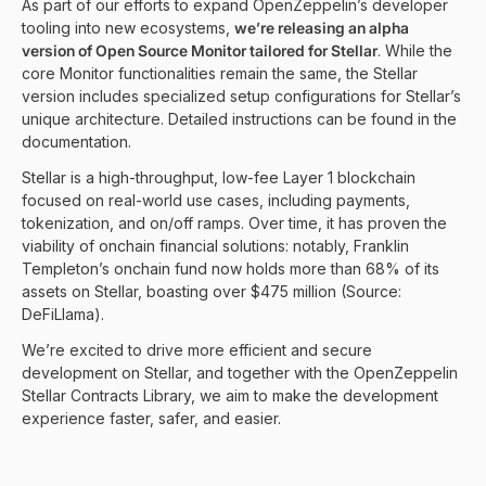
As part of our efforts to expand OpenZeppelin’s developer
tooling into new ecosystems,
we’re releasing an alpha
version of Open Source Monitor tailored for Stellar
. While the
core Monitor functionalities remain the same, the Stellar
version includes specialized setup configurations for Stellar’s
unique architecture. Detailed instructions can be found in the
documentation.
Stellar is a high-throughput, low-fee Layer 1 blockchain
focused on real-world use cases, including payments,
tokenization, and on/off ramps. Over time, it has proven the
viability of onchain financial solutions: notably, Franklin
Templeton’s onchain fund now holds more than 68% of its
assets on Stellar, boasting over $475 million (Source:
DeFiLlama
).
We’re excited to drive more efficient and secure
development on Stellar, and together with the
OpenZeppelin
Stellar Contracts Library
, we aim to make the development
experience faster, safer, and easier.