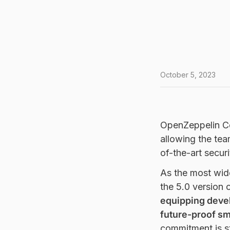
October 5, 2023
OpenZeppelin Cont
allowing the tea
of-the-art securi
As the most wide
the 5.0 version 
equipping devel
future-proof sm
commitment is st