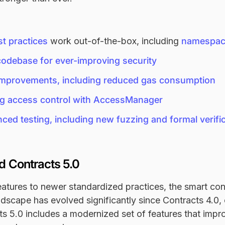
t practices
work out-of-the-box, including
namespac
codebase for ever-improving security
 improvements, including reduced gas consumption
g access control with AccessManager
ed testing, including new fuzzing and formal verific
 Contracts 5.0
atures to newer standardized practices, the smart con
scape has evolved significantly since Contracts 4.0, 
ts 5.0 includes a modernized set of features that impro