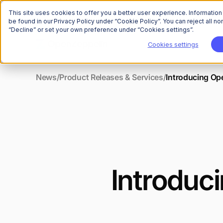
This site uses cookies to offer you a better user experience. Informatio
be found in our Privacy Policy under “Cookie Policy”. You can reject all 
“Decline” or set your own preference under “Cookies settings”.
Cookies settings
News
/
Product Releases & Services
/
Introducing Op
Introduc