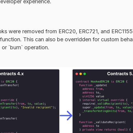
developer experience.
ooks were removed from ERC20, ERC721, and ERC1155,
 function. This can also be overridden for custom beha
, or `burn` operation.