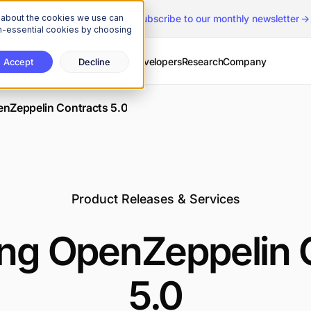
n about the cookies we use can
The Onchain Brief
is here
|
Subscribe to our monthly newsletter
non-essential cookies by choosing
Services
Solutions
Developers
Research
Company
Accept
Decline
enZeppelin Contracts 5.0
Product Releases & Services
ing OpenZeppelin 
5.0