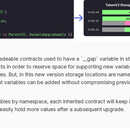
adeable contracts used to have a `__gap` variable in 
cts in order to reserve space for supporting new varia
s. But, in this new version storage locations are nam
t variables can be added without compromising previ
bles by namespace, each inherited contract will keep 
 easily hold more values after a subsequent upgrade.