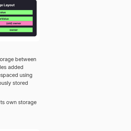
storage between
bles added
espaced using
ously stored
its own storage