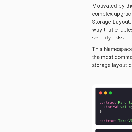
Motivated by th
complex upgrade
Storage Layout. 
way that enables
security risks.
This Namespaced
the most common
storage layout c