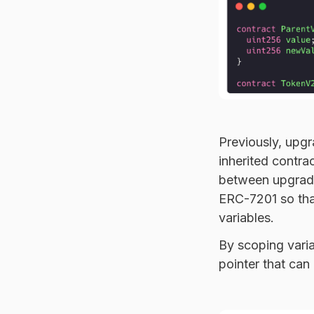
Previously, upgr
inherited contra
between upgrade
ERC-7201 so tha
variables.
By scoping varia
pointer that can