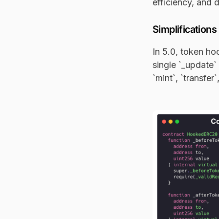
efficiency, and 
Simplifications
In 5.0, token h
single `_update`
`mint`, `transfer`