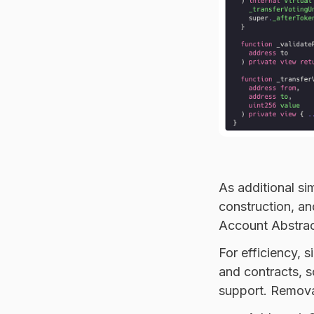
As additional s
construction, a
Account Abstrac
For efficiency, 
and contracts, s
support. Removal