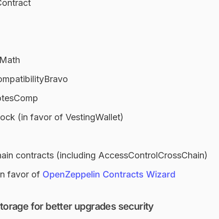
Contract
eMath
mpatibilityBravo
otesComp
ck (in favor of VestingWallet)
hain contracts (including AccessControlCrossChain)
in favor of
OpenZeppelin Contracts Wizard
rage for better upgrades security