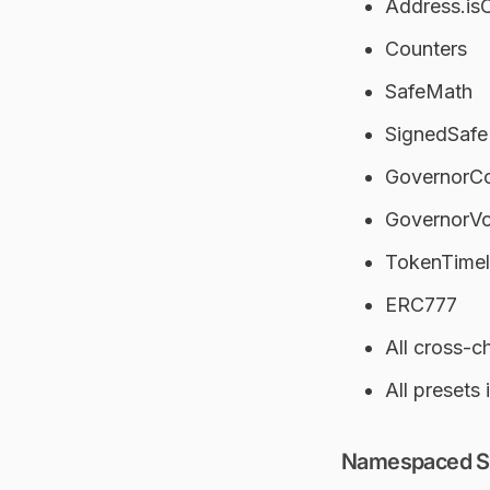
Address.is
Counters
SafeMath
SignedSaf
GovernorCo
GovernorV
TokenTimelo
ERC777
All cross-c
All presets 
Namespaced Sto