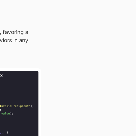
 favoring a
viors in any