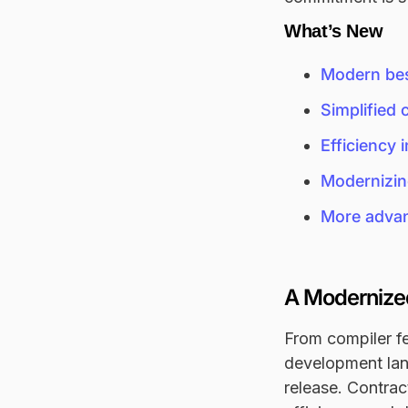
What’s New
Modern bes
Simplified 
Efficiency
Modernizin
More advanc
A Modernized
From compiler fe
development land
release. Contrac