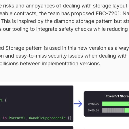
e risks and annoyances of dealing with storage layout
able contracts, the team has proposed
ERC-7201
: N
This is inspired by the diamond storage pattern but st
 our tooling to integrate safety checks while reducing 
 Storage pattern is used in this new version as a way
 and easy-to-miss security issues when dealing with
ollisions between implementation versions.