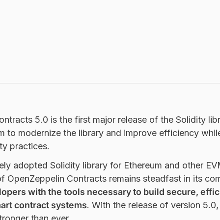
racts 5.0 is the first major release of the Solidity lib
m to modernize the library and improve efficiency whil
ty practices.
ly adopted Solidity library for Ethereum and other E
of OpenZeppelin Contracts remains steadfast in its co
opers with the tools necessary to build secure, effic
art contract systems
. With the release of version 5.0,
ronger than ever.