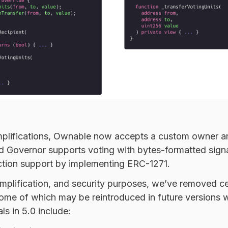
implifications, Ownable now accepts a custom owner a
nd Governor supports voting with bytes-formatted sign
tion support by implementing
ERC-1271
.
simplification, and security purposes, we’ve removed ce
ome of which may be reintroduced in future versions w
s in 5.0 include: