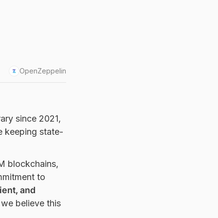
OpenZeppelin
rary since 2021,
e keeping state-
VM blockchains,
mmitment to
ient, and
 we believe this