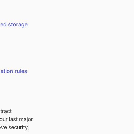
ed storage
ation rules
tract
our last major
ve security,