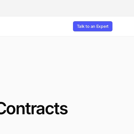
Talk to an Expert
Contracts