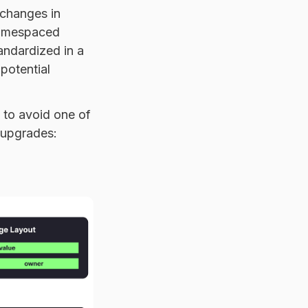
 changes in
amespaced
andardized in a
potential
 to avoid one of
 upgrades: