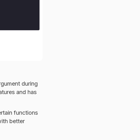
rgument during
atures and has
rtain functions
ith better