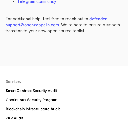
Telegram community
For additional help, feel free to reach out to
defender-
support@openzeppelin.com.
We’re here to ensure a smooth
transition to your new open source toolkit.
Services
Smart Contract Security Audit
Continuous Security Program
Blockchain Infrastructure Audit
ZKP Audit