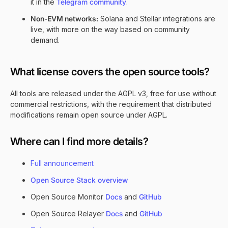
it in the
Telegram community
.
Non-EVM networks:
Solana and Stellar integrations are
live, with more on the way based on community
demand.
What license covers the open source tools?
All tools are released under the AGPL v3, free for use without
commercial restrictions, with the requirement that distributed
modifications remain open source under AGPL.
Where can I find more details?
Full announcement
Open Source Stack overview
Open Source Monitor
Docs
and
GitHub
Open Source Relayer
Docs
and
GitHub