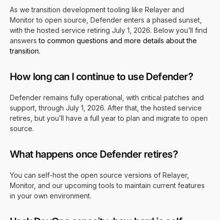
As we transition development tooling like Relayer and
Monitor to open source, Defender enters a phased sunset,
with the hosted service retiring July 1, 2026. Below you’ll find
answers
to common questions and more details about the
transition.
How long can I continue to use Defender?
Defender remains fully operational, with critical patches and
su
pport, through July 1, 2026. Afte
r that, the hosted service
retires, but you’ll have a full year to plan and migrate to open
source.
What happens once Defender retires?
You can self-host the open source versions of Relayer,
Monitor, and our upcoming tools to maintain current features
in your own environment.