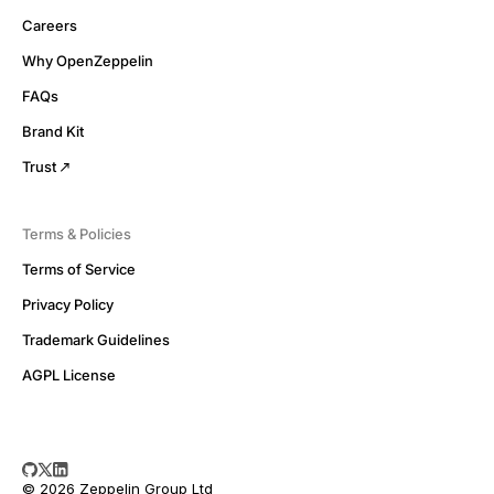
Careers
Why OpenZeppelin
FAQs
Brand Kit
Trust
Terms & Policies
Terms of Service
Privacy Policy
Trademark Guidelines
AGPL License
© 2026 Zeppelin Group Ltd