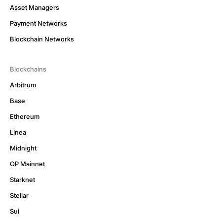
Asset Managers
Payment Networks
Blockchain Networks
Blockchains
Arbitrum
Base
Ethereum
Linea
Midnight
OP Mainnet
Starknet
Stellar
Sui