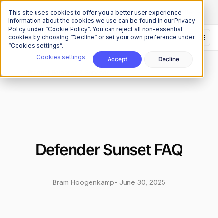
The Onchain Brief
is here
Subscribe to our monthly newsletter
This site uses cookies to offer you a better user experience.
Information about the cookies we use can be found in our Privacy
Policy under “Cookie Policy”. You can reject all non-essential
cookies by choosing “Decline” or set your own preference under
“Cookies settings”.
Cookies settings
Accept
Decline
News
Product Releases & Services
/
Defender Sunset FAQ
Bram Hoogenkamp
-
June 30, 2025