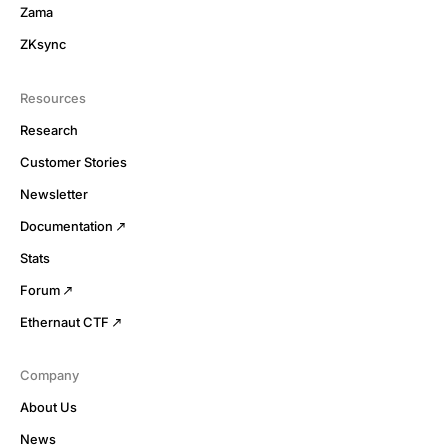
Zama
ZKsync
Resources
Research
Customer Stories
Newsletter
Documentation
Stats
Forum
Ethernaut CTF
Company
About Us
News