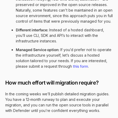
preserved or improved in the open source releases.
Naturally, some features can't be maintained in an open
source environment, since this approach puts you in full
control of items that were previously managed for you.
Different interface:
Instead of a hosted dashboard,
you’ll use CLI, SDK and API’s to interact with the
infrastructure instances.
Managed Service option:
If you’d prefer not to operate
the infrastructure yourself, let’s discuss a hosted
solution tailored to your needs. If you are interested,
please submit a request through
this form
.
How much effort will migration require?
In the coming weeks we’ll publish detailed migration guides.
You have a 12‑month runway to plan and execute your
migration, and you can run the open source tools in parallel
with Defender until you’re confident everything works.