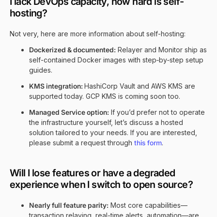
I lack DevOps capacity, how hard is self-
hosting?
Not very, here are more information about self-hosting:
Dockerized & documented:
Relayer and Monitor ship as
self-contained Docker images with step‑by‑step setup
guides.
KMS integration:
HashiCorp Vault and AWS KMS are
supported today. GCP KMS is coming soon too.
Managed Service option:
If you’d prefer not to operate
the infrastructure yourself, let’s discuss a hosted
solution tailored to your needs. If you are interested,
please submit a request through
this form
.
Will I lose features or have a degraded
experience when I switch to open source?
Nearly full feature parity:
Most core capabilities—
transaction relaying, real-time alerts, automation—are