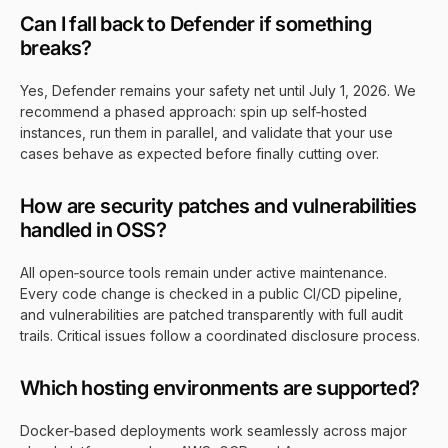
Can I fall back to Defender if something
breaks?
Yes, Defender remains your safety net until July 1, 2026. We
recommend a phased approach: spin up self‑hosted
instances, run them in parallel, and validate that your use
cases behave as expected before finally cutting over.
How are security patches and vulnerabilities
handled in OSS?
All open‑source tools remain under active maintenance.
Every code change is checked in a public CI/CD pipeline,
and vulnerabilities are patched transparently with full audit
trails. Critical issues follow a coordinated disclosure process.
Which hosting environments are supported?
Docker‑based deployments work seamlessly across major