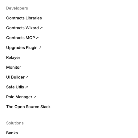
Developers
Contracts Libraries
Contracts Wizard
Contracts MCP
Upgrades Plugin
Relayer
Monitor
UI Builder
Safe Utils
Role Manager
The Open Source Stack
Solutions
Banks