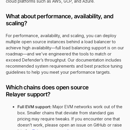
cloud platforms such as AWS, GCP, and Azure.
What about performance, availability, and
scaling?
For performance, availability, and scaling, you can deploy
multiple open source instances behind a load balancer to
achieve high availability—full load balancing support is on our
roadmap—and we’ve engineered the tools to match or
exceed Defender’s throughput. Our documentation includes
recommended system requirements and best practice tuning
guidelines to help you meet your performance targets.
Which chains does open source
Relayer support?
Full EVM support:
Major EVM networks work out of the
box. Smaller chains that deviate from standard gas
pricing may require tweaks. If you encounter one that
doesn’t work, please open an issue on GitHub or raise