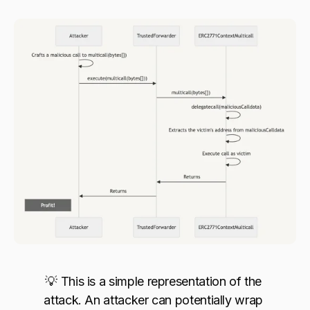
💡 This is a simple representation of the 
attack. An attacker can potentially wrap 