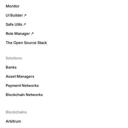
Monitor
UI Builder
Safe Utils
Role Manager
The Open Source Stack
Solutions
Banks
Asset Managers
Payment Networks
Blockchain Networks
Blockchains
Arbitrum