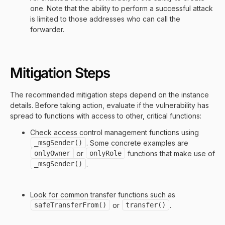
one. Note that the ability to perform a successful attack
is limited to those addresses who can call the
forwarder.
Mitigation Steps
The recommended mitigation steps depend on the instance
details. Before taking action, evaluate if the vulnerability has
spread to functions with access to other, critical functions:
Check access control management functions using
_msgSender()
. Some concrete examples are
onlyOwner
or
onlyRole
functions that make use of
_msgSender()
.
Look for common transfer functions such as
safeTransferFrom()
or
transfer()
.