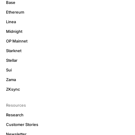
Base
Ethereum
Linea
Midnight
OP Mainnet
Starknet
Stellar
Sui
Zama
ZKsync
Resources
Research
Customer Stories
Newsletter