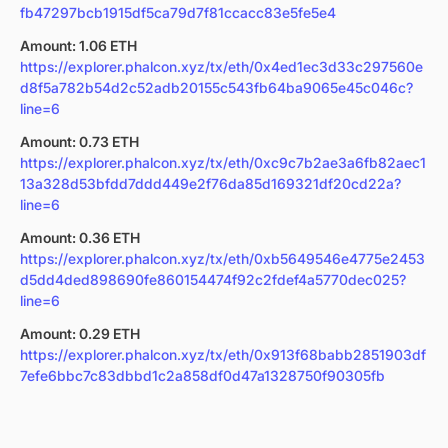
fb47297bcb1915df5ca79d7f81ccacc83e5fe5e4
Amount: 1.06 ETH
https://explorer.phalcon.xyz/tx/eth/0x4ed1ec3d33c297560e
d8f5a782b54d2c52adb20155c543fb64ba9065e45c046c?
line=6
Amount: 0.73 ETH
https://explorer.phalcon.xyz/tx/eth/0xc9c7b2ae3a6fb82aec1
13a328d53bfdd7ddd449e2f76da85d169321df20cd22a?
line=6
Amount: 0.36 ETH
https://explorer.phalcon.xyz/tx/eth/0xb5649546e4775e2453
d5dd4ded898690fe860154474f92c2fdef4a5770dec025?
line=6
Amount: 0.29 ETH
https://explorer.phalcon.xyz/tx/eth/0x913f68babb2851903df
7efe6bbc7c83dbbd1c2a858df0d47a1328750f90305fb