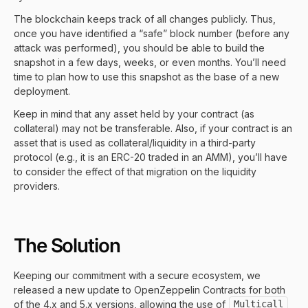
The blockchain keeps track of all changes publicly. Thus,
once you have identified a “safe” block number (before any
attack was performed), you should be able to build the
snapshot in a few days, weeks, or even months. You’ll need
time to plan how to use this snapshot as the base of a new
deployment.
Keep in mind that any asset held by your contract (as
collateral) may not be transferable. Also, if your contract is an
asset that is used as collateral/liquidity in a third-party
protocol (e.g., it is an ERC-20 traded in an AMM), you’ll have
to consider the effect of that migration on the liquidity
providers.
The Solution
Keeping our commitment with a secure ecosystem, we
released a new update to OpenZeppelin Contracts for both
of the 4.x and 5.x versions, allowing the use of
Multicall