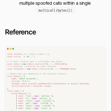
multiple spoofed calls within a single 
multicall(bytes[])
Reference