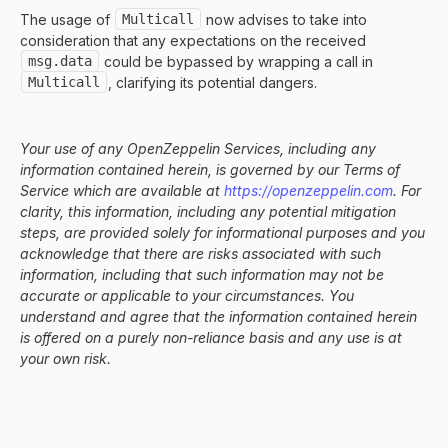
The usage of
Multicall
now advises to take into
consideration that any expectations on the received
msg.data
could be bypassed by wrapping a call in
Multicall
, clarifying its potential dangers.
Your use of any OpenZeppelin Services, including any
information contained herein, is governed by our Terms of
Service which are available at
https://openzeppelin.com
. For
clarity, this information, including any potential mitigation
steps, are provided solely for informational purposes and you
acknowledge that there are risks associated with such
information, including that such information may not be
accurate or applicable to your circumstances. You
understand and agree that the information contained herein
is offered on a purely non-reliance basis and any use is at
your own risk.