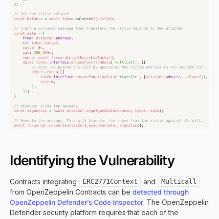
Identifying the Vulnerability
Contracts integrating
ERC2771Context
and
Multicall
from OpenZeppelin Contracts can be
detected through
OpenZeppelin Defender’s Code Inspector
. The OpenZeppelin
Defender security platform requires that each of the