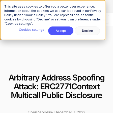
The Onchain Brief
is here
Subscribe to our monthly newsletter
This site uses cookies to offer you a better user experience.
Information about the cookies we use can be found in our Privacy
Policy under “Cookie Policy”. You can reject all non-essential
cookies by choosing “Decline” or set your own preference under
“Cookies settings”.
Cookies settings
Accept
Decline
Research
Security Insights
/
Arbitrary Address Spoofing
Attack: ERC2771Context
Multicall Public Disclosure
OpenZeppelin
-
December 7, 2023