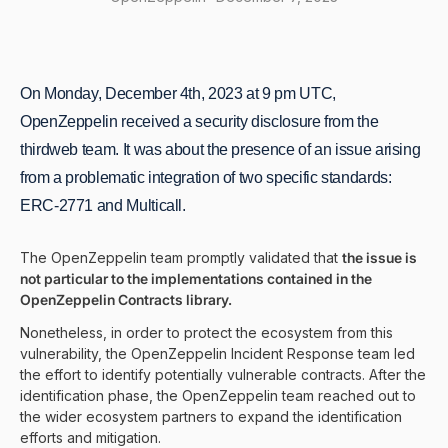
On Monday, December 4th, 2023 at 9 pm UTC,
OpenZeppelin received a security disclosure from the
thirdweb team. It was about the presence of an issue arising
from a problematic integration of two specific standards:
ERC-2771 and Multicall.
The OpenZeppelin team promptly validated that
the issue is
not particular to the implementations contained in the
OpenZeppelin Contracts library.
Nonetheless, in order to protect the ecosystem from this
vulnerability, the OpenZeppelin Incident Response team led
the effort to identify potentially vulnerable contracts. After the
identification phase, the OpenZeppelin team reached out to
the wider ecosystem partners to expand the identification
efforts and mitigation.