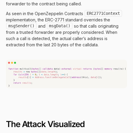
forwarder to the contract being called.
As seen in the OpenZeppelin Contracts
ERC2771Context
implementation, the ERC-2771 standard overrides the
msgSender()
and
msgData()
so that calls originating
from a trusted forwarder are properly considered. When
such a call is detected, the actual caller’s address is
extracted from the last 20 bytes of the calldata.
The Attack Visualized