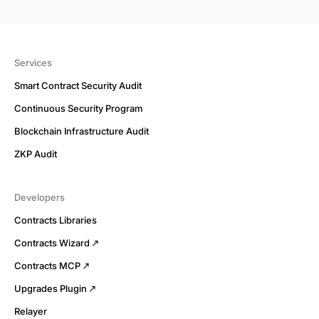
Services
Smart Contract Security Audit
Continuous Security Program
Blockchain Infrastructure Audit
ZKP Audit
Developers
Contracts Libraries
Contracts Wizard
Contracts MCP
Upgrades Plugin
Relayer