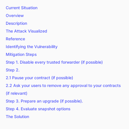
Current Situation
Overview
Description
The Attack Visualized
Reference
Identifying the Vulnerability
Mitigation Steps
Step 1. Disable every trusted forwarder (if possible)
Step 2.
2.1 Pause your contract (if possible)
2.2 Ask your users to remove any approval to your contracts
(if relevant)
Step 3. Prepare an upgrade (if possible).
Step 4. Evaluate snapshot options
The Solution