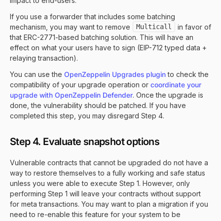
impact to end-users.
If you use a forwarder that includes some batching
mechanism, you may want to remove
Multicall
in favor of
that ERC-2771-based batching solution. This will have an
effect on what your users have to sign (EIP-712 typed data +
relaying transaction).
You can use the
OpenZeppelin Upgrades plugin
to check the
compatibility of your upgrade operation or
coordinate your
upgrade with OpenZeppelin Defender
. Once the upgrade is
done, the vulnerability should be patched. If you have
completed this step, you may disregard Step 4.
Step 4. Evaluate snapshot options
Vulnerable contracts that cannot be upgraded do not have a
way to restore themselves to a fully working and safe status
unless you were able to execute Step 1. However, only
performing Step 1 will leave your contracts without support
for meta transactions. You may want to plan a migration if you
need to re-enable this feature for your system to be