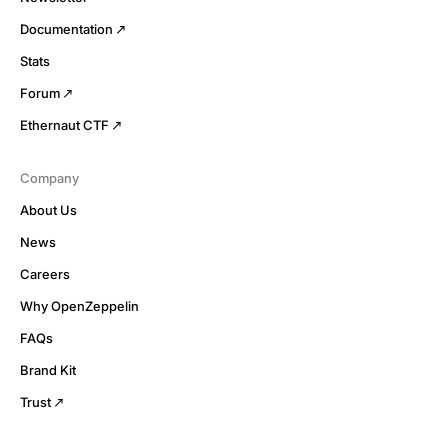
Documentation
Stats
Forum
Ethernaut CTF
Company
About Us
News
Careers
Why OpenZeppelin
FAQs
Brand Kit
Trust