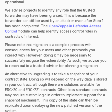
operational.
We advise projects to identify any role that the trusted
forwarder may have been granted. This is because the
forwarder can still be used by an attacker even after Step 1
has been completed. The
OpenZeppelin Defender Access
Control
module can help identify access control roles in
contracts of interest.
Please note that migration is a complex process with
consequences for your users and other protocols you
interact with. However, doing it may be necessary to
successfully mitigate the vulnerability. As such, we advise you
to reach out to a trusted advisor for planning a migration.
An alternative to upgrading is to take a snapshot of your
contract state. Doing so will depend on the way data is stored
in your contract, although there are solutions available for
ERC-20 and ERC-721 contracts. Other, less standard contracts
may require custom logic in order to implement support for a
snapshot mechanism. This copy of the state can then be
replicated upon deploying the new patched version of the
system.