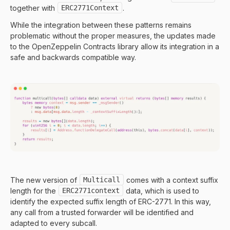
together with
ERC2771Context
.
While the integration between these patterns remains
problematic without the proper measures, the updates made
to the OpenZeppelin Contracts library allow its integration in a
safe and backwards compatible way.
The new version of
Multicall
comes with a context suffix
length for the
ERC2771context
data, which is used to
identify the expected suffix length of ERC-2771. In this way,
any call from a trusted forwarder will be identified and
adapted to every subcall.