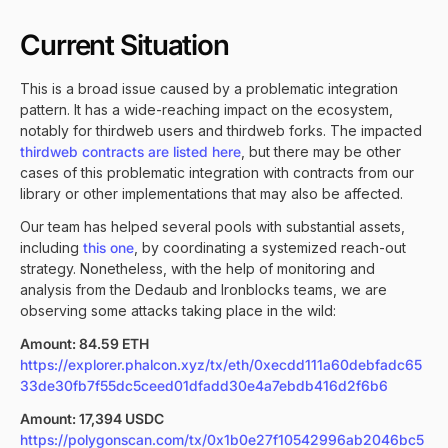
Current Situation
This is a broad issue caused by a problematic integration
pattern. It has a wide-reaching impact on the ecosystem,
notably for thirdweb users and thirdweb forks. The impacted
thirdweb contracts are listed here
, but there may be other
cases of this problematic integration with contracts from our
library or other implementations that may also be affected.
Our team has helped several pools with substantial assets,
including
this one
, by coordinating a systemized reach-out
strategy. Nonetheless, with the help of monitoring and
analysis from the Dedaub and Ironblocks teams, we are
observing some attacks taking place in the wild:
Amount: 84.59 ETH
https://explorer.phalcon.xyz/tx/eth/0xecdd111a60debfadc65
33de30fb7f55dc5ceed01dfadd30e4a7ebdb416d2f6b6
Amount: 17,394 USDC
https://polygonscan.com/tx/0x1b0e27f10542996ab2046bc5