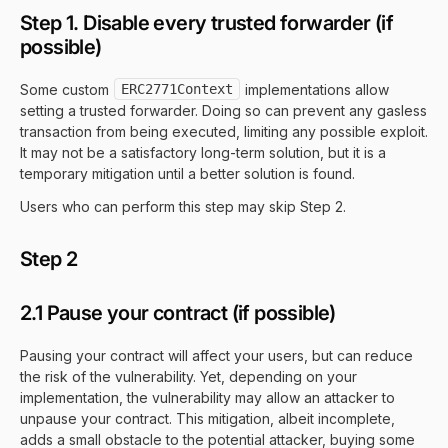
Step 1. Disable every trusted forwarder (if
possible)
Some custom
ERC2771Context
implementations allow
setting a trusted forwarder. Doing so can prevent any gasless
transaction from being executed, limiting any possible exploit.
It may not be a satisfactory long-term solution, but it is a
temporary mitigation until a better solution is found.
Users who can perform this step may skip Step 2.
Step 2
2.1 Pause your contract (if possible)
Pausing your contract will affect your users, but can reduce
the risk of the vulnerability. Yet, depending on your
implementation, the vulnerability may allow an attacker to
unpause your contract. This mitigation, albeit incomplete,
adds a small obstacle to the potential attacker, buying some