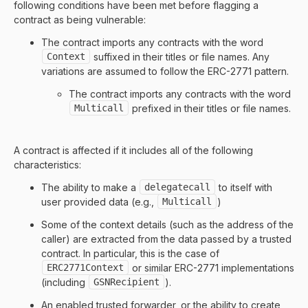
following conditions have been met before flagging a
contract as being vulnerable:
The contract imports any contracts with the word
Context
suffixed in their titles or file names. Any
variations are assumed to follow the ERC-2771 pattern.
The contract imports any contracts with the word
Multicall
prefixed in their titles or file names.
A contract is affected if it includes all of the following
characteristics:
The ability to make a
delegatecall
to itself with
user provided data (e.g.,
Multicall
)
Some of the context details (such as the address of the
caller) are extracted from the data passed by a trusted
contract. In particular, this is the case of
ERC2771Context
or similar ERC-2771 implementations
(including
GSNRecipient
).
An enabled trusted forwarder, or the ability to create