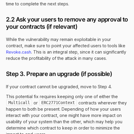
time to complete the next steps.
2.2 Ask your users to remove any approval to
your contracts (if relevant)
While the vulnerability may remain exploitable in your
contract, make sure to point your affected users to tools like
Revoke.cash
. This is an integral step, since it can significantly
reduce the profitability of the attack in many cases.
Step 3. Prepare an upgrade (if possible)
If your contract cannot be upgraded, move to Step 4.
This potential fix requires keeping only one of either the
Multicall
or
ERC2771Context
contracts wherever they
happen to both be present. Depending of how your users
interact with your contract, one might have more impact on
usability of your system than the other, which may help you
determine which contract to keep in order to minimize the