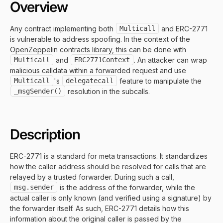
Overview
Any contract implementing both
Multicall
and ERC-2771
is vulnerable to address spoofing. In the context of the
OpenZeppelin contracts library, this can be done with
Multicall
and
ERC2771Context
. An attacker can wrap
malicious calldata within a forwarded request and use
Multicall
's
delegatecall
feature to manipulate the
_msgSender()
resolution in the subcalls.
Description
ERC-2771 is a standard for meta transactions. It standardizes
how the caller address should be resolved for calls that are
relayed by a trusted forwarder. During such a call,
msg.sender
is the address of the forwarder, while the
actual caller is only known (and verified using a signature) by
the forwarder itself. As such, ERC-2771 details how this
information about the original caller is passed by the