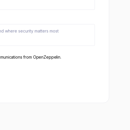
mmunications from OpenZeppelin.