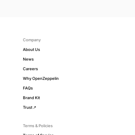
Company
About Us
News
Careers
Why OpenZeppelin
FAQs
Brand Kit
Trust
Terms & Policies