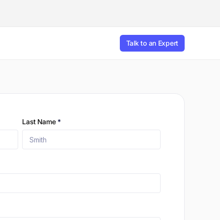
Talk to an Expert
Last Name
*