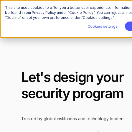
This site uses cookies to offer you a better user experience. Informatio
be found in our Privacy Policy under “Cookie Policy”. You can reject all 
“Decline” or set your own preference under “Cookies settings”.
Cookies settings
Let's design your
security program
Trusted by global institutions and technology leaders