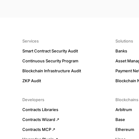
Services
Solutions
Smart Contract Security Audit
Banks
Continuous Security Program
Asset Mana
Blockchain Infrastructure Audit
Payment Ne
ZKP Audit
Blockchain 
Developers
Blockchains
Contracts Libraries
Arbitrum
Contracts Wizard
Base
Contracts MCP
Ethereum