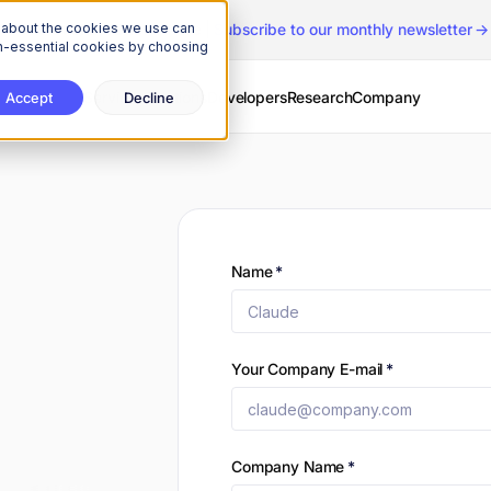
n about the cookies we use can
The Onchain Brief
is here
|
Subscribe to our monthly newsletter
non-essential cookies by choosing
Services
Solutions
Developers
Research
Company
Accept
Decline
Name
*
Your Company E-mail
*
Company Name
*