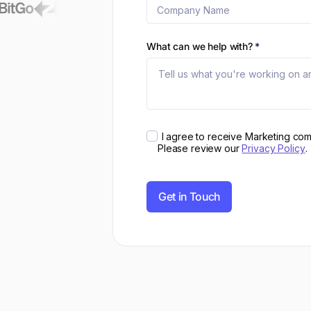
What can we help with?
*
I agree to receive Marketing co
Please review our
Privacy Policy
.