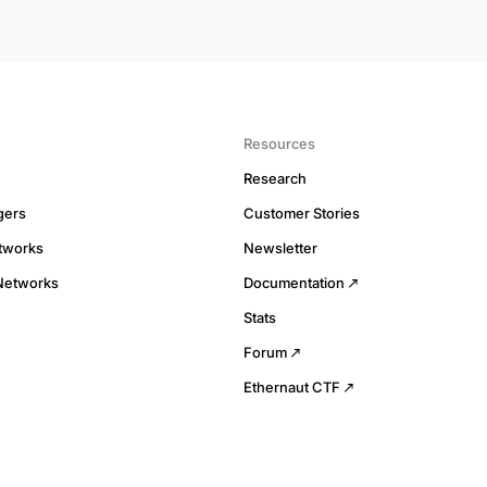
Resources
Research
gers
Customer Stories
tworks
Newsletter
Networks
Documentation
Stats
Forum
Ethernaut CTF